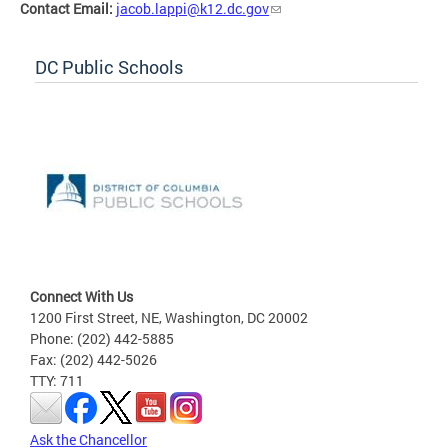
Contact Email:
jacob.lappi@k12.dc.gov
DC Public Schools
Connect With Us
1200 First Street, NE, Washington, DC 20002
Phone: (202) 442-5885
Fax: (202) 442-5026
TTY: 711
Ask the Chancellor