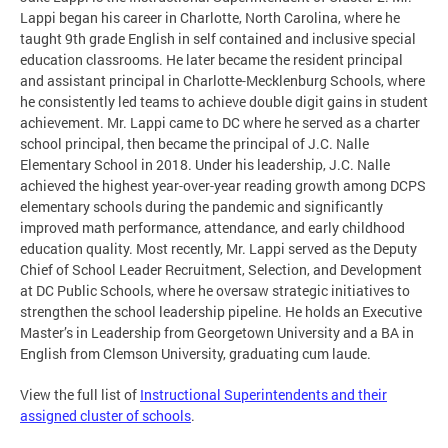
Lappi began his career in Charlotte, North Carolina, where he
taught 9th grade English in self contained and inclusive special
education classrooms. He later became the resident principal
and assistant principal in Charlotte-Mecklenburg Schools, where
he consistently led teams to achieve double digit gains in student
achievement. Mr. Lappi came to DC where he served as a charter
school principal, then became the principal of J.C. Nalle
Elementary School in 2018. Under his leadership, J.C. Nalle
achieved the highest year-over-year reading growth among DCPS
elementary schools during the pandemic and significantly
improved math performance, attendance, and early childhood
education quality. Most recently, Mr. Lappi served as the Deputy
Chief of School Leader Recruitment, Selection, and Development
at DC Public Schools, where he oversaw strategic initiatives to
strengthen the school leadership pipeline. He holds an Executive
Master’s in Leadership from Georgetown University and a BA in
English from Clemson University, graduating cum laude.
View the full list of
Instructional Superintendents and their
assigned cluster of schools
.