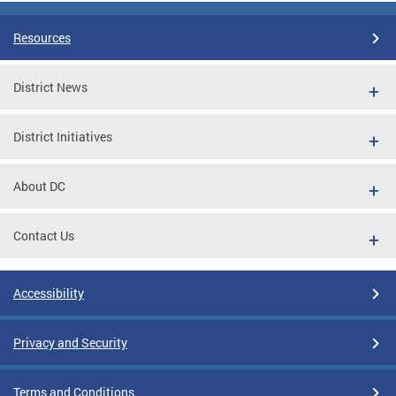
Resources
District News
District Initiatives
About DC
Contact Us
Accessibility
Privacy and Security
Terms and Conditions