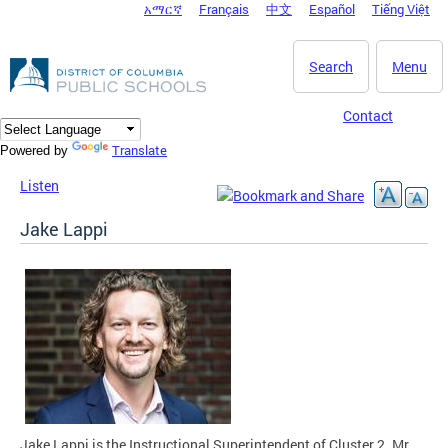
አማርኛ
Français
中文
Español
Tiếng Việt
DC Agency Top Menu
Skip to main content
Search
Menu
Contact
Translate
Powered by
Listen
Jake Lappi
Jake Lappi is the Instructional Superintendent of Cluster 2. Mr.