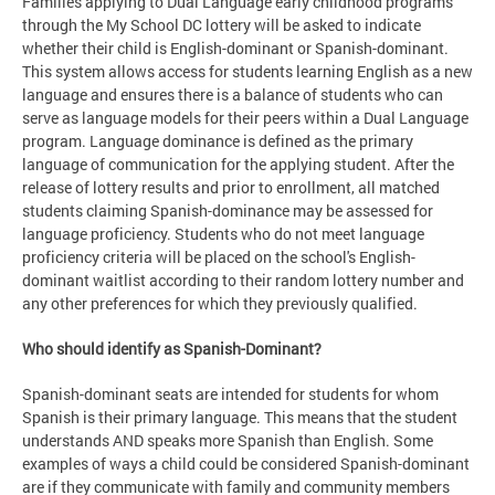
Families applying to Dual Language early childhood programs
through the My School DC lottery will be asked to indicate
whether their child is English-dominant or Spanish-dominant.
This system allows access for students learning English as a new
language and ensures there is a balance of students who can
serve as language models for their peers within a Dual Language
program. Language dominance is defined as the primary
language of communication for the applying student. After the
release of lottery results and prior to enrollment, all matched
students claiming Spanish-dominance may be assessed for
language proficiency. Students who do not meet language
proficiency criteria will be placed on the school's English-
dominant waitlist according to their random lottery number and
any other preferences for which they previously qualified.
Who should identify as Spanish-Dominant?
Spanish-dominant seats are intended for students for whom
Spanish is their primary language. This means that the student
understands AND speaks more Spanish than English. Some
examples of ways a child could be considered Spanish-dominant
are if they communicate with family and community members