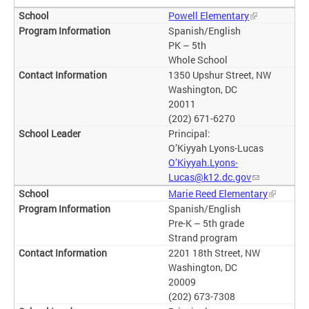
Powell Elementary
Spanish/English
PK – 5th
Whole School
1350 Upshur Street, NW
Washington, DC
20011
(202) 671-6270
Principal:
O’Kiyyah Lyons-Lucas
O’Kiyyah.Lyons-
Lucas@k12.dc.gov
Marie Reed Elementary
Spanish/English
Pre-K – 5th grade
Strand program
2201 18th Street, NW
Washington, DC
20009
(202) 673-7308