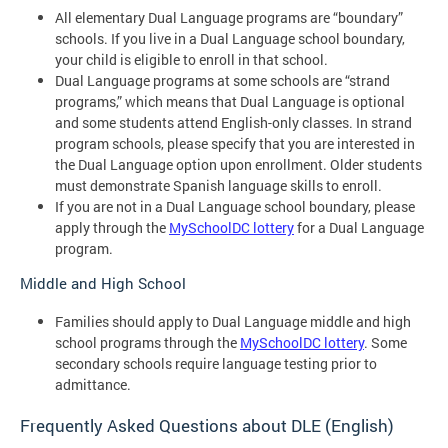
All elementary Dual Language programs are “boundary”
schools. If you live in a Dual Language school boundary,
your child is eligible to enroll in that school.
Dual Language programs at some schools are “strand
programs,” which means that Dual Language is optional
and some students attend English-only classes. In strand
program schools, please specify that you are interested in
the Dual Language option upon enrollment. Older students
must demonstrate Spanish language skills to enroll.
If you are not in a Dual Language school boundary, please
apply through the
MySchoolDC lottery
for a Dual Language
program.
Middle and High School
Families should apply to Dual Language middle and high
school programs through the
MySchoolDC lottery
. Some
secondary schools require language testing prior to
admittance.
Frequently Asked Questions about DLE (English)