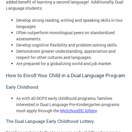
added benefit of learning a second language! Additionally, Dual
Language students:
Develop strong reading, writing and speaking skills in two
languages.
Often outperform monolingual peers on standardized
assessments.
Develop cognitive flexibility and problem-solving skills.
Demonstrate greater understanding, appreciation and
respect for other cultures and languages.
Are prepared for a globalizing world and job market.
How to Enroll Your Child in a Dual Language Program
Early Childhood
As with all DCPS early childhood programs, families
interested in Dual Language Pre-Kindergarten programs
must apply through the
MySchoolDC lottery
.
The Dual Language Early Childhood Lottery