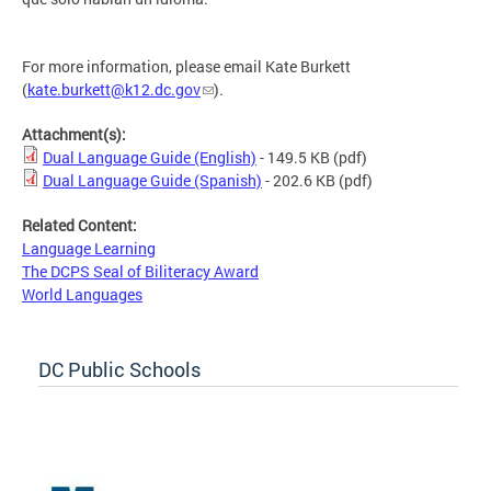
For more information, please email Kate Burkett
(
kate.burkett@k12.dc.gov
).
Attachment(s):
Dual Language Guide (English)
- 149.5 KB
(pdf)
Dual Language Guide (Spanish)
- 202.6 KB
(pdf)
Related Content:
Language Learning
The DCPS Seal of Biliteracy Award
World Languages
DC Public Schools