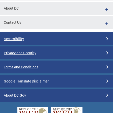
About DC
Contact Us
Accessibility
Privacy and Security
Terms and Conditions
Google Translate Disclaimer
About DC.Gov