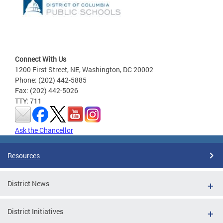
Connect With Us
1200 First Street, NE, Washington, DC 20002
Phone: (202) 442-5885
Fax: (202) 442-5026
TTY: 711
Ask the Chancellor
Resources
District News
District Initiatives