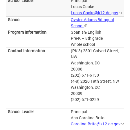
Principal:
Lucas Cooke
Lucas.Cooke@k12.dc.gov
Oyster-Adams Bilingual
School
Spanish/English
Pre-K – 8th grade
Whole school
(PK-3) 2801 Calvert Street,
NW
Washington, DC
20008
(202) 671-6130
(4-8) 2020 19th Street, NW
Washington, DC
20009
(202) 671-0229
Principal:
Ana Carolina Brito
Carolina.Brito@k12.dc.gov