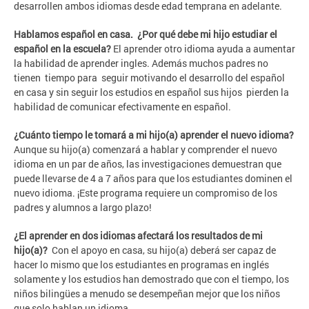
desarrollen ambos idiomas desde edad temprana en adelante.
Hablamos español en casa. ¿Por qué debe mi hijo estudiar el
español en la escuela?
El aprender otro idioma ayuda a aumentar
la habilidad de aprender ingles. Además muchos padres no
tienen tiempo para seguir motivando el desarrollo del español
en casa y sin seguir los estudios en español sus hijos pierden la
habilidad de comunicar efectivamente en español.
¿Cuánto tiempo le tomará a mi hijo(a) aprender el nuevo idioma?
Aunque su hijo(a) comenzará a hablar y comprender el nuevo
idioma en un par de años, las investigaciones demuestran que
puede llevarse de 4 a 7 años para que los estudiantes dominen el
nuevo idioma. ¡Este programa requiere un compromiso de los
padres y alumnos a largo plazo!
¿El aprender en dos idiomas afectará los resultados de mi
hijo(a)?
Con el apoyo en casa, su hijo(a) deberá ser capaz de
hacer lo mismo que los estudiantes en programas en inglés
solamente y los estudios han demostrado que con el tiempo, los
niños bilingües a menudo se desempeñan mejor que los niños
que solo hablan un idioma.