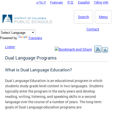
አማርኛ
Français
中文
Español
Tiếng Việt
DC Agency Top Menu
Skip to main content
Search
Menu
Contact
Translate
Powered by
Listen
Dual Language Programs
What is Dual Language Education?
Dual Language Education is an educational program in which
students study grade level content in two languages. Students
typically enter the program in the early years and develop
reading, writing, listening, and speaking skills in a second
language over the course of a number of years. The long-term
goals of Dual Language education programs are: