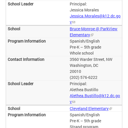
Principal:
Jessica Morales
Jessica.Morales@k12.dc.go
v
Bruce-Monroe @ ParkView
Elementary
Spanish/English
Pre-K – 5th grade
Whole school
3560 Warder Street, NW
Washington, DC
20010
(202) 576-6222
Principal:
Alethea Bustillo
Alethea.Bustillo@k12.dc.go
v
Cleveland Elementary
Spanish/English
Pre-K – 5th grade
Strand program