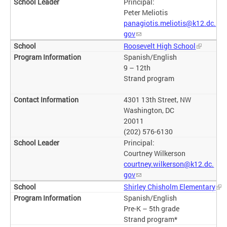
Principal:
Peter Meliotis
panagiotis.meliotis@k12.dc.
gov
Roosevelt High School
Spanish/English
9 – 12th
Strand program
4301 13th Street, NW
Washington, DC
20011
(202) 576-6130
Principal:
Courtney Wilkerson
courtney.wilkerson@k12.dc.
gov
Shirley Chisholm Elementary
Spanish/English
Pre-K – 5th grade
Strand program*