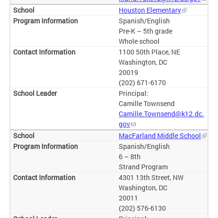
Houston Elementary
Spanish/English
Pre-K – 5th grade
Whole school
1100 50th Place, NE
Washington, DC
20019
(202) 671-6170
Principal:
Camille Townsend
Camille.Townsend@k12.dc.
gov
MacFarland Middle School
Spanish/English
6 – 8th
Strand Program
4301 13th Street, NW
Washington, DC
20011
(202) 576-6130