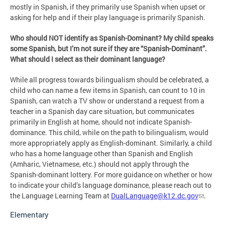
mostly in Spanish, if they primarily use Spanish when upset or
asking for help and if their play language is primarily Spanish.
Who should NOT identify as Spanish-Dominant? My child speaks
some Spanish, but I’m not sure if they are “Spanish-Dominant”.
What should I select as their dominant language?
While all progress towards bilingualism should be celebrated, a
child who can name a few items in Spanish, can count to 10 in
Spanish, can watch a TV show or understand a request from a
teacher in a Spanish day care situation, but communicates
primarily in English at home, should not indicate Spanish-
dominance. This child, while on the path to bilingualism, would
more appropriately apply as English-dominant. Similarly, a child
who has a home language other than Spanish and English
(Amharic, Vietnamese, etc.) should not apply through the
Spanish-dominant lottery. For more guidance on whether or how
to indicate your child’s language dominance, please reach out to
the Language Learning Team at
DualLanguage@k12.dc.gov
.
Elementary