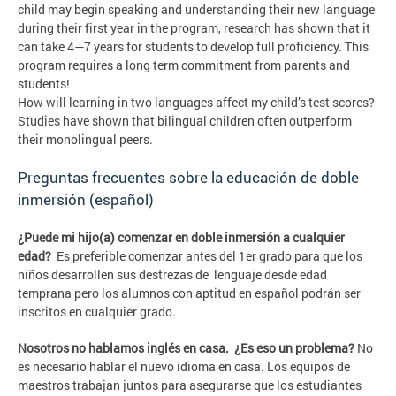
child may begin speaking and understanding their new language
during their first year in the program, research has shown that it
can take 4—7 years for students to develop full proficiency. This
program requires a long term commitment from parents and
students!
How will learning in two languages affect my child’s test scores?
Studies have shown that bilingual children often outperform
their monolingual peers.
Preguntas frecuentes sobre la educación de doble
inmersión (español)
¿Puede mi hijo(a) comenzar en doble inmersión a cualquier
edad?
Es preferible comenzar antes del 1er grado para que los
niños desarrollen sus destrezas de lenguaje desde edad
temprana pero los alumnos con aptitud en español podrán ser
inscritos en cualquier grado.
Nosotros no hablamos inglés en casa. ¿Es eso un problema?
No
es necesario hablar el nuevo idioma en casa. Los equipos de
maestros trabajan juntos para asegurarse que los estudiantes