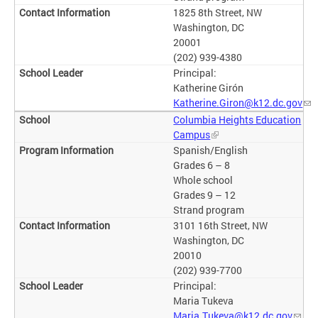
1825 8th Street, NW
Washington, DC
20001
(202) 939-4380
Principal:
Katherine Girón
Katherine.Giron@k12.dc.gov
Columbia Heights Education
Campus
Spanish/English
Grades 6 – 8
Whole school
Grades 9 – 12
Strand program
3101 16th Street, NW
Washington, DC
20010
(202) 939-7700
Principal:
Maria Tukeva
Maria.Tukeva@k12.dc.gov