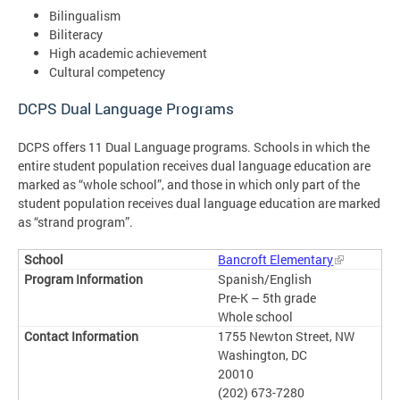
Bilingualism
Biliteracy
High academic achievement
Cultural competency
DCPS Dual Language Programs
DCPS offers 11 Dual Language programs. Schools in which the
entire student population receives dual language education are
marked as “whole school”, and those in which only part of the
student population receives dual language education are marked
as “strand program”.
Bancroft Elementary
Spanish/English
Pre-K – 5th grade
Whole school
1755 Newton Street, NW
Washington, DC
20010
(202) 673-7280