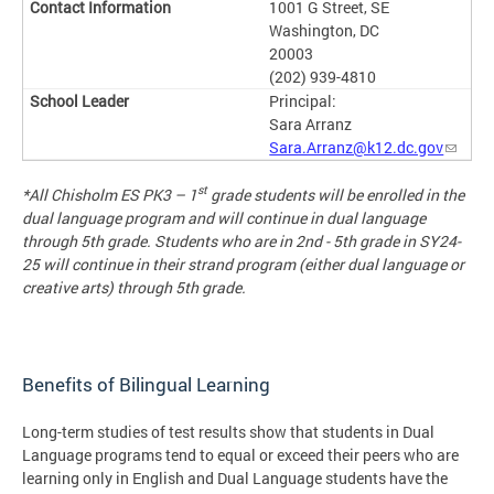
1001 G Street, SE
Washington, DC
20003
(202) 939-4810
Principal:
Sara Arranz
Sara.Arranz@k12.dc.gov
st
*
All Chisholm ES PK3 – 1
grade students will be enrolled in the
dual language program and will continue in dual language
through 5th grade. Students who are in 2nd - 5th grade in SY24-
25 will continue in their strand program (either dual language or
creative arts) through 5th grade.
Benefits of Bilingual Learning
Long-term studies of test results show that students in Dual
Language programs tend to equal or exceed their peers who are
learning only in English and Dual Language students have the