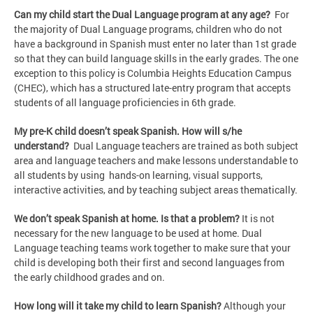
Can my child start the Dual Language program at any age?
For
the majority of Dual Language programs, children who do not
have a background in Spanish must enter no later than 1st grade
so that they can build language skills in the early grades. The one
exception to this policy is Columbia Heights Education Campus
(CHEC), which has a structured late-entry program that accepts
students of all language proficiencies in 6th grade.
My pre-K child doesn’t speak Spanish. How will s/he
understand?
Dual Language teachers are trained as both subject
area and language teachers and make lessons understandable to
all students by using hands-on learning, visual supports,
interactive activities, and by teaching subject areas thematically.
We don’t speak Spanish at home. Is that a problem?
It is not
necessary for the new language to be used at home. Dual
Language teaching teams work together to make sure that your
child is developing both their first and second languages from
the early childhood grades and on.
How long will it take my child to learn Spanish?
Although your