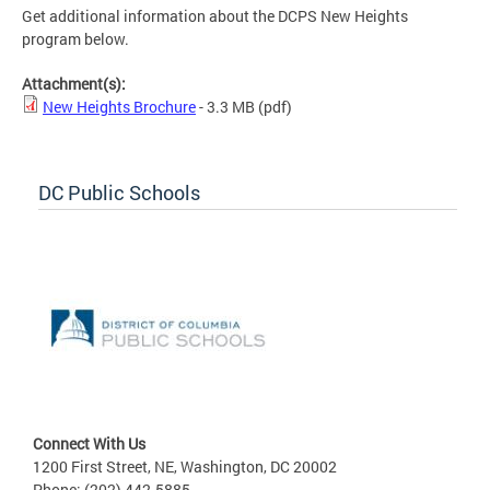
Get additional information about the DCPS New Heights
program below.
Attachment(s):
New Heights Brochure
- 3.3 MB
(pdf)
DC Public Schools
Connect With Us
1200 First Street, NE, Washington, DC 20002
Phone: (202) 442-5885