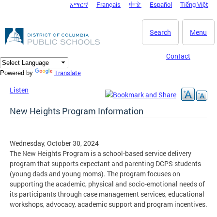
አማርኛ
Français
中文
Español
Tiếng Việt
DC Agency Top Menu
Skip to main content
Search
Menu
Contact
Translate
Powered by
Listen
New Heights Program Information
Wednesday, October 30, 2024
The New Heights Program is a school-based service delivery
program that supports expectant and parenting DCPS students
(young dads and young moms). The program focuses on
supporting the academic, physical and socio-emotional needs of
its participants through case management services, educational
workshops, advocacy, academic support and program incentives.