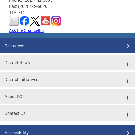
Fax: (202) 442-5026
TTY: 711
Ask the Chancellor
Resources
District News
District Initiatives
About DC
Contact Us
Accessibility