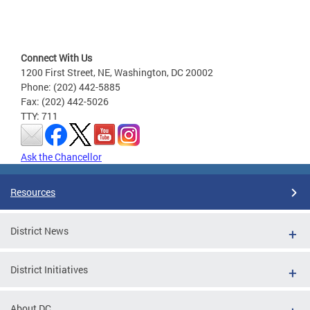
Connect With Us
1200 First Street, NE, Washington, DC 20002
Phone: (202) 442-5885
Fax: (202) 442-5026
TTY: 711
Ask the Chancellor
Resources
District News
District Initiatives
About DC