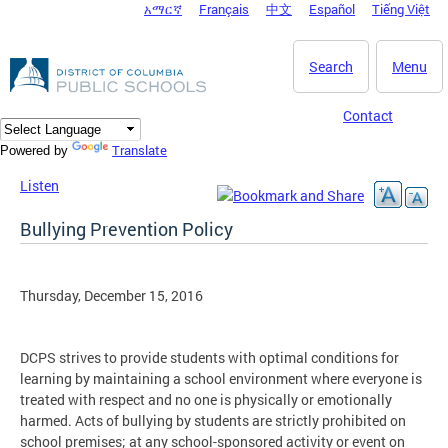
አማርኛ
Français
中文
Español
Tiếng Việt
DC Agency Top Menu
Skip to main content
Search
Menu
Contact
Translate
Powered by
Listen
Bullying Prevention Policy
Thursday, December 15, 2016
DCPS strives to provide students with optimal conditions for
learning by maintaining a school environment where everyone is
treated with respect and no one is physically or emotionally
harmed. Acts of bullying by students are strictly prohibited on
school premises; at any school-sponsored activity or event on