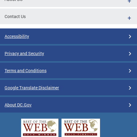
Contact Us
Accessibility
Privacy and Security
Terms and Conditions
Google Translate Disclaimer
About DC.Gov