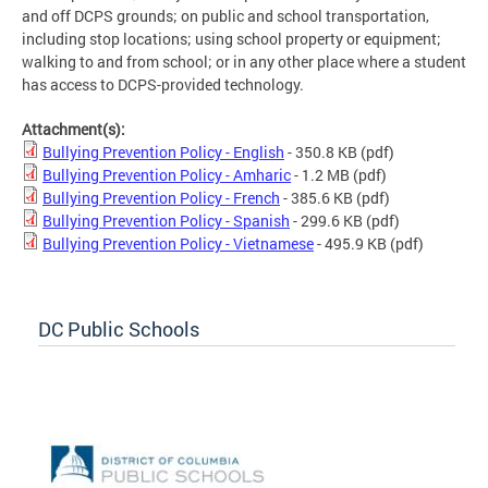
and off DCPS grounds; on public and school transportation,
including stop locations; using school property or equipment;
walking to and from school; or in any other place where a student
has access to DCPS-provided technology.
Attachment(s):
Bullying Prevention Policy - English
- 350.8 KB
(pdf)
Bullying Prevention Policy - Amharic
- 1.2 MB
(pdf)
Bullying Prevention Policy - French
- 385.6 KB
(pdf)
Bullying Prevention Policy - Spanish
- 299.6 KB
(pdf)
Bullying Prevention Policy - Vietnamese
- 495.9 KB
(pdf)
DC Public Schools