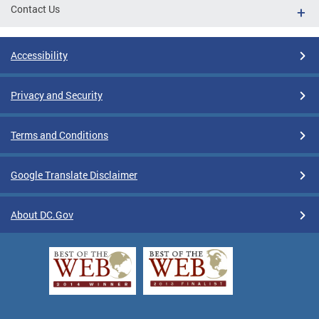
Contact Us
Accessibility
Privacy and Security
Terms and Conditions
Google Translate Disclaimer
About DC.Gov