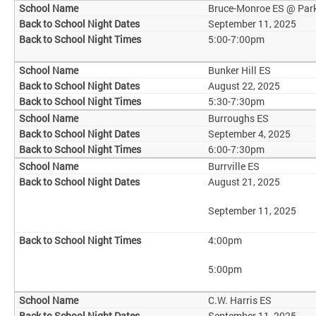
Bruce-Monroe ES @ Par
September 11, 2025
5:00-7:00pm
Bunker Hill ES
August 22, 2025
5:30-7:30pm
Burroughs ES
September 4, 2025
6:00-7:30pm
Burrville ES
August 21, 2025
September 11, 2025
4:00pm
5:00pm
C.W. Harris ES
September 11, 2025