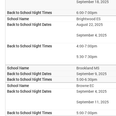
September 18, 2025
6:00-7:00pm
Brightwood ES
August 22, 2025
September 4, 2025
4:00-7:00pm
5:30-7:30pm
Brookland MS
September 9, 2025
5:00-6:30pm
Browne EC
September 4, 2025
September 11, 2025
5:00-7:00pm