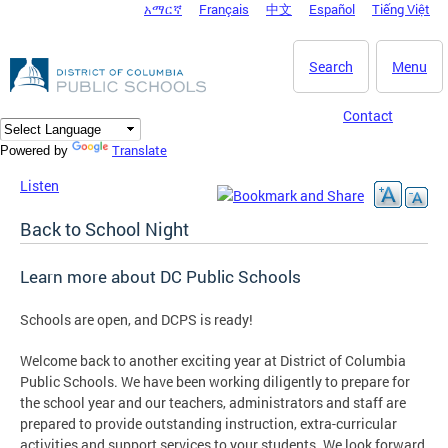
አማርኛ
Français
中文
Español
Tiếng Việt
DC Agency Top Menu
Skip to main content
Search
Menu
Contact
Translate
Powered by
Listen
Back to School Night
Learn more about DC Public Schools
Schools are open, and DCPS is ready!
Welcome back to another exciting year at District of Columbia
Public Schools. We have been working diligently to prepare for
the school year and our teachers, administrators and staff are
prepared to provide outstanding instruction, extra-curricular
activities and support services to your students. We look forward