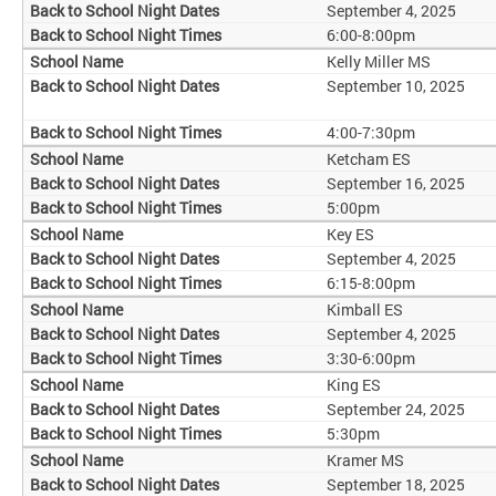
September 4, 2025
6:00-8:00pm
Kelly Miller MS
September 10, 2025
4:00-7:30pm
Ketcham ES
September 16, 2025
5:00pm
Key ES
September 4, 2025
6:15-8:00pm
Kimball ES
September 4, 2025
3:30-6:00pm
King ES
September 24, 2025
5:30pm
Kramer MS
September 18, 2025