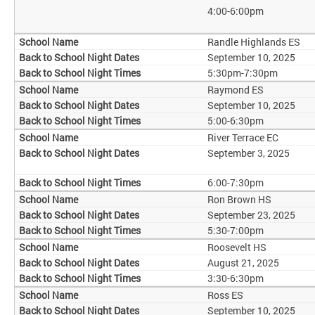
4:00-6:00pm
Randle Highlands ES
September 10, 2025
5:30pm-7:30pm
Raymond ES
September 10, 2025
5:00-6:30pm
River Terrace EC
September 3, 2025
6:00-7:30pm
Ron Brown HS
September 23, 2025
5:30-7:00pm
Roosevelt HS
August 21, 2025
3:30-6:30pm
Ross ES
September 10, 2025