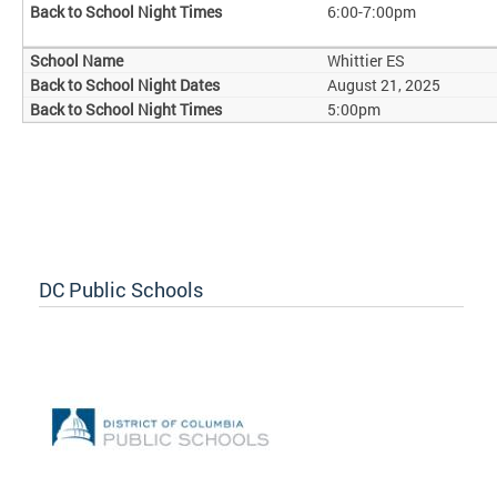
6:00-7:00pm
Whittier ES
August 21, 2025
5:00pm
DC Public Schools