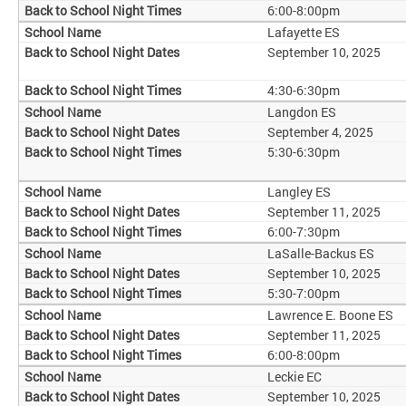
6:00-8:00pm
Lafayette ES
September 10, 2025
4:30-6:30pm
Langdon ES
September 4, 2025
5:30-6:30pm
Langley ES
September 11, 2025
6:00-7:30pm
LaSalle-Backus ES
September 10, 2025
5:30-7:00pm
Lawrence E. Boone ES
September 11, 2025
6:00-8:00pm
Leckie EC
September 10, 2025