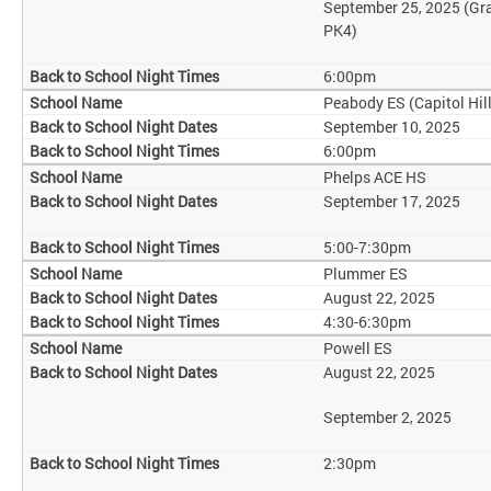
September 25, 2025 (Gr
PK4)
6:00pm
Peabody ES (Capitol Hill
September 10, 2025
6:00pm
Phelps ACE HS
September 17, 2025
5:00-7:30pm
Plummer ES
August 22, 2025
4:30-6:30pm
Powell ES
August 22, 2025
September 2, 2025
2:30pm