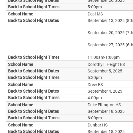
September 26, 2025
5:00pm
Deal MS
September 13, 2025 (8t
September 20, 2025 (7t
September 27, 2025 (6t
11:00am-1:00pm
Dorothy I. Height ES
September 5, 2025
5:30pm
Drew ES
September 4, 2025
4:00pm
Duke Ellington HS
September 18, 2025
6:00pm
Dunbar HS
September 18, 2025