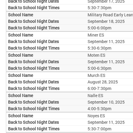
September 17, 2025
5:30-7:30pm
Military Road Early Lear
September 18, 2025
5:00-6:00pm
Miner ES
September 11, 2025
5:30-6:30pm
Moten ES
September 11, 2025
5:00-6:30pm
Murch ES
August 28, 2025
6:00-7:30pm
Nalle ES
September 10, 2025
4:00-5:30pm
Noyes ES
September 11, 2025
5:30-7:00pm