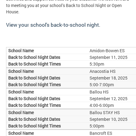
to meeting you at your school’s Back to School Night or Open
House.
View your school's back-to-school night.
Amidon-Bowen ES
September 11, 2025
5:30pm
Anacostia HS
September 18, 2025
5:00-7:00pm
Ballou HS
September 12, 2025
4:00-6:00pm
Ballou STAY HS
September 10, 2025
5:00pm
Bancroft ES