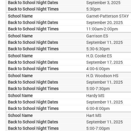
September 3, 2025
5:30pm
Garnet-Patterson STAY
September 20, 2025
11:00am-2:00pm
Garrison ES
September 11, 2025
5:30-6:30pm
H.D. Cooke ES
September 17, 2025
4:00-6:00pm
H.D. Woodson HS
September 11, 2025
5:00-7:30pm
Hardy MS
September 11, 2025
6:00-8:00pm
Hart MS
September 11, 2025
5:00-7:00pm