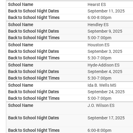
Hearst ES
September 11, 2025
6:00-8:00pm
Hendley ES
September 9, 2025
5:00-7:00pm
Houston ES
September 3, 2025
5:30-7:00pm
Hyde-Addison ES
September 4, 2025
5:30-7:00pm
Ida B. Wells MS
September 24, 2025
5:00-7:00pm
J.O. Wilson ES
September 17, 2025
6:00-8:00pm