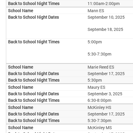
11:00am-2:00pm
Mann ES
September 10, 2025
Septembe 18, 2025
5:00pm
5:30-7:30pm
Marie Reed ES
September 17, 2025
5:30pm
Maury ES
September 3, 2025
6:30-8:00pm
McKinley HS
September 17, 2025
5:30-7:30pm
McKinley MS