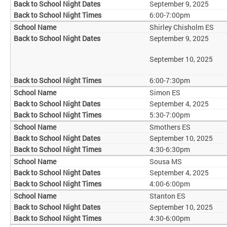
September 9, 2025
6:00-7:00pm
Shirley Chisholm ES
September 9, 2025
September 10, 2025
6:00-7:30pm
Simon ES
September 4, 2025
5:30-7:00pm
Smothers ES
September 10, 2025
4:30-6:30pm
Sousa MS
September 4, 2025
4:00-6:00pm
Stanton ES
September 10, 2025
4:30-6:00pm