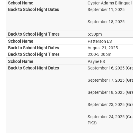
Oyster-Adams Bilingual
September 11, 2025
September 18, 2025
5:30pm
Patterson ES
August 21, 2025
3:00-5:30pm
Payne ES
September 16, 2025 (Gr
September 17, 2025 (Gr
September 18, 2025 (Gr
September 23, 2025 (Gr
September 24, 2025 (Gr
PK3)