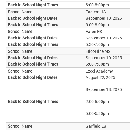
6:00-8:00pm
Eastern HS
September 10, 2025
6:00-8:00pm
Eaton ES
September 10, 2025
5:30-7:00pm
Eliot-Hine MS
September 10, 2025
5:00-7:00pm
Excel Academy
August 22, 2025
September 18, 2025
2:00-5:00pm
5:00-6:30pm
Garfield ES