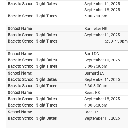
September 11, 2025
September 18, 2025
5:00-7:00pm
Banneker HS
September 11, 2025
5:30-7:30pm
Bard DC
September 10, 2025
5:00-7:30pm
Barnard ES
September 11, 2025
5:30-8:00pm
Beers ES
September 18, 2025
4:30-6:30pm
Brent ES
September 11, 2025