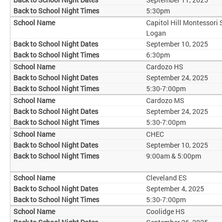
5:30pm
Capitol Hill Montessori
Logan
September 10, 2025
6:30pm
Cardozo HS
September 24, 2025
5:30-7:00pm
Cardozo MS
September 24, 2025
5:30-7:00pm
CHEC
September 10, 2025
9:00am & 5:00pm
Cleveland ES
September 4, 2025
5:30-7:00pm
Coolidge HS