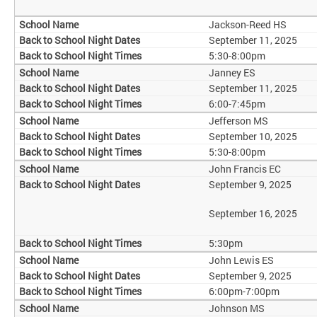
Jackson-Reed HS
September 11, 2025
5:30-8:00pm
Janney ES
September 11, 2025
6:00-7:45pm
Jefferson MS
September 10, 2025
5:30-8:00pm
John Francis EC
September 9, 2025
September 16, 2025
5:30pm
John Lewis ES
September 9, 2025
6:00pm-7:00pm
Johnson MS