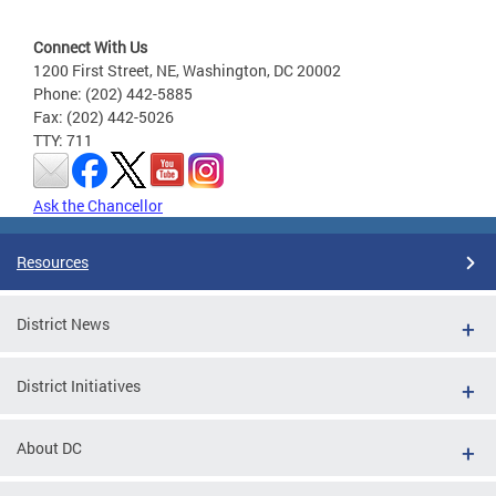
Connect With Us
1200 First Street, NE, Washington, DC 20002
Phone: (202) 442-5885
Fax: (202) 442-5026
TTY: 711
Ask the Chancellor
Resources
District News
District Initiatives
About DC