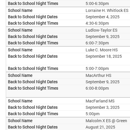
5:00-6:30pm
Lorraine H. Whitlock ES
September 4, 2025
4:30-6:30pm
Ludlow-Taylor ES
September 9, 2025
6:00-7:30pm
Luke C. Moore HS
September 18, 2025
5:00-7:00pm
MacArthur HS
September 9, 2025
6:00-8:00pm
MacFarland MS
September 3, 2025
5:00pm
Malcolm X ES @ Green
August 21, 2025