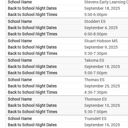
Stevens Early Learning 
September 18, 2025
5:00-6:00pm
Stoddert ES
September 4, 2025
6:00-8:00pm
Stuart-Hobson MS
September 9, 2025
5:30-7:30pm
Takoma ES
September 18, 2025
5:00-7:00pm
Thomas ES
September 25, 2025
4:30-7:30pm
Thomson ES
September 10, 2025
5:30-7:00pm
Truesdell ES
September 16, 2025