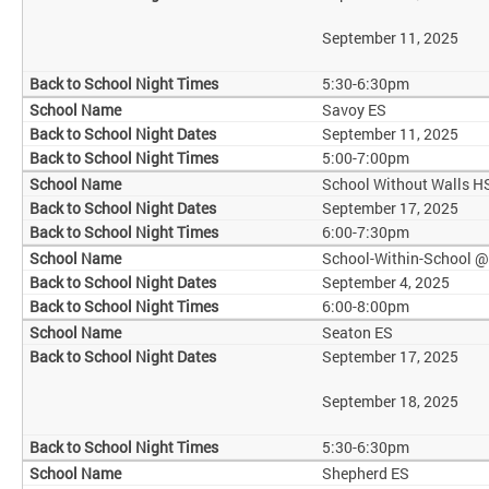
September 11, 2025
5:30-6:30pm
Savoy ES
September 11, 2025
5:00-7:00pm
School Without Walls H
September 17, 2025
6:00-7:30pm
School-Within-School 
September 4, 2025
6:00-8:00pm
Seaton ES
September 17, 2025
September 18, 2025
5:30-6:30pm
Shepherd ES