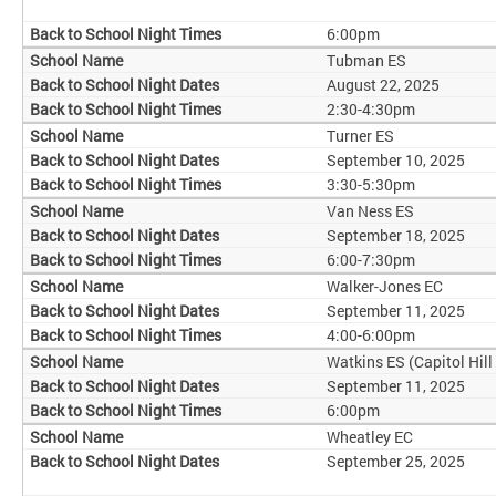
6:00pm
Tubman ES
August 22, 2025
2:30-4:30pm
Turner ES
September 10, 2025
3:30-5:30pm
Van Ness ES
September 18, 2025
6:00-7:30pm
Walker-Jones EC
September 11, 2025
4:00-6:00pm
Watkins ES (Capitol Hill
September 11, 2025
6:00pm
Wheatley EC
September 25, 2025