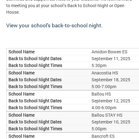
to meeting you at your school’s Back to School Night or Open
House.
View your school's back-to-school night.
Amidon-Bowen ES
September 11, 2025
5:30pm
Anacostia HS
September 18, 2025
5:00-7:00pm
Ballou HS
September 12, 2025
4:00-6:00pm
Ballou STAY HS
September 10, 2025
5:00pm
Bancroft ES