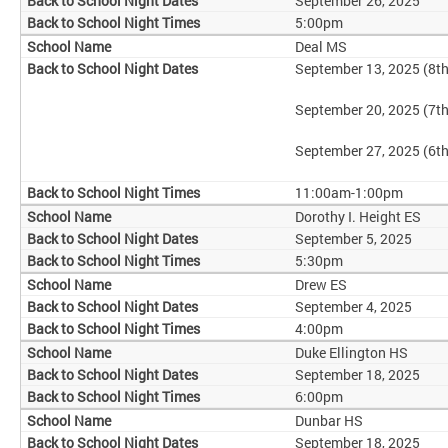
September 26, 2025
5:00pm
Deal MS
September 13, 2025 (8t
September 20, 2025 (7t
September 27, 2025 (6t
11:00am-1:00pm
Dorothy I. Height ES
September 5, 2025
5:30pm
Drew ES
September 4, 2025
4:00pm
Duke Ellington HS
September 18, 2025
6:00pm
Dunbar HS
September 18, 2025