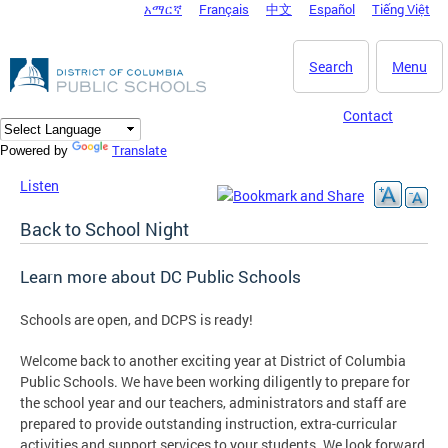
አማርኛ
Français
中文
Español
Tiếng Việt
DC Agency Top Menu
Skip to main content
Search
Menu
Contact
Translate
Powered by
Listen
Back to School Night
Learn more about DC Public Schools
Schools are open, and DCPS is ready!
Welcome back to another exciting year at District of Columbia
Public Schools. We have been working diligently to prepare for
the school year and our teachers, administrators and staff are
prepared to provide outstanding instruction, extra-curricular
activities and support services to your students. We look forward