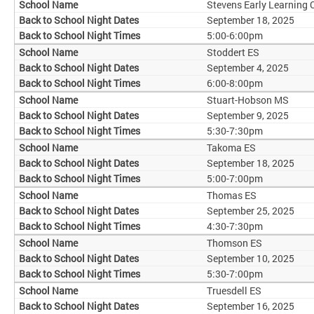
Stevens Early Learning 
September 18, 2025
5:00-6:00pm
Stoddert ES
September 4, 2025
6:00-8:00pm
Stuart-Hobson MS
September 9, 2025
5:30-7:30pm
Takoma ES
September 18, 2025
5:00-7:00pm
Thomas ES
September 25, 2025
4:30-7:30pm
Thomson ES
September 10, 2025
5:30-7:00pm
Truesdell ES
September 16, 2025