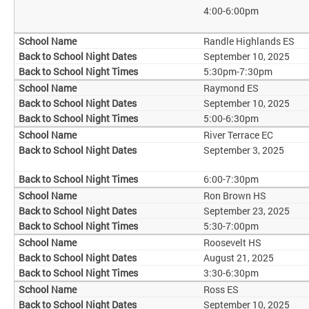
4:00-6:00pm
Randle Highlands ES
September 10, 2025
5:30pm-7:30pm
Raymond ES
September 10, 2025
5:00-6:30pm
River Terrace EC
September 3, 2025
6:00-7:30pm
Ron Brown HS
September 23, 2025
5:30-7:00pm
Roosevelt HS
August 21, 2025
3:30-6:30pm
Ross ES
September 10, 2025