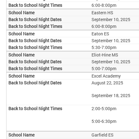
6:00-8:00pm
Eastern HS
September 10, 2025
6:00-8:00pm
Eaton ES
September 10, 2025
5:30-7:00pm
Eliot-Hine MS
September 10, 2025
5:00-7:00pm
Excel Academy
August 22, 2025
September 18, 2025
2:00-5:00pm
5:00-6:30pm
Garfield ES