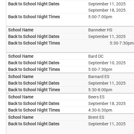
September 11, 2025
September 18, 2025
5:00-7:00pm
Banneker HS
September 11, 2025
5:30-7:30pm
Bard DC
September 10, 2025
5:00-7:30pm
Barnard ES
September 11, 2025
5:30-8:00pm
Beers ES
September 18, 2025
4:30-6:30pm
Brent ES
September 11, 2025