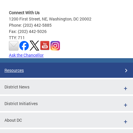
Connect With Us
1200 First Street, NE, Washington, DC 20002
Phone: (202) 442-5885
Fax: (202) 442-5026
TTY: 711
Ask the Chancellor
Resources
District News
District Initiatives
About DC