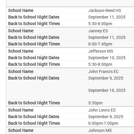
Jackson-Reed HS
September 11, 2025
5:30-8:00pm
Janney ES
September 11, 2025
6:00-7:45pm
Jefferson MS
September 10, 2025
5:30-8:00pm
John Francis EC
September 9, 2025
September 16, 2025
5:30pm
John Lewis ES
September 9, 2025
6:00pm-7:00pm
Johnson MS