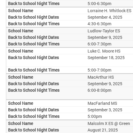
5:00-6:30pm
Lorraine H. Whitlock ES
September 4, 2025
4:30-6:30pm
Ludlow-Taylor ES
September 9, 2025
6:00-7:30pm
Luke C. Moore HS
September 18, 2025
5:00-7:00pm
MacArthur HS
September 9, 2025
6:00-8:00pm
MacFarland MS
September 3, 2025
5:00pm
Malcolm X ES @ Green
August 21, 2025