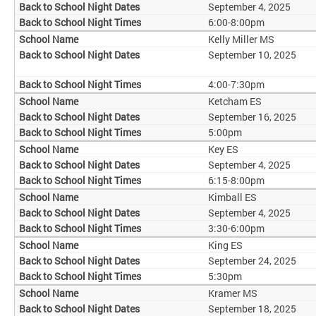
September 4, 2025
6:00-8:00pm
Kelly Miller MS
September 10, 2025
4:00-7:30pm
Ketcham ES
September 16, 2025
5:00pm
Key ES
September 4, 2025
6:15-8:00pm
Kimball ES
September 4, 2025
3:30-6:00pm
King ES
September 24, 2025
5:30pm
Kramer MS
September 18, 2025