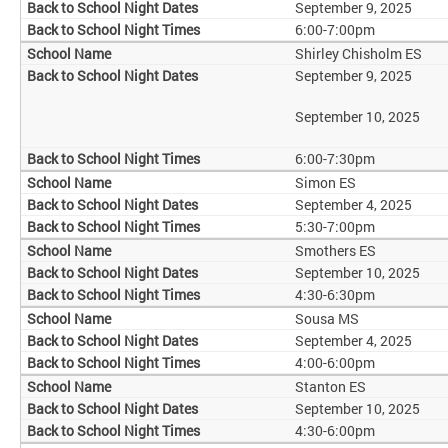
September 9, 2025
6:00-7:00pm
Shirley Chisholm ES
September 9, 2025
September 10, 2025
6:00-7:30pm
Simon ES
September 4, 2025
5:30-7:00pm
Smothers ES
September 10, 2025
4:30-6:30pm
Sousa MS
September 4, 2025
4:00-6:00pm
Stanton ES
September 10, 2025
4:30-6:00pm