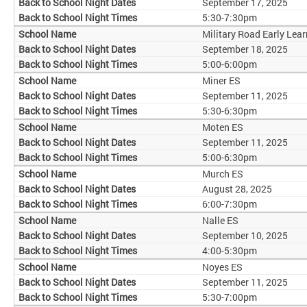
September 17, 2025
5:30-7:30pm
Military Road Early Lear
September 18, 2025
5:00-6:00pm
Miner ES
September 11, 2025
5:30-6:30pm
Moten ES
September 11, 2025
5:00-6:30pm
Murch ES
August 28, 2025
6:00-7:30pm
Nalle ES
September 10, 2025
4:00-5:30pm
Noyes ES
September 11, 2025
5:30-7:00pm