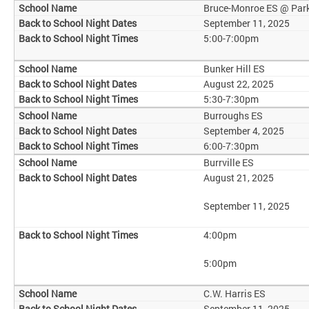
Bruce-Monroe ES @ Par
September 11, 2025
5:00-7:00pm
Bunker Hill ES
August 22, 2025
5:30-7:30pm
Burroughs ES
September 4, 2025
6:00-7:30pm
Burrville ES
August 21, 2025
September 11, 2025
4:00pm
5:00pm
C.W. Harris ES
September 11, 2025