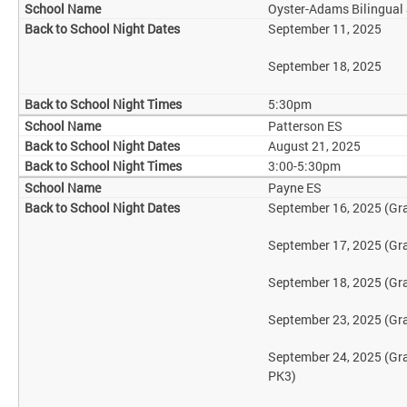
Oyster-Adams Bilingual
September 11, 2025
September 18, 2025
5:30pm
Patterson ES
August 21, 2025
3:00-5:30pm
Payne ES
September 16, 2025 (Gr
September 17, 2025 (Gr
September 18, 2025 (Gr
September 23, 2025 (Gr
September 24, 2025 (Gr
PK3)