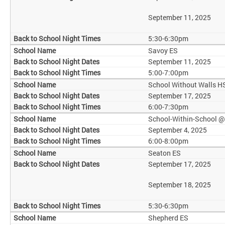
September 11, 2025
5:30-6:30pm
Savoy ES
September 11, 2025
5:00-7:00pm
School Without Walls H
September 17, 2025
6:00-7:30pm
School-Within-School 
September 4, 2025
6:00-8:00pm
Seaton ES
September 17, 2025
September 18, 2025
5:30-6:30pm
Shepherd ES