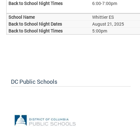
6:00-7:00pm
Whittier ES
August 21, 2025
5:00pm
DC Public Schools