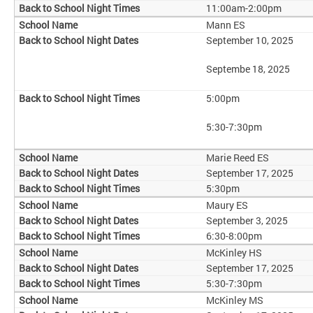
11:00am-2:00pm
Mann ES
September 10, 2025
Septembe 18, 2025
5:00pm
5:30-7:30pm
Marie Reed ES
September 17, 2025
5:30pm
Maury ES
September 3, 2025
6:30-8:00pm
McKinley HS
September 17, 2025
5:30-7:30pm
McKinley MS