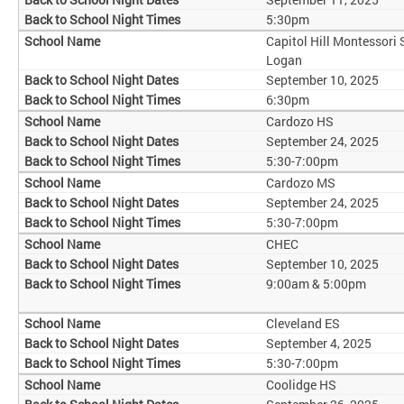
5:30pm
Capitol Hill Montessori
Logan
September 10, 2025
6:30pm
Cardozo HS
September 24, 2025
5:30-7:00pm
Cardozo MS
September 24, 2025
5:30-7:00pm
CHEC
September 10, 2025
9:00am & 5:00pm
Cleveland ES
September 4, 2025
5:30-7:00pm
Coolidge HS