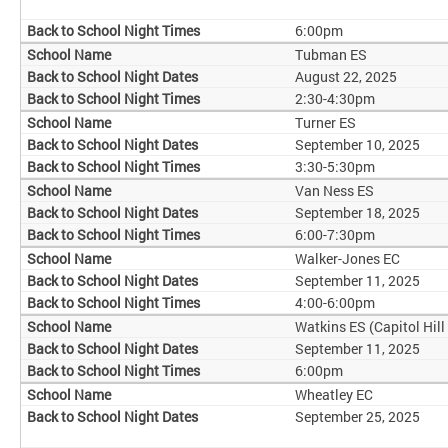
6:00pm
Tubman ES
August 22, 2025
2:30-4:30pm
Turner ES
September 10, 2025
3:30-5:30pm
Van Ness ES
September 18, 2025
6:00-7:30pm
Walker-Jones EC
September 11, 2025
4:00-6:00pm
Watkins ES (Capitol Hill
September 11, 2025
6:00pm
Wheatley EC
September 25, 2025