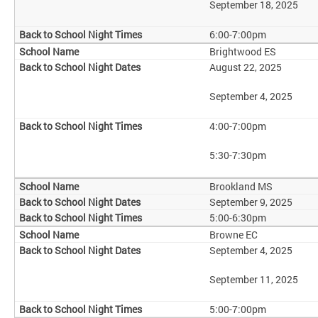
September 18, 2025
6:00-7:00pm
Brightwood ES
August 22, 2025
September 4, 2025
4:00-7:00pm
5:30-7:30pm
Brookland MS
September 9, 2025
5:00-6:30pm
Browne EC
September 4, 2025
September 11, 2025
5:00-7:00pm