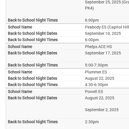
September 25, 2025 (Gr
PK4)
6:00pm
Peabody ES (Capitol Hill
September 10, 2025
6:00pm
Phelps ACE HS
September 17, 2025
5:00-7:30pm
Plummer ES
August 22, 2025
4:30-6:30pm
Powell ES
August 22, 2025
September 2, 2025
2:30pm