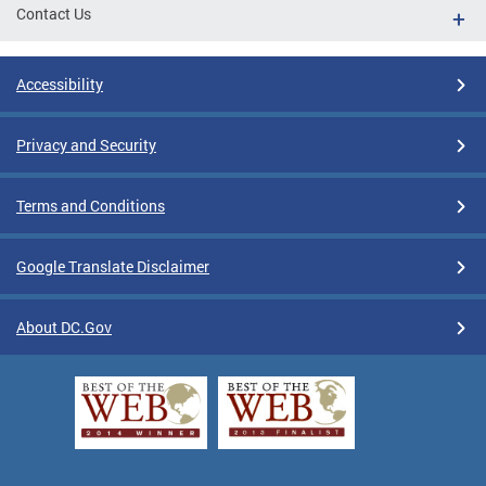
Contact Us
Accessibility
Privacy and Security
Terms and Conditions
Google Translate Disclaimer
About DC.Gov