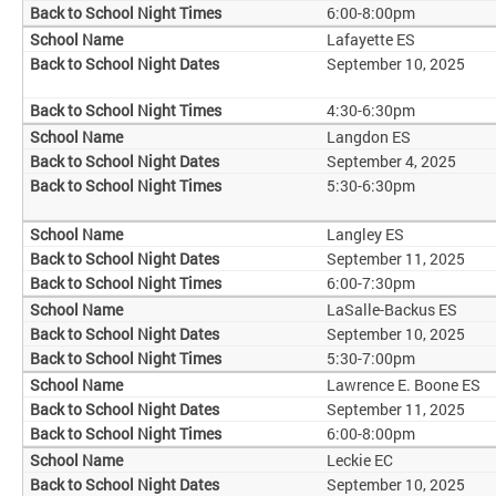
6:00-8:00pm
Lafayette ES
September 10, 2025
4:30-6:30pm
Langdon ES
September 4, 2025
5:30-6:30pm
Langley ES
September 11, 2025
6:00-7:30pm
LaSalle-Backus ES
September 10, 2025
5:30-7:00pm
Lawrence E. Boone ES
September 11, 2025
6:00-8:00pm
Leckie EC
September 10, 2025