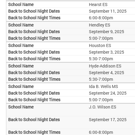
Hearst ES
September 11, 2025
6:00-8:00pm
Hendley ES
September 9, 2025
5:00-7:00pm
Houston ES
September 3, 2025
5:30-7:00pm
Hyde-Addison ES
September 4, 2025
5:30-7:00pm
Ida B. Wells MS
September 24, 2025
5:00-7:00pm
J.O. Wilson ES
September 17, 2025
6:00-8:00pm