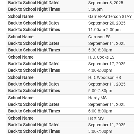
September 3, 2025
5:30pm
Garnet-Patterson STAY
September 20, 2025
11:00am-2:00pm
Garrison ES
September 11, 2025
5:30-6:30pm
H.D. Cooke ES
September 17, 2025
4:00-6:00pm
H.D. Woodson HS
September 11, 2025
5:00-7:30pm
Hardy MS
September 11, 2025
6:00-8:00pm
Hart MS
September 11, 2025
5:00-7:00pm