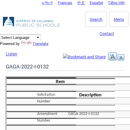
አማርኛ
Français
中文
Español
Tiếng Việt
DC Agency Top Menu
Skip to main content
Search
Menu
Contact
Translate
Powered by
Listen
GAGA-2022-I-0132
Item
Solicitation
Description
Number
Amendment
GAGA-2022-I-0132
Number