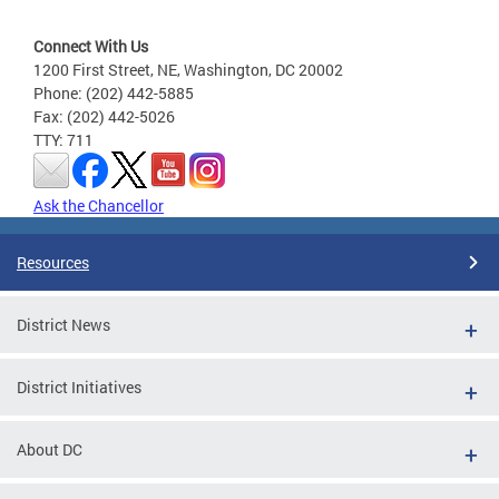
Connect With Us
1200 First Street, NE, Washington, DC 20002
Phone: (202) 442-5885
Fax: (202) 442-5026
TTY: 711
Ask the Chancellor
Resources
District News
District Initiatives
About DC