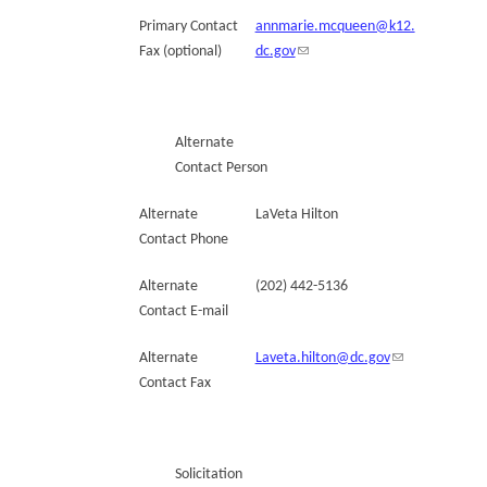
Primary Contact
annmarie.mcqueen@k12.
Fax (optional)
dc.gov
Alternate
Contact Person
Alternate
LaVeta Hilton
Contact Phone
Alternate
(202) 442-5136
Contact E-mail
Alternate
Laveta.hilton@dc.gov
Contact Fax
Solicitation