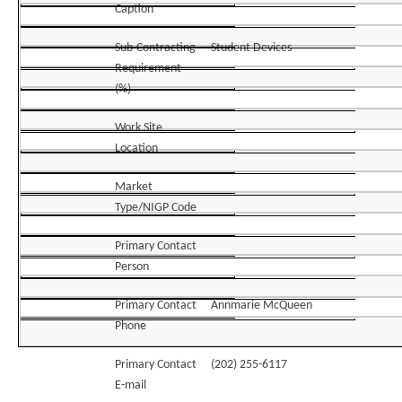
Caption
Sub-Contracting
Student Devices
Requirement
(%)
Work Site
Location
Market
Type/NIGP Code
Primary Contact
Person
Primary Contact
Annmarie McQueen
Phone
Primary Contact
(202) 255-6117
E-mail