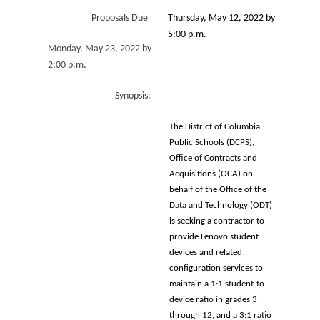
Proposals Due
Thursday, May 12, 2022 by
5:00 p.m.
Monday, May 23, 2022 by
2:00 p.m.
Synopsis:
The District of Columbia
Public Schools (DCPS),
Office of Contracts and
Acquisitions (OCA) on
behalf of the Office of the
Data and Technology (ODT)
is seeking a contractor to
provide Lenovo student
devices and related
configuration services to
maintain a 1:1 student-to-
device ratio in grades 3
through 12, and a 3:1 ratio