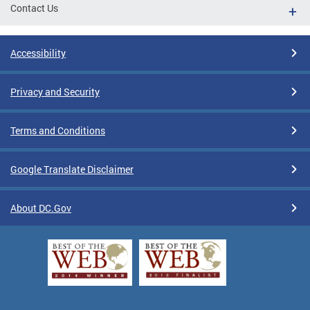
Contact Us
Accessibility
Privacy and Security
Terms and Conditions
Google Translate Disclaimer
About DC.Gov