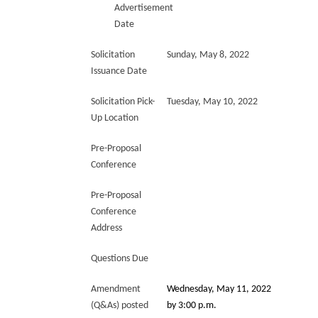
Advertisement
Date
Solicitation
Sunday, May 8, 2022
Issuance Date
Solicitation Pick-
Tuesday, May 10, 2022
Up Location
Pre-Proposal
Conference
Pre-Proposal
Conference
Address
Questions Due
Amendment
Wednesday, May 11, 2022
(Q&As) posted
by 3:00 p.m.