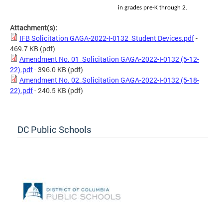
in grades pre-K through 2.
Attachment(s):
IFB Solicitation GAGA-2022-I-0132_Student Devices.pdf
-
469.7 KB
(pdf)
Amendment No. 01_Solicitation GAGA-2022-I-0132 (5-12-
22).pdf
- 396.0 KB
(pdf)
Amendment No. 02_Solicitation GAGA-2022-I-0132 (5-18-
22).pdf
- 240.5 KB
(pdf)
DC Public Schools