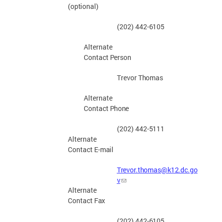
(optional)
(202) 442-
6105
Alternate
Contact
Person
Trevor
Thomas
Alternate
Contact
Phone
(202) 442-
5111
Alternate
Contact E-
mail
Trevor.thomas@k12.dc.go
v
Alternate
Contact
Fax
(202) 442-
6105