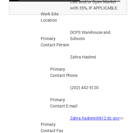
CBE and/or Open Market
with 35%, IF
APPLICABLE.
Work Site
Location
DCPS Warehouse and
Schools
Primary
Contact
Person
Zahra
Hashmi
Primary
Contact
Phone
(202) 442-
5120
Primary
Contact E-
mail
Zahra.hashmi@k12.dc.gov
Primary
Contact Fax