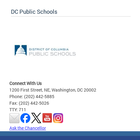
DC Public Schools
Connect With Us
1200 First Street, NE, Washington, DC 20002
Phone: (202) 442-5885
Fax: (202) 442-5026
TTY: 711
Ask the Chancellor