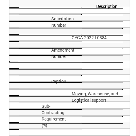
Description
Solicitation
Number
GAGA-2022-I-
0384
Amendment
Number
Caption
Moving, Warehouse, and
Logistical
support
Sub-
Contracting
Requirement
(%)