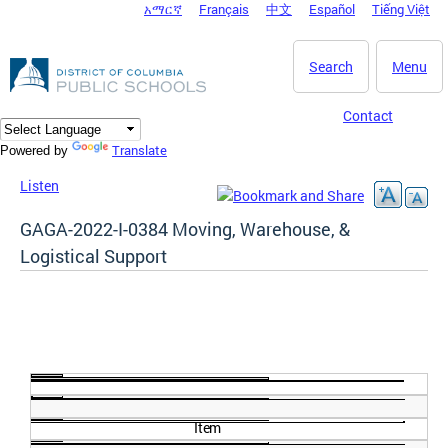
አማርኛ
Français
中文
Español
Tiếng Việt
DC Agency Top Menu
Skip to main content
Search
Menu
Contact
Translate
Powered by
Listen
GAGA-2022-I-0384 Moving, Warehouse, &
Logistical Support
Item