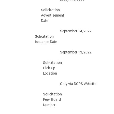
Solicitation
Advertisement
Date
September 14,
2022
Solicitation
Issuance
Date
September 13,
2022
Solicitation
Pick-Up
Location
Only via DCPS
Website
Solicitation
Fee - Board
Number