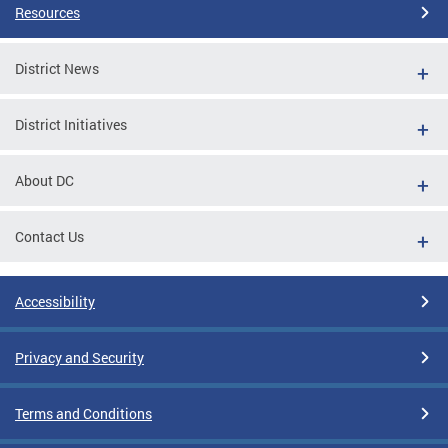
Resources
District News
District Initiatives
About DC
Contact Us
Accessibility
Privacy and Security
Terms and Conditions