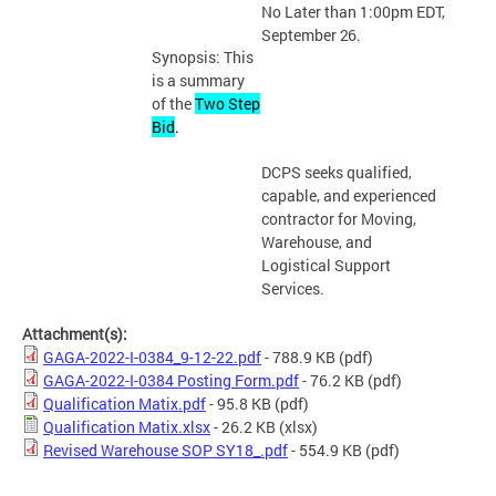
No Later than 1:00pm EDT,
September
26.
Synopsis: This
is a summary
of the
Two Step
Bid
.
DCPS seeks qualified,
capable, and experienced
contractor for Moving,
Warehouse, and
Logistical Support
Services.
Attachment(s):
GAGA-2022-I-0384_9-12-22.pdf
- 788.9 KB
(pdf)
GAGA-2022-I-0384 Posting Form.pdf
- 76.2 KB
(pdf)
Qualification Matix.pdf
- 95.8 KB
(pdf)
Qualification Matix.xlsx
- 26.2 KB
(xlsx)
Revised Warehouse SOP SY18_.pdf
- 554.9 KB
(pdf)