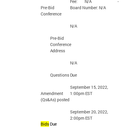
Fee:
N/A
-
Board Number:
N/A
Pre-Bid
Conference
N/A
Pre-Bid
Conference
Address
N/A
Questions
Due
September 15, 2022,
1:00pm
EST
Amendment
(Qs&As)
posted
September 20, 2022,
2:00pm
EST
Bids
Due