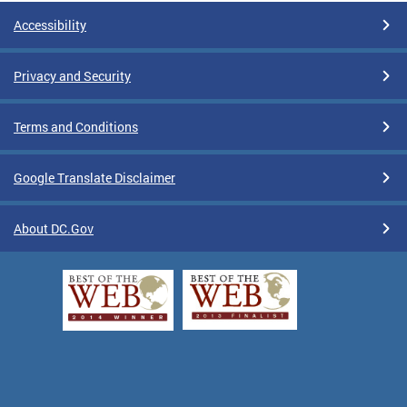
Accessibility
Privacy and Security
Terms and Conditions
Google Translate Disclaimer
About DC.Gov