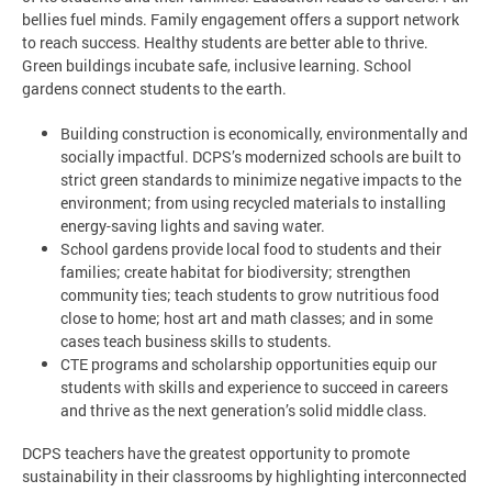
bellies fuel minds. Family engagement offers a support network
to reach success. Healthy students are better able to thrive.
Green buildings incubate safe, inclusive learning. School
gardens connect students to the earth.
Building construction is economically, environmentally and
socially impactful. DCPS’s modernized schools are built to
strict green standards to minimize negative impacts to the
environment; from using recycled materials to installing
energy-saving lights and saving water.
School gardens provide local food to students and their
families; create habitat for biodiversity; strengthen
community ties; teach students to grow nutritious food
close to home; host art and math classes; and in some
cases teach business skills to students.
CTE programs and scholarship opportunities equip our
students with skills and experience to succeed in careers
and thrive as the next generation’s solid middle class.
DCPS teachers have the greatest opportunity to promote
sustainability in their classrooms by highlighting interconnected