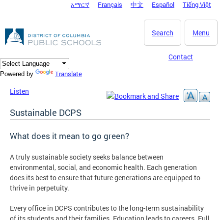
አማርኛ
Français
中文
Español
Tiếng Việt
DC Agency Top Menu
Skip to main content
Search
Menu
Contact
Translate
Powered by
Listen
Sustainable DCPS
What does it mean to go green?
A truly sustainable society seeks balance between
environmental, social, and economic health. Each generation
does its best to ensure that future generations are equipped to
thrive in perpetuity.
Every office in DCPS contributes to the long-term sustainability
of its students and their families. Education leads to careers. Full