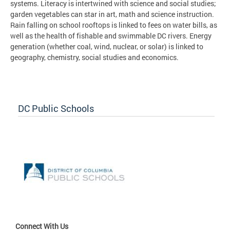
systems. Literacy is intertwined with science and social studies;
garden vegetables can star in art, math and science instruction.
Rain falling on school rooftops is linked to fees on water bills, as
well as the health of fishable and swimmable DC rivers. Energy
generation (whether coal, wind, nuclear, or solar) is linked to
geography, chemistry, social studies and economics.
DC Public Schools
Connect With Us