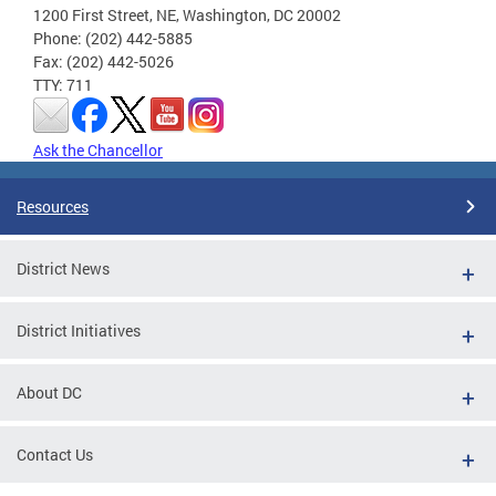
1200 First Street, NE, Washington, DC 20002
Phone: (202) 442-5885
Fax: (202) 442-5026
TTY: 711
Ask the Chancellor
Resources
District News
District Initiatives
About DC
Contact Us