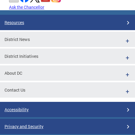
Ask the Chancellor
Resources
District News
District Initiatives
About DC
Contact Us
Accessibility
Privacy and Security