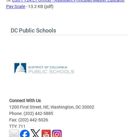
Pay Scale
- 13.2 KB
(pdf)
DC Public Schools
Connect With Us
1200 First Street, NE, Washington, DC 20002
Phone: (202) 442-5885
Fax: (202) 442-5026
TTY: 711