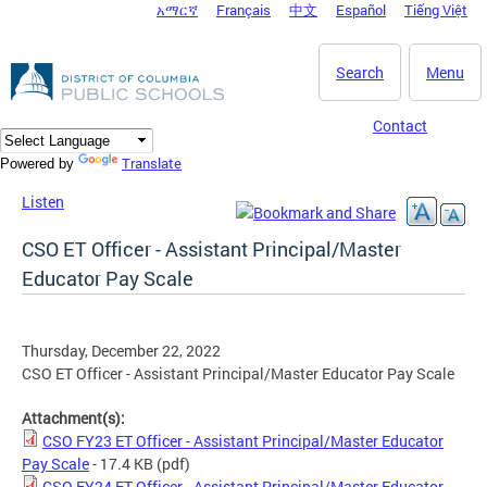
አማርኛ
Français
中文
Español
Tiếng Việt
DC Agency Top Menu
Skip to main content
Search
Menu
Contact
Translate
Powered by
Listen
CSO ET Officer - Assistant Principal/Master
Educator Pay Scale
Thursday, December 22, 2022
CSO ET Officer - Assistant Principal/Master Educator Pay Scale
Attachment(s):
CSO FY23 ET Officer - Assistant Principal/Master Educator
Pay Scale
- 17.4 KB
(pdf)
CSO FY24 ET Officer - Assistant Principal/Master Educator