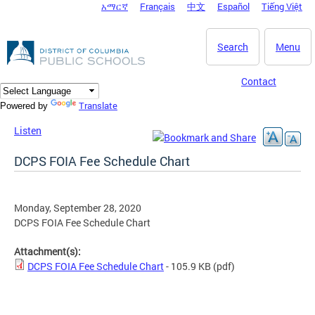
አማርኛ
Français
中文
Español
Tiếng Việt
DC Agency Top Menu
Skip to main content
Search
Menu
Contact
Translate
Powered by
Listen
DCPS FOIA Fee Schedule Chart
Monday, September 28, 2020
DCPS FOIA Fee Schedule Chart
Attachment(s):
DCPS FOIA Fee Schedule Chart
- 105.9 KB
(pdf)