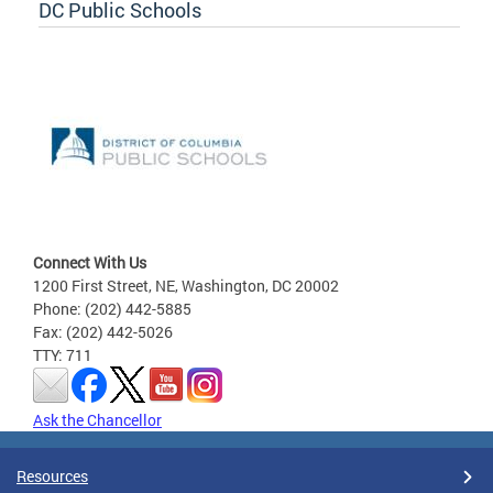
DC Public Schools
Connect With Us
1200 First Street, NE, Washington, DC 20002
Phone: (202) 442-5885
Fax: (202) 442-5026
TTY: 711
Ask the Chancellor
Resources