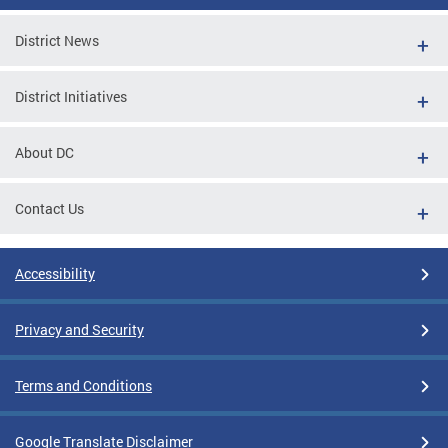
District News
District Initiatives
About DC
Contact Us
Accessibility
Privacy and Security
Terms and Conditions
Google Translate Disclaimer