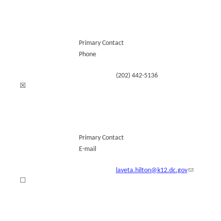
Primary Contact
Phone
(202) 442-5136
☒
Primary Contact
E-mail
laveta.hilton@k12.dc.gov
☐