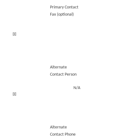
Primary Contact
Fax (optional)
☒
Alternate
Contact Person
N/A
☒
Alternate
Contact Phone