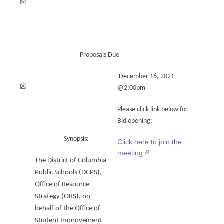
☒
Proposals Due
December 16, 2021
☒
@2:00pm
Please click link below for
Bid opening:
Synopsis:
Click here to join the
meeting
The District of Columbia
Public Schools (DCPS),
Office of Resource
Strategy (ORS), on
behalf of the Office of
Student Improvement