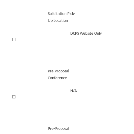
Solicitation Pick-
Up Location
DCPS Website Only
☐
Pre-Proposal
Conference
N/A
☐
Pre-Proposal