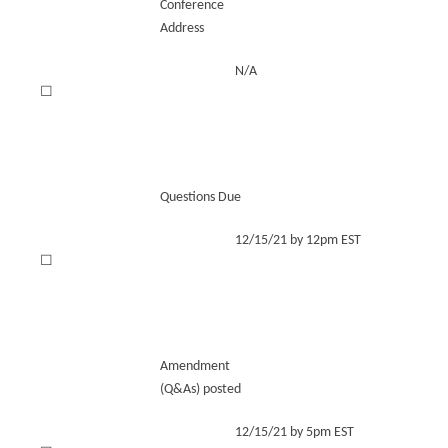
Conference
Address
N/A
☐
Questions Due
12/15/21 by 12pm EST
☐
Amendment
(Q&As) posted
12/15/21 by 5pm EST