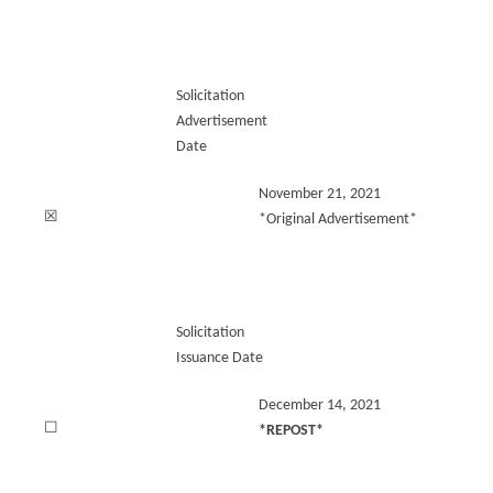
Solicitation
Advertisement
Date
November 21, 2021
☒
*Original Advertisement*
Solicitation
Issuance Date
December 14, 2021
☐
*REPOST*