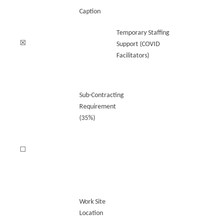
Caption
Temporary Staffing
☒
Support (COVID
Facilitators)
Sub-Contracting
Requirement
(35%)
☐
Work Site
Location