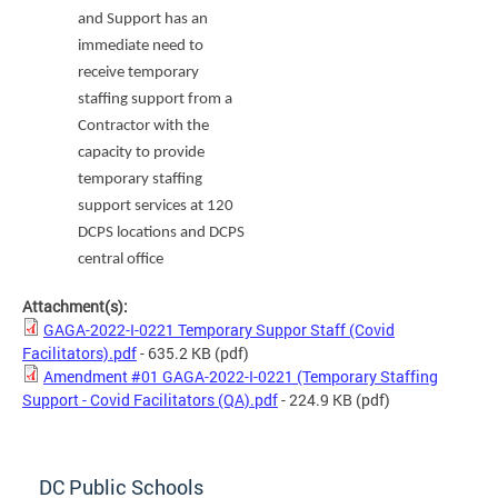
and Support
has an
immediate need to
receive temporary
staffing support from a
Contractor with the
capacity to provide
temporary staffing
support services at 120
DCPS locations and DCPS
central office
Attachment(s):
GAGA-2022-I-0221 Temporary Suppor Staff (Covid
Facilitators).pdf
- 635.2 KB
(pdf)
Amendment #01 GAGA-2022-I-0221 (Temporary Staffing
Support - Covid Facilitators (QA).pdf
- 224.9 KB
(pdf)
DC Public Schools