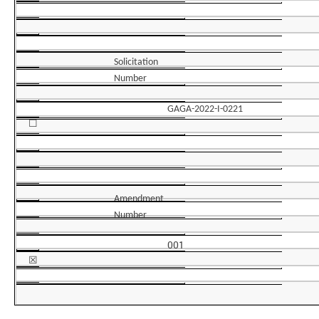
Solicitation
Number
GAGA-2022-I-0221
☐
Amendment
Number
001
☒