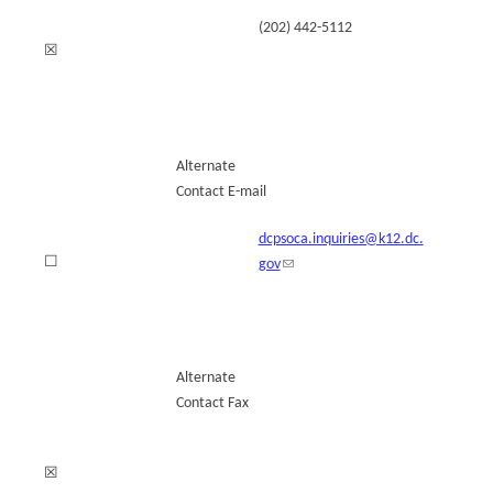
(202) 442-5112
☒
Alternate
Contact E-mail
dcpsoca.inquiries@k12.dc.
☐
gov
Alternate
Contact Fax
☒