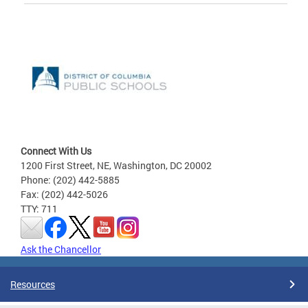
Connect With Us
1200 First Street, NE, Washington, DC 20002
Phone: (202) 442-5885
Fax: (202) 442-5026
TTY: 711
Ask the Chancellor
Resources