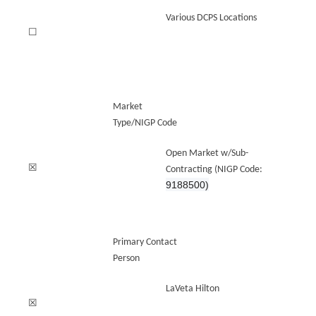
Various DCPS Locations
☐
Market
Type/NIGP Code
Open Market w/Sub-
☒
Contracting (NIGP Code:
9188500)
Primary Contact
Person
LaVeta Hilton
☒