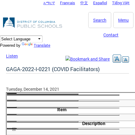
አማርኛ
Français
中文
Español
Tiếng Việt
DC Agency Top Menu
Skip to main content
Search
Menu
Contact
Translate
Powered by
Listen
GAGA-2022-I-0221 (COVID Facilitators)
Tuesday, December 14, 2021
Item
Description
☒