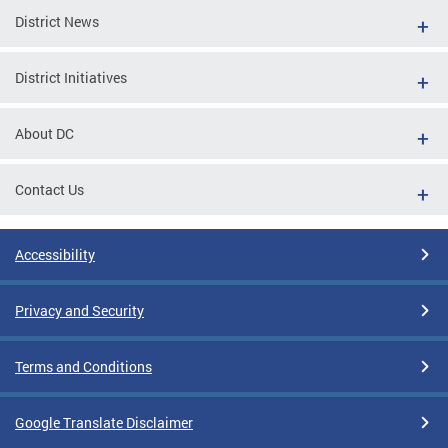
District News
District Initiatives
About DC
Contact Us
Accessibility
Privacy and Security
Terms and Conditions
Google Translate Disclaimer