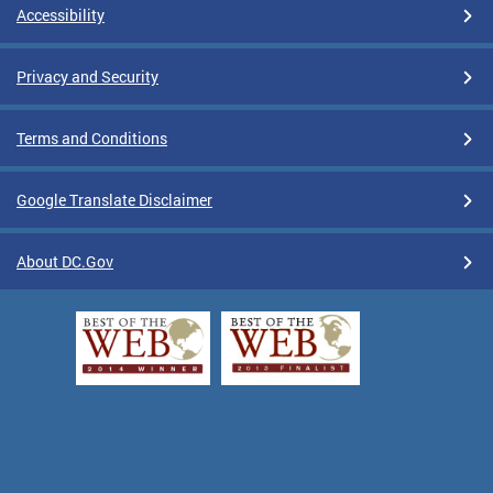
Accessibility
Privacy and Security
Terms and Conditions
Google Translate Disclaimer
About DC.Gov