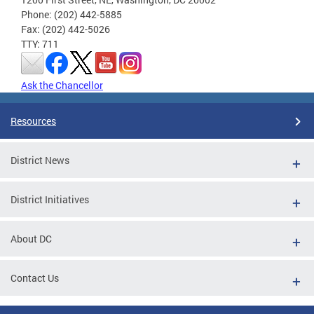
Phone: (202) 442-5885
Fax: (202) 442-5026
TTY: 711
Ask the Chancellor
Resources
District News
District Initiatives
About DC
Contact Us