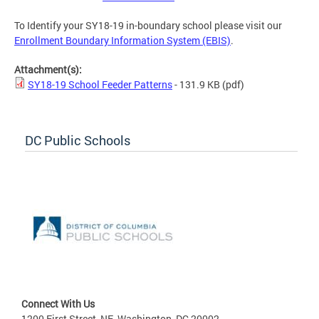
To Identify your SY18-19 in-boundary school please visit our
Enrollment Boundary Information System (EBIS)
.
Attachment(s):
SY18-19 School Feeder Patterns
- 131.9 KB
(pdf)
DC Public Schools
Connect With Us
1200 First Street, NE, Washington, DC 20002