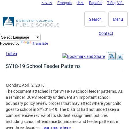
አማርኛ
Français
中文
Español
Tiếng Việt
DC Agency Top Menu
Skip to main content
Search
Menu
Contact
Translate
Powered by
Listen
SY18-19 School Feeder Patterns
Monday, April 2, 2018
The document attached is for SY18-19 school feeder patterns. As
a reminder, DCPS recently underwent an important school
boundary policy review process that may affect where your child
goes to school in SY2018-19. The District had not undertaken a
comprehensive review of its student assignment policies,
including school attendance boundaries and feeder patterns, in
over three decades.
Learn more here
.