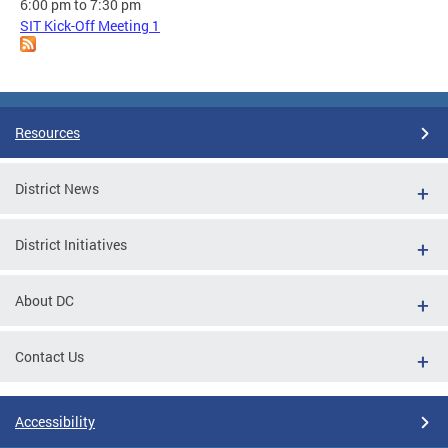
6:00 pm
to
7:30 pm
SIT Kick-Off Meeting 1
Resources
District News
District Initiatives
About DC
Contact Us
Accessibility