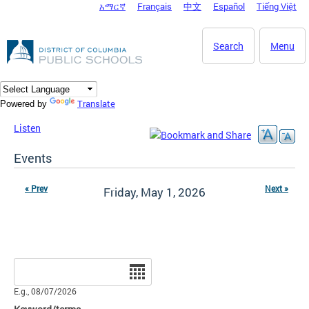
አማርኛ
Français
中文
Español
Tiếng Việt
DC Agency Top Menu
Skip to main content
Search
Menu
Translate
Powered by
Listen
Events
« Prev
Next »
Friday, May 1, 2026
Date
E.g., 08/07/2026