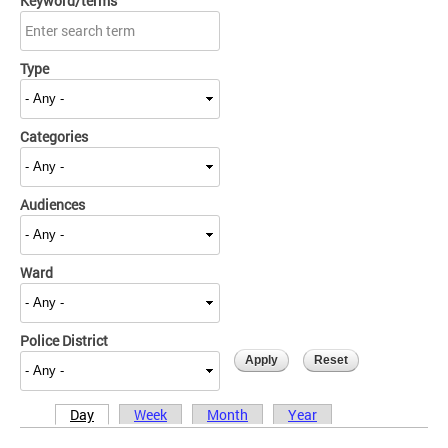
Keyword/terms
Type
Categories
Audiences
Ward
Police District
Day
Week
Month
Year
Primary tabs