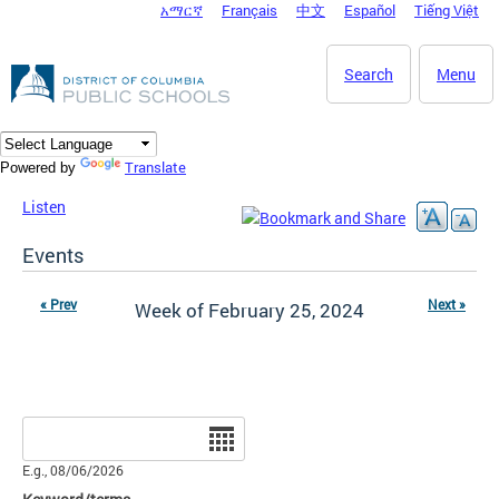
አማርኛ
Français
中文
Español
Tiếng Việt
DC Agency Top Menu
Skip to main content
Search
Menu
Translate
Powered by
Listen
Events
« Prev
Next »
Week of February 25, 2024
Date
E.g., 08/06/2026