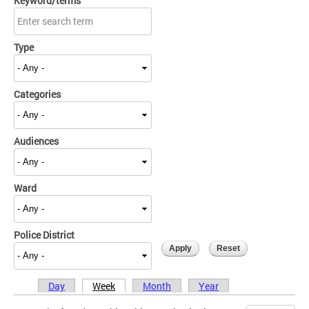
Keyword/terms
Type
Categories
Audiences
Ward
Police District
Day
Week
Month
Year
Primary tabs