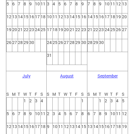
5
6
7
8
9
10
11
3
4
5
6
7
8
9
7
8
9
10
11
12
13
12
13
14
15
16
17
18
10
11
12
13
14
15
16
14
15
16
17
18
19
20
19
20
21
22
23
24
25
17
18
19
20
21
22
23
21
22
23
24
25
26
27
26
27
28
29
30
24
25
26
27
28
29
30
28
29
30
31
July
August
September
S
M
T
W
T
F
S
S
M
T
W
T
F
S
S
M
T
W
T
F
S
1
2
3
4
1
1
2
3
4
5
5
6
7
8
9
10
11
2
3
4
5
6
7
8
6
7
8
9
10
11
12
12
13
14
15
16
17
18
9
10
11
12
13
14
15
13
14
15
16
17
18
19