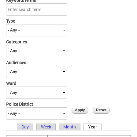
Keyword/terms
Type
Categories
Audiences
Ward
Police District
Day
Week
Month
Year
Primary tabs