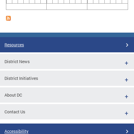
Resources
District News
District Initiatives
About DC
Contact Us
Accessibility