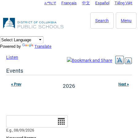
አማርኛ
Français
中文
Español
Tiếng Việt
DC Agency Top Menu
Skip to main content
Search
Menu
Translate
Powered by
Listen
Events
« Prev
Next »
2026
Date
E.g., 08/09/2026