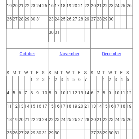
19
20
21
22
23
24
25
16
17
18
19
20
21
22
20
21
22
23
24
25
26
26
27
28
29
30
31
23
24
25
26
27
28
29
27
28
29
30
30
31
October
November
December
S
M
T
W
T
F
S
S
M
T
W
T
F
S
S
M
T
W
T
F
S
1
2
3
1
2
3
4
5
6
7
1
2
3
4
5
4
5
6
7
8
9
10
8
9
10
11
12
13
14
6
7
8
9
10
11
12
11
12
13
14
15
16
17
15
16
17
18
19
20
21
13
14
15
16
17
18
19
18
19
20
21
22
23
24
22
23
24
25
26
27
28
20
21
22
23
24
25
26
25
26
27
28
29
30
31
29
30
27
28
29
30
31