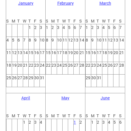
January
February
March
S
M
T
W
T
F
S
S
M
T
W
T
F
S
S
M
T
W
T
F
S
1
2
3
1
2
3
4
5
6
7
1
2
3
4
5
6
7
4
5
6
7
8
9
10
8
9
10
11
12
13
14
8
9
10
11
12
13
14
11
12
13
14
15
16
17
15
16
17
18
19
20
21
15
16
17
18
19
20
21
18
19
20
21
22
23
24
22
23
24
25
26
27
28
22
23
24
25
26
27
28
25
26
27
28
29
30
31
29
30
31
April
May
June
S
M
T
W
T
F
S
S
M
T
W
T
F
S
S
M
T
W
T
F
S
1
2
3
4
1
2
1
2
3
4
5
6