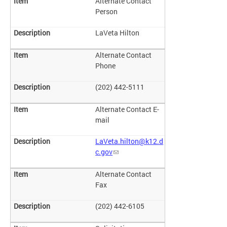
Alternate Contact
Person
LaVeta Hilton
Alternate Contact
Phone
(202) 442-5111
Alternate Contact E-
mail
LaVeta.hilton@k12.d
c.gov
Alternate Contact
Fax
(202) 442-6105