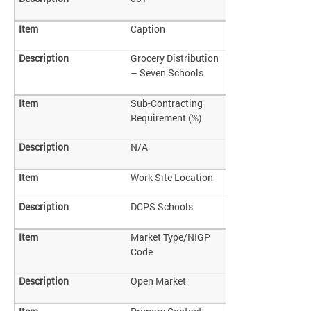
Caption
Grocery Distribution
– Seven Schools
Sub-Contracting
Requirement (%)
N/A
Work Site Location
DCPS Schools
Market Type/NIGP
Code
Open Market