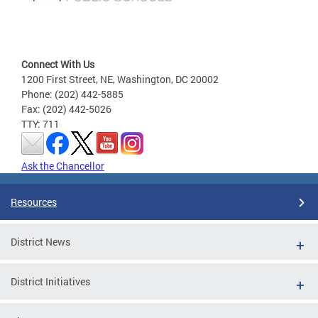
Connect With Us
1200 First Street, NE, Washington, DC 20002
Phone: (202) 442-5885
Fax: (202) 442-5026
TTY: 711
Ask the Chancellor
Resources
District News
District Initiatives