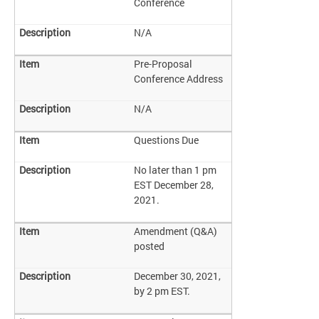
Conference
N/A
Pre-Proposal
Conference Address
N/A
Questions Due
No later than 1 pm
EST December 28,
2021.
Amendment (Q&A)
posted
December 30, 2021,
by 2 pm EST.