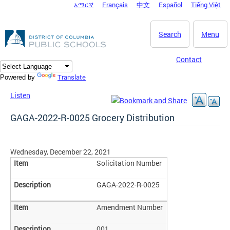
አማርኛ
Français
中文
Español
Tiếng Việt
DC Agency Top Menu
Skip to main content
Search
Menu
Contact
Translate
Powered by
Listen
GAGA-2022-R-0025 Grocery Distribution
Wednesday, December 22, 2021
Solicitation Number
GAGA-2022-R-0025
Amendment Number
001