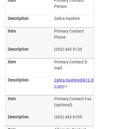
Primary Contact
Person
Zahra Hashmi
Primary Contact
Phone
(202) 442-5120
Primary Contact E-
mail
Zahra.hashmi@k12.d
c.gov
Primary Contact Fax
(optional)
(202) 442-6105