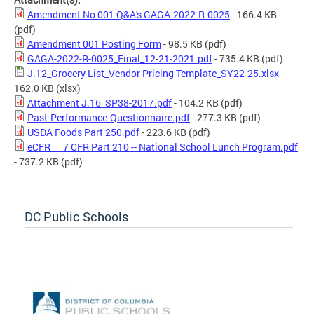
Amendment No 001 Q&A's GAGA-2022-R-0025
- 166.4 KB
(pdf)
Amendment 001 Posting Form
- 98.5 KB
(pdf)
GAGA-2022-R-0025_Final_12-21-2021.pdf
- 735.4 KB
(pdf)
J.12_Grocery List_Vendor Pricing Template_SY22-25.xlsx
-
162.0 KB
(xlsx)
Attachment J.16_SP38-2017.pdf
- 104.2 KB
(pdf)
Past-Performance-Questionnaire.pdf
- 277.3 KB
(pdf)
USDA Foods Part 250.pdf
- 223.6 KB
(pdf)
eCFR __ 7 CFR Part 210 -- National School Lunch Program.pdf
- 737.2 KB
(pdf)
DC Public Schools