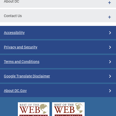
About DC
Contact Us
Accessibility
Privacy and Security
Terms and Conditions
Google Translate Disclaimer
About DC.Gov