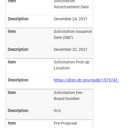
Solicitation
Advertisement Date
December 24, 2021
Solicitation Issuance
Date (D&F)
December 22, 2021
Solicitation Pick-Up
Location
https://dcps.dc.gov/node/1573741.
Solicitation Fee -
Board Number
N/A
Pre-Proposal