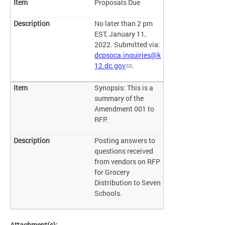
Proposals Due
No later than 2 pm
EST, January 11,
2022. Submitted via:
dcpsoca.inquiries@k
12.dc.gov
.
Synopsis: This is a
summary of the
Amendment 001 to
RFP.
Posting answers to
questions received
from vendors on RFP
for Grocery
Distribution to Seven
Schools.
Attachment(s):