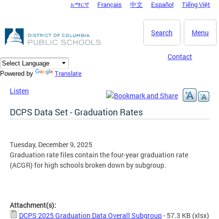
አማርኛ
Français
中文
Español
Tiếng Việt
DC Agency Top Menu
Skip to main content
Search
Menu
Contact
Translate
Powered by
Listen
DCPS Data Set - Graduation Rates
Tuesday, December 9, 2025
Graduation rate files contain the four-year graduation rate
(ACGR) for high schools broken down by subgroup.
Attachment(s):
DCPS 2025 Graduation Data Overall Subgroup
- 57.3 KB
(xlsx)