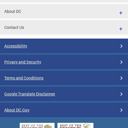
About DC
Contact Us
Accessibility
Privacy and Security
Terms and Conditions
Google Translate Disclaimer
About DC.Gov