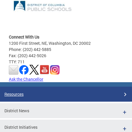
Connect With Us
1200 First Street, NE, Washington, DC 20002
Phone: (202) 442-5885
Fax: (202) 442-5026
TTY: 711
Ask the Chancellor
Resources
District News
District Initiatives