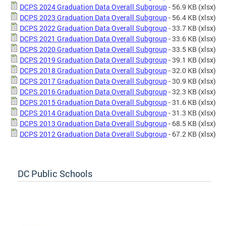
DCPS 2024 Graduation Data Overall Subgroup
- 56.9 KB
(xlsx)
DCPS 2023 Graduation Data Overall Subgroup
- 56.4 KB
(xlsx)
DCPS 2022 Graduation Data Overall Subgroup
- 33.7 KB
(xlsx)
DCPS 2021 Graduation Data Overall Subgroup
- 33.6 KB
(xlsx)
DCPS 2020 Graduation Data Overall Subgroup
- 33.5 KB
(xlsx)
DCPS 2019 Graduation Data Overall Subgroup
- 39.1 KB
(xlsx)
DCPS 2018 Graduation Data Overall Subgroup
- 32.0 KB
(xlsx)
DCPS 2017 Graduation Data Overall Subgroup
- 30.9 KB
(xlsx)
DCPS 2016 Graduation Data Overall Subgroup
- 32.3 KB
(xlsx)
DCPS 2015 Graduation Data Overall Subgroup
- 31.6 KB
(xlsx)
DCPS 2014 Graduation Data Overall Subgroup
- 31.3 KB
(xlsx)
DCPS 2013 Graduation Data Overall Subgroup
- 68.5 KB
(xlsx)
DCPS 2012 Graduation Data Overall Subgroup
- 67.2 KB
(xlsx)
DC Public Schools