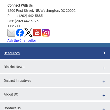
Connect With Us
1200 First Street, NE, Washington, DC 20002
Phone: (202) 442-5885
Fax: (202) 442-5026
TTY: 711
Ask the Chancellor
Resources
District News
District Initiatives
About DC
Contact Us