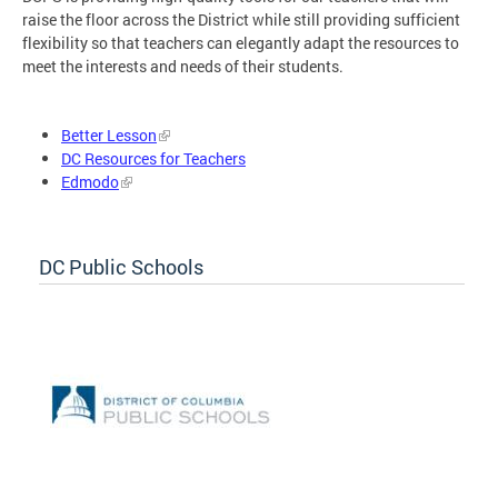
raise the floor across the District while still providing sufficient
flexibility so that teachers can elegantly adapt the resources to
meet the interests and needs of their students.
Better Lesson
DC Resources for Teachers
Edmodo
DC Public Schools