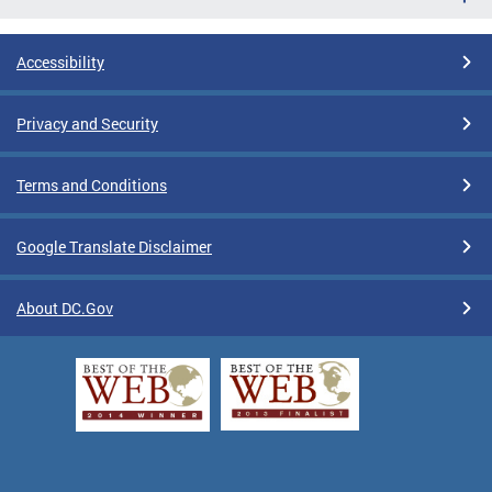
Accessibility
Privacy and Security
Terms and Conditions
Google Translate Disclaimer
About DC.Gov