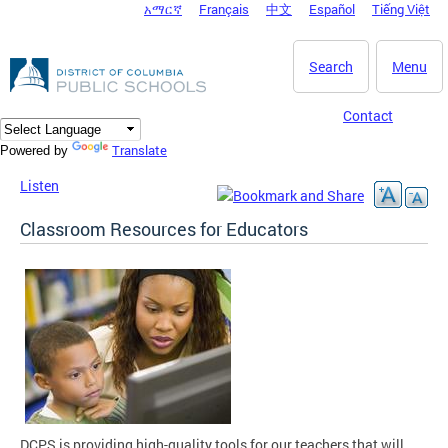
አማርኛ
Français
中文
Español
Tiếng Việt
DC Agency Top Menu
Skip to main content
Search
Menu
Contact
Translate
Powered by
Listen
Classroom Resources for Educators
DCPS is providing high-quality tools for our teachers that will