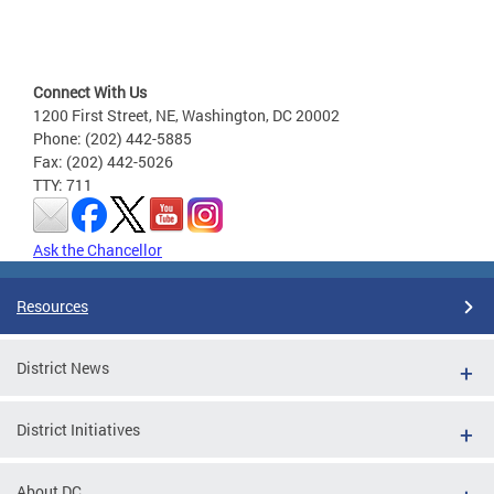
Connect With Us
1200 First Street, NE, Washington, DC 20002
Phone: (202) 442-5885
Fax: (202) 442-5026
TTY: 711
Ask the Chancellor
Resources
District News
District Initiatives
About DC