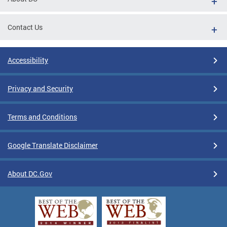
Contact Us
Accessibility
Privacy and Security
Terms and Conditions
Google Translate Disclaimer
About DC.Gov