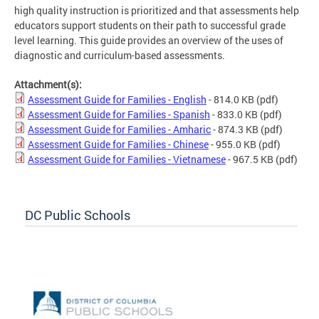
high quality instruction is prioritized and that assessments help
educators support students on their path to successful grade
level learning. This guide provides an overview of the uses of
diagnostic and curriculum-based assessments.
Attachment(s):
Assessment Guide for Families - English
- 814.0 KB
(pdf)
Assessment Guide for Families - Spanish
- 833.0 KB
(pdf)
Assessment Guide for Families - Amharic
- 874.3 KB
(pdf)
Assessment Guide for Families - Chinese
- 955.0 KB
(pdf)
Assessment Guide for Families - Vietnamese
- 967.5 KB
(pdf)
DC Public Schools