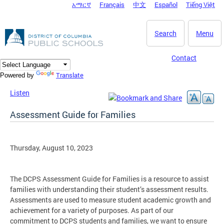
አማርኛ
Français
中文
Español
Tiếng Việt
DC Agency Top Menu
Skip to main content
Search
Menu
Contact
Translate
Powered by
Listen
Assessment Guide for Families
Thursday, August 10, 2023
The DCPS Assessment Guide for Families is a resource to assist
families with understanding their student’s assessment results.
Assessments are used to measure student academic growth and
achievement for a variety of purposes. As part of our
commitment to DCPS students and families, we want to ensure