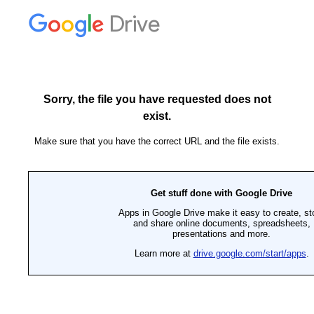
Drive
Sorry, the file you have requested does not
exist.
Make sure that you have the correct URL and the file exists.
Get stuff done with Google Drive
Apps in Google Drive make it easy to create, st
and share online documents, spreadsheets,
presentations and more.
Learn more at
drive.google.com/start/apps
.