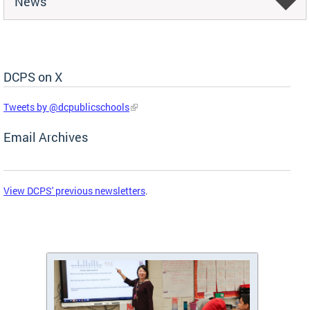
News
DCPS on X
Skip Social Media Feed
Tweets by @dcpublicschools
Email Archives
View DCPS' previous newsletters
.