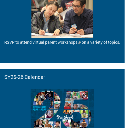
RSVP to attend virtual parent workshops
on a variety of topics.
SY25-26 Calendar