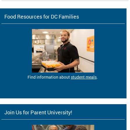
Food Resources for DC Families
Find information about
student meals
.
Join Us for Parent University!