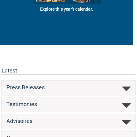
Explore this year's calendar
.
Latest
Press Releases
Testimonies
Advisories