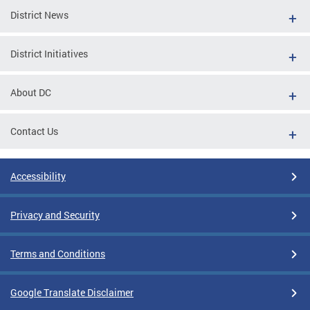
District News
District Initiatives
About DC
Contact Us
Accessibility
Privacy and Security
Terms and Conditions
Google Translate Disclaimer