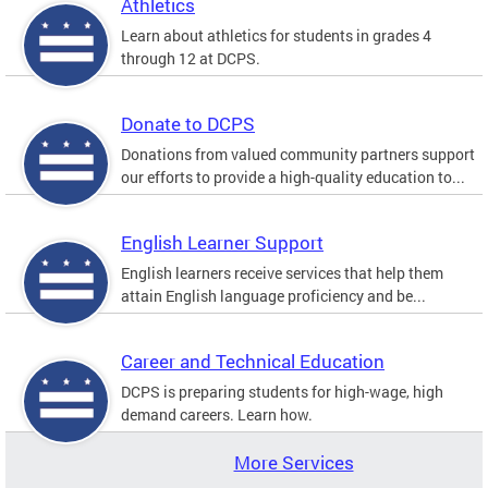
Athletics
Learn about athletics for students in grades 4
through 12 at DCPS.
Donate to DCPS
Donations from valued community partners support
our efforts to provide a high-quality education to...
English Learner Support
English learners receive services that help them
attain English language proficiency and be...
Career and Technical Education
DCPS is preparing students for high-wage, high
demand careers. Learn how.
More Services