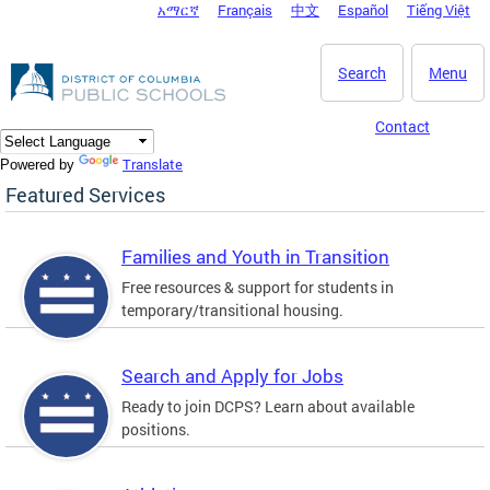
አማርኛ
Français
中文
Español
Tiếng Việt
DC Agency Top Menu
Skip to main content
Search
Menu
Contact
Translate
Powered by
Featured Services
Families and Youth in Transition
Free resources & support for students in
temporary/transitional housing.
Search and Apply for Jobs
Ready to join DCPS? Learn about available
positions.