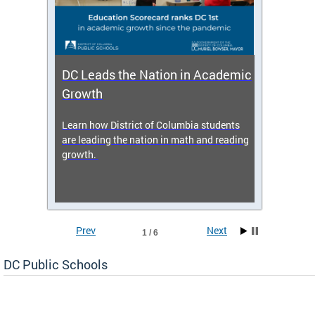
DC Leads the Nation in Academic
Enro
Growth
icy,
Learn how District of Columbia students
Get s
 2025-
are leading the nation in math and reading
enrol
growth.
Prev
Next
1 / 6
DC Public Schools