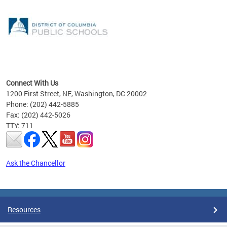
emic
nts
ading
Connect With Us
1200 First Street, NE, Washington, DC 20002
Phone: (202) 442-5885
Fax: (202) 442-5026
TTY: 711
Ask the Chancellor
Pages
Resources