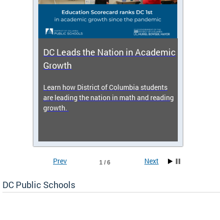
DC Leads the Nation in Academic
Enro
Growth
icy,
Learn how District of Columbia students
Get s
 2025-
are leading the nation in math and reading
enrol
growth.
Prev
Next
1 / 6
DC Public Schools