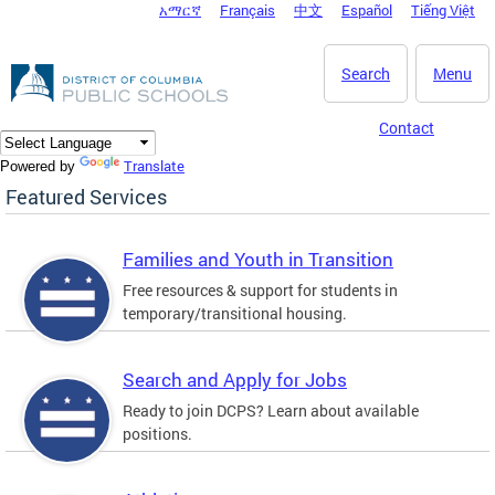
አማርኛ
Français
中文
Español
Tiếng Việt
DC Agency Top Menu
Skip to main content
Search
Menu
Contact
Translate
Powered by
Featured Services
Families and Youth in Transition
Free resources & support for students in
temporary/transitional housing.
Search and Apply for Jobs
Ready to join DCPS? Learn about available
positions.