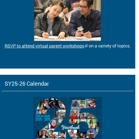
RSVP to attend virtual parent workshops
on a variety of topics.
SY25-26 Calendar