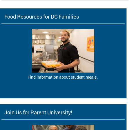
Food Resources for DC Families
Find information about
student meals
.
Join Us for Parent University!