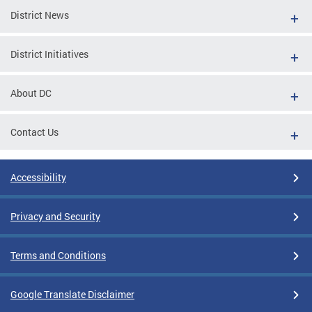
District News
District Initiatives
About DC
Contact Us
Accessibility
Privacy and Security
Terms and Conditions
Google Translate Disclaimer