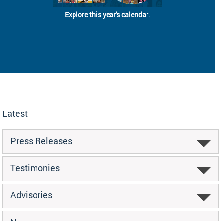
Explore this year's calendar
.
Latest
Press Releases
Testimonies
Advisories