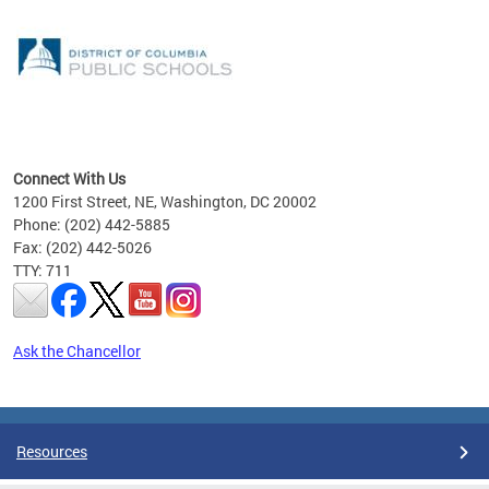
emic
nts
ading
Connect With Us
1200 First Street, NE, Washington, DC 20002
Phone: (202) 442-5885
Fax: (202) 442-5026
TTY: 711
Ask the Chancellor
Pages
Resources