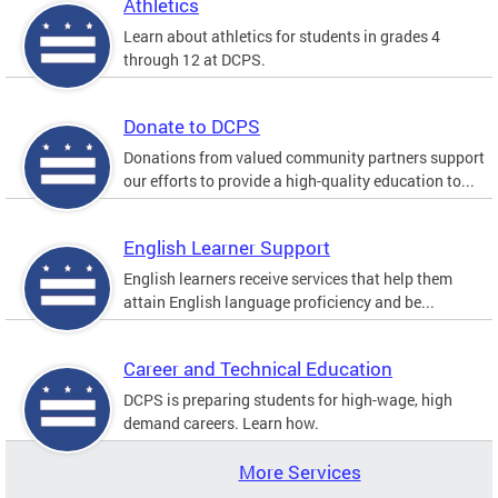
Athletics
Learn about athletics for students in grades 4
through 12 at DCPS.
Donate to DCPS
Donations from valued community partners support
our efforts to provide a high-quality education to...
English Learner Support
English learners receive services that help them
attain English language proficiency and be...
Career and Technical Education
DCPS is preparing students for high-wage, high
demand careers. Learn how.
More Services