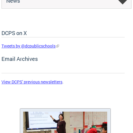
News
DCPS on X
Skip Social Media Feed
Tweets by @dcpublicschools
Email Archives
View DCPS' previous newsletters
.