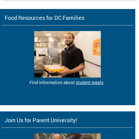
Food Resources for DC Families
Find information about
student meals
.
Join Us for Parent University!