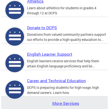
Athletics
Learn about athletics for students in grades 4
through 12 at DCPS.
Donate to DCPS
Donations from valued community partners support
our efforts to provide a high-quality education to...
English Learner Support
English learners receive services that help them
attain English language proficiency and be...
Career and Technical Education
DCPS is preparing students for high-wage, high
demand careers. Learn how.
More Services