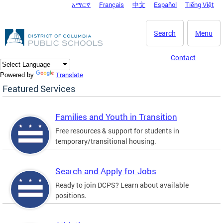
አማርኛ
Français
中文
Español
Tiếng Việt
DC Agency Top Menu
Skip to main content
Search
Menu
Contact
Translate
Powered by
Featured Services
Families and Youth in Transition
Free resources & support for students in
temporary/transitional housing.
Search and Apply for Jobs
Ready to join DCPS? Learn about available
positions.