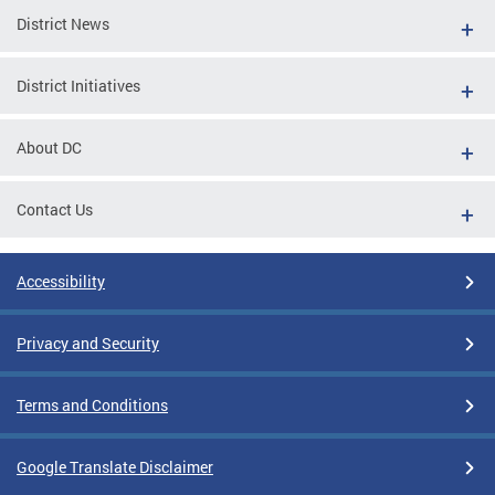
District News
District Initiatives
About DC
Contact Us
Accessibility
Privacy and Security
Terms and Conditions
Google Translate Disclaimer