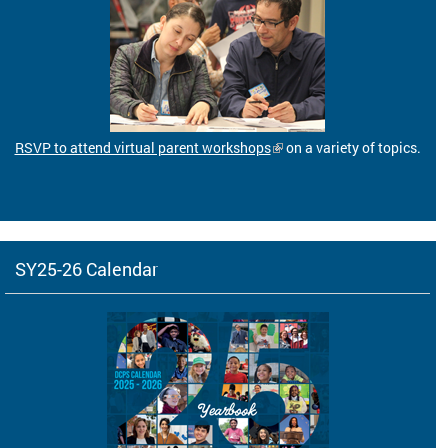
RSVP to attend virtual parent workshops
on a variety of topics.
SY25-26 Calendar