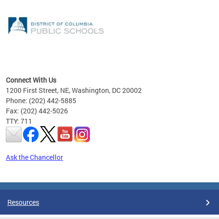
emic
nts
ading
Connect With Us
1200 First Street, NE, Washington, DC 20002
Phone: (202) 442-5885
Fax: (202) 442-5026
TTY: 711
Ask the Chancellor
Pages
Resources