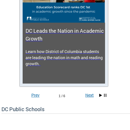
DC Leads the Nation in Academic
Enro
Growth
icy,
Learn how District of Columbia students
Get s
 2025-
are leading the nation in math and reading
enrol
growth.
Prev
Next
1 / 6
DC Public Schools