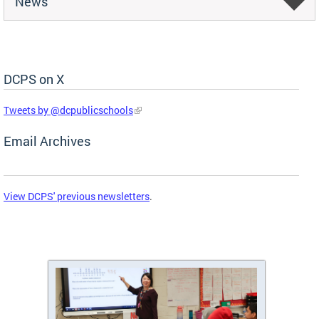
News
DCPS on X
Skip Social Media Feed
Tweets by @dcpublicschools
Email Archives
View DCPS' previous newsletters
.