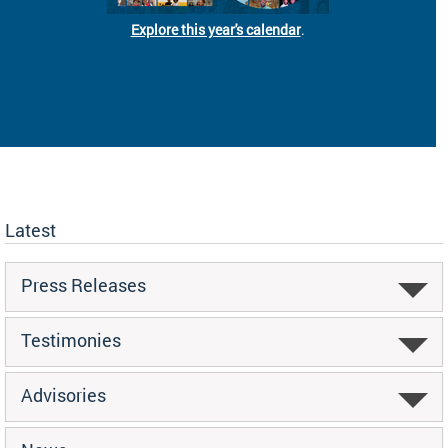
Explore this year's calendar
.
Latest
Press Releases
Testimonies
Advisories