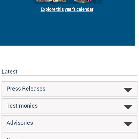
Explore this year's calendar
.
Latest
Press Releases
Testimonies
Advisories