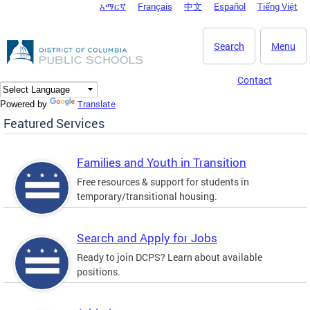
አማርኛ
Français
中文
Español
Tiếng Việt
DC Agency Top Menu
Skip to main content
Search
Menu
Contact
Translate
Powered by
Featured Services
Families and Youth in Transition
Free resources & support for students in
temporary/transitional housing.
Search and Apply for Jobs
Ready to join DCPS? Learn about available
positions.