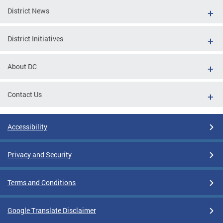
District News
District Initiatives
About DC
Contact Us
Accessibility
Privacy and Security
Terms and Conditions
Google Translate Disclaimer