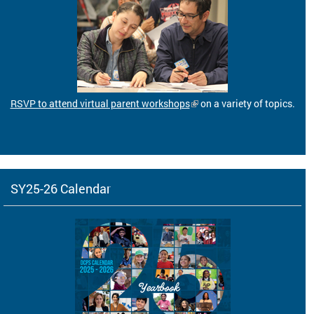
RSVP to attend virtual parent workshops
on a variety of topics.
SY25-26 Calendar