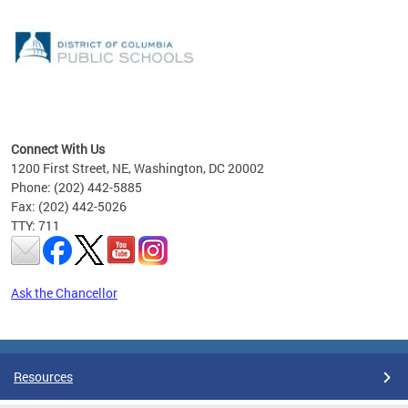
emic
nts
ading
Connect With Us
1200 First Street, NE, Washington, DC 20002
Phone: (202) 442-5885
Fax: (202) 442-5026
TTY: 711
Ask the Chancellor
Pages
Resources