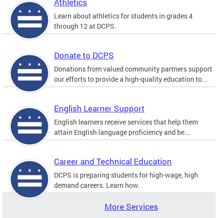
Athletics
Learn about athletics for students in grades 4
through 12 at DCPS.
Donate to DCPS
Donations from valued community partners support
our efforts to provide a high-quality education to...
English Learner Support
English learners receive services that help them
attain English language proficiency and be...
Career and Technical Education
DCPS is preparing students for high-wage, high
demand careers. Learn how.
More Services