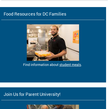
Food Resources for DC Families
Find information about
student meals
.
Join Us for Parent University!