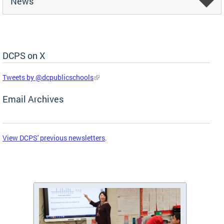
News
DCPS on X
Skip Social Media Feed
Tweets by @dcpublicschools
Email Archives
View DCPS' previous newsletters
.