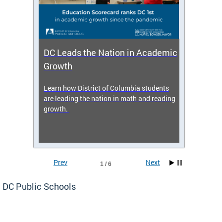
DC Leads the Nation in Academic
Enro
Growth
icy,
Learn how District of Columbia students
Get s
 2025-
are leading the nation in math and reading
enrol
growth.
Prev
Next
1 / 6
DC Public Schools