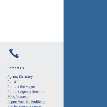
Contact Us
Agency Directory
Call 311
Contact the Mayor
Contact Agency Directors
FOIA Requests
Report Website Problems
Service Request Center