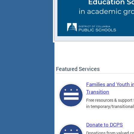
Featured Services
Families and Youth i
Transition
Free resources & support 
in temporary/transitiona
Donate to DCPS
Donations from valued 