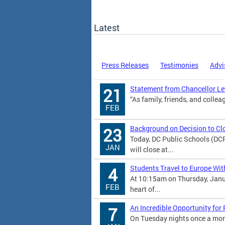
Latest
Press Releases
Testimonies
Advi
Statement from Chancellor Lew
21
“As family, friends, and colleag
FEB
Background on Decision to Cl
23
Today, DC Public Schools (DC
JAN
will close at...
Students Travel to Europe Wit
4
At 10:15am on Thursday, Janu
FEB
heart of...
An Incredible Opportunity for
7
On Tuesday nights once a mont