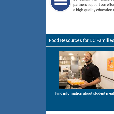
partners support our effor
a high-quality education t
Food Resources for DC Familie
Find information about
student mea