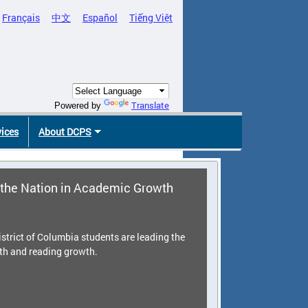
Français
中文
Español
Tiếng Việt
Translate
Powered by
vices
About DCPS
the Nation in Academic Growth
strict of Columbia students are leading the
th and reading growth.