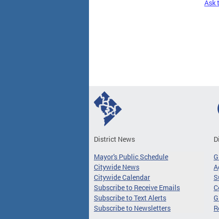
Ask 
Pages
District News
D
Mayor's Public Schedule
G
Citywide News
A
Citywide Calendar
S
Subscribe to Receive Emails
C
Subscribe to Text Alerts
G
Subscribe to Newsletters
R