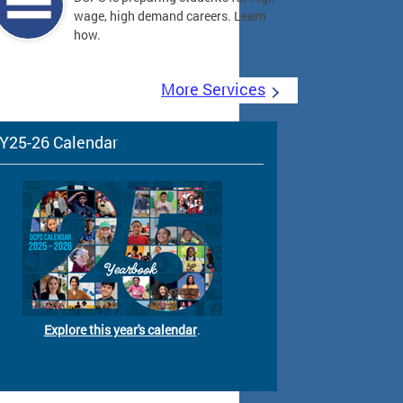
wage, high demand careers. Learn
how.
More Services
Y25-26 Calendar
Explore this year's calendar
.