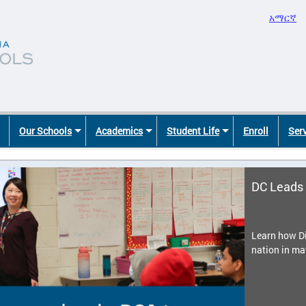
አማርኛ
Our Schools
Academics
Student Life
Enroll
Ser
DC Leads 
Learn how Di
nation in ma