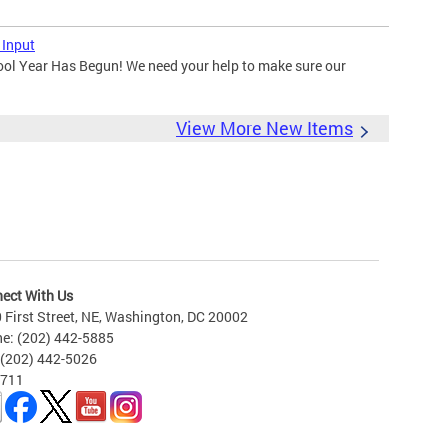
 Input
ool Year Has Begun! We need your help to make sure our
View More New Items
ect With Us
 First Street, NE, Washington, DC 20002
e: (202) 442-5885
 (202) 442-5026
 711