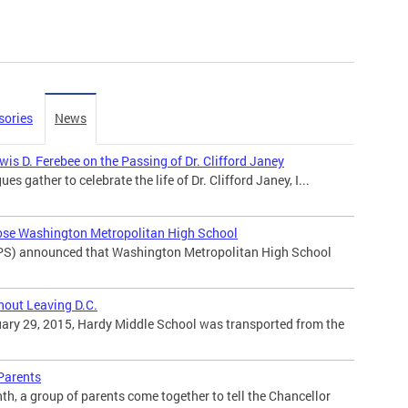
sories
News
is D. Ferebee on the Passing of Dr. Clifford Janey
ues gather to celebrate the life of Dr. Clifford Janey, I...
ose Washington Metropolitan High School
PS) announced that Washington Metropolitan High School
hout Leaving D.C.
ary 29, 2015, Hardy Middle School was transported from the
 Parents
h, a group of parents come together to tell the Chancellor