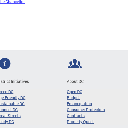
the Chancellor
istrict Initiatives
About DC
reen DC
Open DC
ge-Friendly DC
Budget
ustainable DC
Emancipation
onnect DC
Consumer Protection
reat Streets
Contracts
eady DC
Property Quest