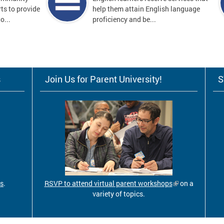
ts to provide
help them attain English language
o...
proficiency and be...
s
Join Us for Parent University!
S
ls
.
RSVP to attend virtual parent workshops
on a
variety of topics.