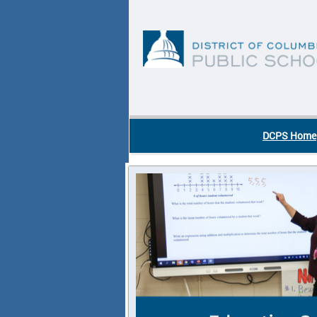
Skip to main content
DC Agency Top Menu
DCPS Home