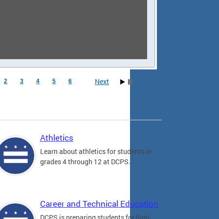
Next
2
3
4
5
6
Athletics
Learn about athletics for students in
grades 4 through 12 at DCPS.
Career and Technical Education
DCPS is preparing students for high-