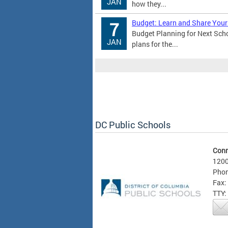
JAN
how they...
Budget: Learn and Share Your
7
Budget Planning for Next Sch
JAN
plans for the...
DC Public Schools
Conn
1200
Phon
Fax:
TTY: