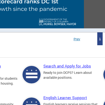
Prev
1
n
Search and Apply for Jobs
Ready to join DCPS? Learn about
available positions.
for students
l housing.
English Learner Support
community
English learners receive services that