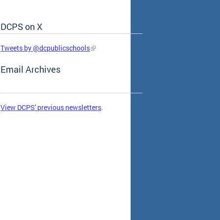
DCPS on X
Skip Social Media Feed
Tweets by @dcpublicschools
Email Archives
View DCPS' previous newsletters
.