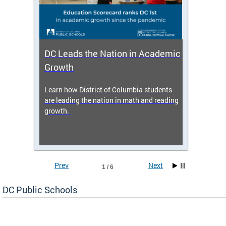
DC Leads the Nation in Academic
Enro
Growth
icy,
Learn how District of Columbia students
Get s
 2025-
are leading the nation in math and reading
enrol
growth.
Prev
Next
1 / 6
DC Public Schools