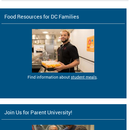
Food Resources for DC Families
Find information about
student meals
.
Join Us for Parent University!