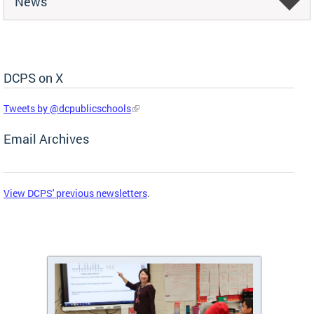
News
DCPS on X
Skip Social Media Feed
Tweets by @dcpublicschools
Email Archives
View DCPS' previous newsletters
.