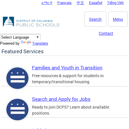
አማርኛ
Français
中文
Español
Tiếng Việt
DC Agency Top Menu
Skip to main content
Search
Menu
Contact
Translate
Powered by
Featured Services
Families and Youth in Transition
Free resources & support for students in
temporary/transitional housing.
Search and Apply for Jobs
Ready to join DCPS? Learn about available
positions.