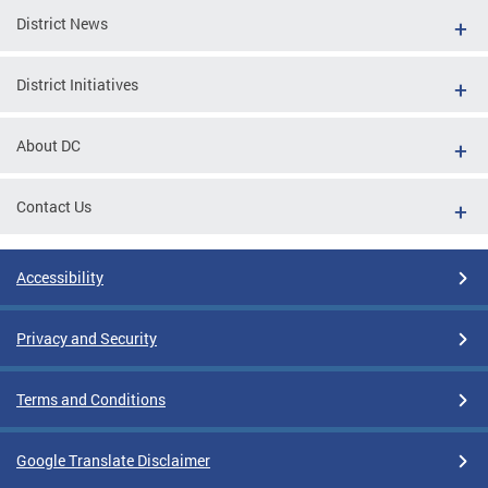
District News
District Initiatives
About DC
Contact Us
Accessibility
Privacy and Security
Terms and Conditions
Google Translate Disclaimer