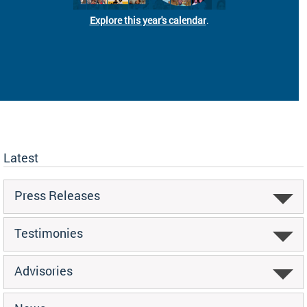
Explore this year's calendar
.
Latest
Press Releases
Testimonies
Advisories