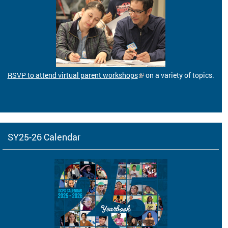
RSVP to attend virtual parent workshops
on a variety of topics.
SY25-26 Calendar