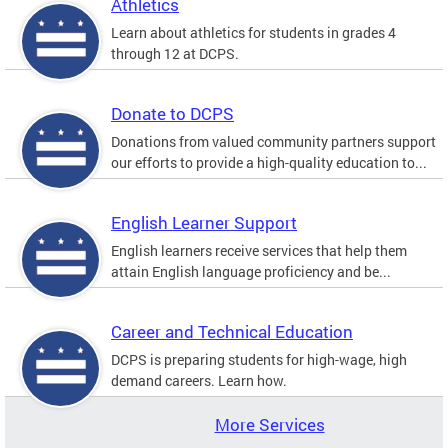
Athletics
Learn about athletics for students in grades 4
through 12 at DCPS.
Donate to DCPS
Donations from valued community partners support
our efforts to provide a high-quality education to...
English Learner Support
English learners receive services that help them
attain English language proficiency and be...
Career and Technical Education
DCPS is preparing students for high-wage, high
demand careers. Learn how.
More Services