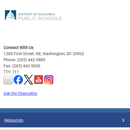
emic
nts
ading
Connect With Us
1200 First Street, NE, Washington, DC 20002
Phone: (202) 442-5885
Fax: (202) 442-5026
TTY: 711
Ask the Chancellor
Pages
Resources