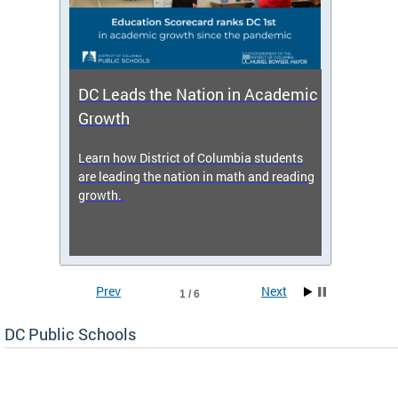
DC Leads the Nation in Academic
Enro
Growth
icy,
Learn how District of Columbia students
Get s
 2025-
are leading the nation in math and reading
enrol
growth.
Prev
Next
1 / 6
DC Public Schools