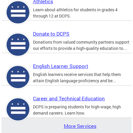
Athletics
Learn about athletics for students in grades 4
through 12 at DCPS.
Donate to DCPS
Donations from valued community partners support
our efforts to provide a high-quality education to...
English Learner Support
English learners receive services that help them
attain English language proficiency and be...
Career and Technical Education
DCPS is preparing students for high-wage, high
demand careers. Learn how.
More Services