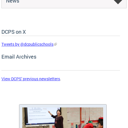
News
DCPS on X
Skip Social Media Feed
Tweets by @dcpublicschools
Email Archives
View DCPS' previous newsletters
.