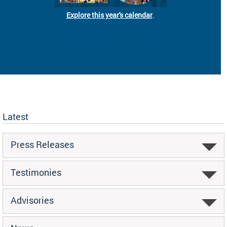
Explore this year's calendar
.
Latest
Press Releases
Testimonies
Advisories