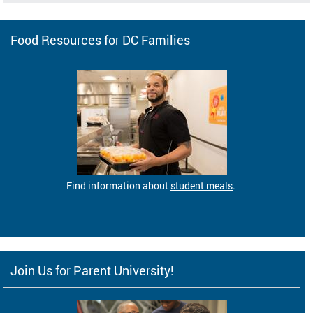
Food Resources for DC Families
Find information about
student meals
.
Join Us for Parent University!