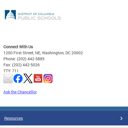
emic
nts
ading
Connect With Us
1200 First Street, NE, Washington, DC 20002
Phone: (202) 442-5885
Fax: (202) 442-5026
TTY: 711
Ask the Chancellor
Pages
Resources