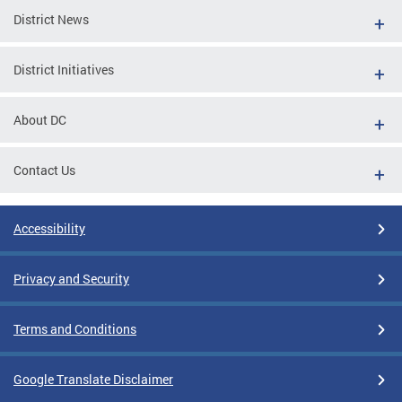
District News
District Initiatives
About DC
Contact Us
Accessibility
Privacy and Security
Terms and Conditions
Google Translate Disclaimer