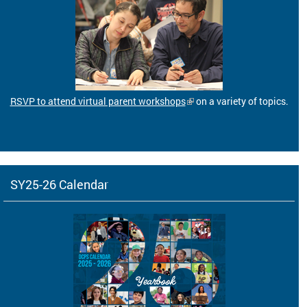
RSVP to attend virtual parent workshops
on a variety of topics.
SY25-26 Calendar