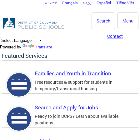
አማርኛ
Français
中文
Español
Tiếng Việt
DC Agency Top Menu
Skip to main content
Search
Menu
Contact
Translate
Powered by
Featured Services
Families and Youth in Transition
Free resources & support for students in
temporary/transitional housing.
Search and Apply for Jobs
Ready to join DCPS? Learn about available
positions.