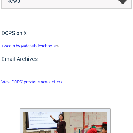
News
DCPS on X
Skip Social Media Feed
Tweets by @dcpublicschools
Email Archives
View DCPS' previous newsletters
.