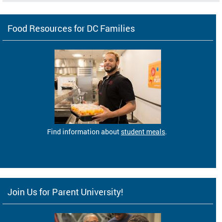
Food Resources for DC Families
Find information about
student meals
.
Join Us for Parent University!