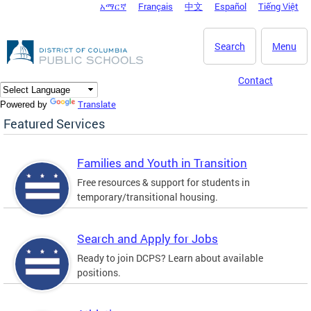
አማርኛ
Français
中文
Español
Tiếng Việt
DC Agency Top Menu
Skip to main content
Search
Menu
Contact
Translate
Powered by
Featured Services
Families and Youth in Transition
Free resources & support for students in
temporary/transitional housing.
Search and Apply for Jobs
Ready to join DCPS? Learn about available
positions.