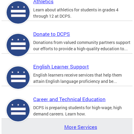
Athletics
Learn about athletics for students in grades 4
through 12 at DCPS.
Donate to DCPS
Donations from valued community partners support
our efforts to provide a high-quality education to...
English Learner Support
English learners receive services that help them
attain English language proficiency and be...
Career and Technical Education
DCPS is preparing students for high-wage, high
demand careers. Learn how.
More Services