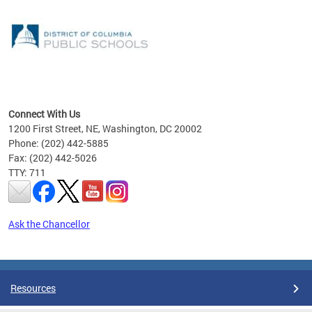
emic
nts
ading
Connect With Us
1200 First Street, NE, Washington, DC 20002
Phone: (202) 442-5885
Fax: (202) 442-5026
TTY: 711
Ask the Chancellor
Pages
Resources