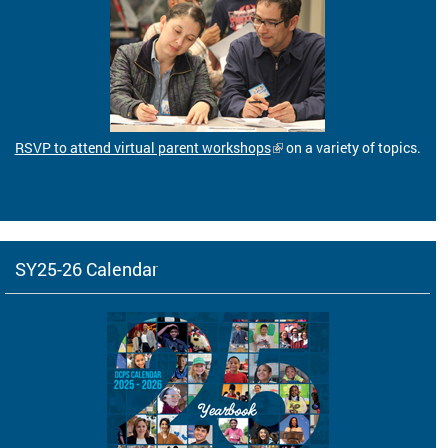
RSVP to attend virtual parent workshops
on a variety of topics.
SY25-26 Calendar