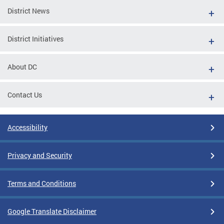
District News
District Initiatives
About DC
Contact Us
Accessibility
Privacy and Security
Terms and Conditions
Google Translate Disclaimer