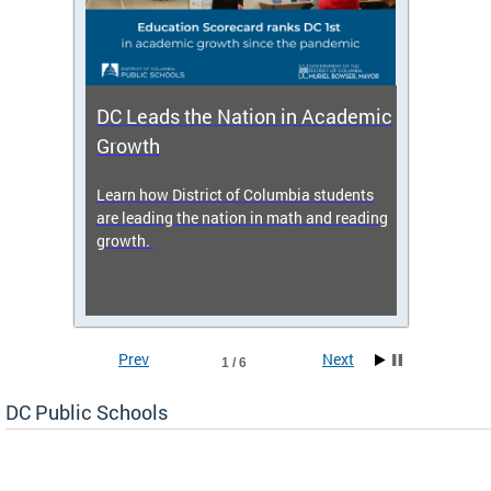
DC Leads the Nation in Academic
Enro
Growth
icy,
Learn how District of Columbia students
Get s
 2025-
are leading the nation in math and reading
enrol
growth.
Prev
Next
1 / 6
DC Public Schools