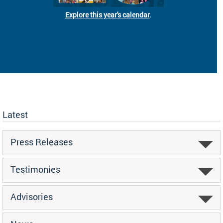
Explore this year's calendar
.
Latest
Press Releases
Testimonies
Advisories