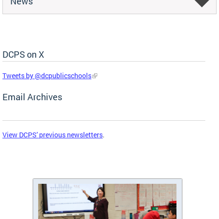
News
DCPS on X
Skip Social Media Feed
Tweets by @dcpublicschools
Email Archives
View DCPS' previous newsletters
.