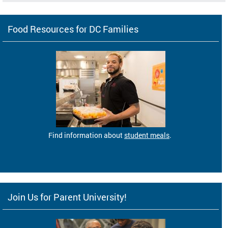
Food Resources for DC Families
Find information about
student meals
.
Join Us for Parent University!