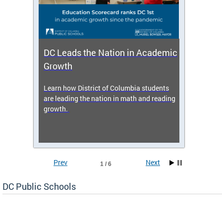
DC Leads the Nation in Academic
Enro
Growth
icy,
Learn how District of Columbia students
Get s
 2025-
are leading the nation in math and reading
enrol
growth.
Prev
Next
1 / 6
DC Public Schools