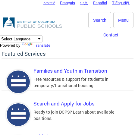
አማርኛ
Français
中文
Español
Tiếng Việt
DC Agency Top Menu
Skip to main content
Search
Menu
Contact
Translate
Powered by
Featured Services
Families and Youth in Transition
Free resources & support for students in
temporary/transitional housing.
Search and Apply for Jobs
Ready to join DCPS? Learn about available
positions.