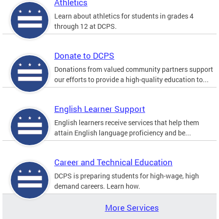
Athletics
Learn about athletics for students in grades 4
through 12 at DCPS.
Donate to DCPS
Donations from valued community partners support
our efforts to provide a high-quality education to...
English Learner Support
English learners receive services that help them
attain English language proficiency and be...
Career and Technical Education
DCPS is preparing students for high-wage, high
demand careers. Learn how.
More Services