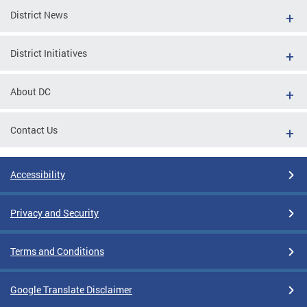
District News
District Initiatives
About DC
Contact Us
Accessibility
Privacy and Security
Terms and Conditions
Google Translate Disclaimer