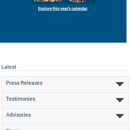
Explore this year's calendar
.
Latest
Press Releases
Testimonies
Advisories