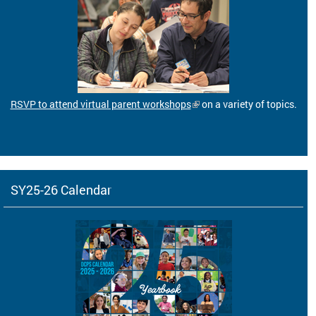
RSVP to attend virtual parent workshops
on a variety of topics.
SY25-26 Calendar