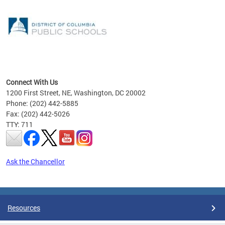
emic
nts
ading
Connect With Us
1200 First Street, NE, Washington, DC 20002
Phone: (202) 442-5885
Fax: (202) 442-5026
TTY: 711
Ask the Chancellor
Pages
Resources