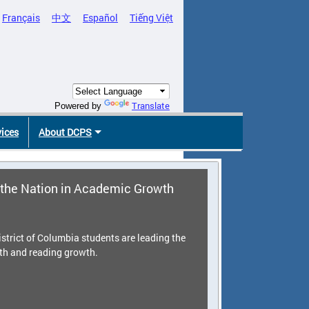
Français
中文
Español
Tiếng Việt
Translate
Powered by
vices
About DCPS
the Nation in Academic Growth
strict of Columbia students are leading the
th and reading growth.