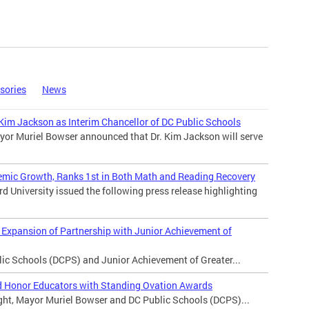
sories
News
im Jackson as Interim Chancellor of DC Public Schools
yor Muriel Bowser announced that Dr. Kim Jackson will serve
demic Growth, Ranks 1st in Both Math and Reading Recovery
 University issued the following press release highlighting
Expansion of Partnership with Junior Achievement of
 Schools (DCPS) and Junior Achievement of Greater...
 Honor Educators with Standing Ovation Awards
t, Mayor Muriel Bowser and DC Public Schools (DCPS)...