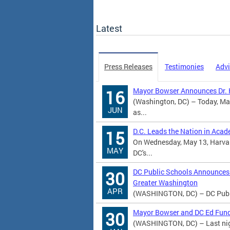
Latest
Press Releases
Testimonies
Advi
Mayor Bowser Announces Dr. K
16
(Washington, DC) – Today, Ma
JUN
as...
D.C. Leads the Nation in Aca
15
On Wednesday, May 13, Harvard
MAY
DC's...
DC Public Schools Announces 
30
Greater Washington
APR
(WASHINGTON, DC) – DC Public
Mayor Bowser and DC Ed Fund
30
(WASHINGTON, DC) – Last nigh