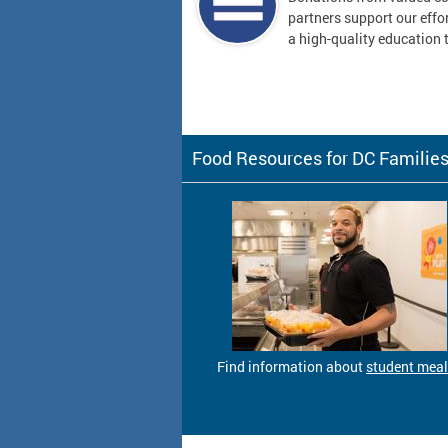
partners support our effor
a high-quality education t
Food Resources for DC Familie
Find information about
student mea