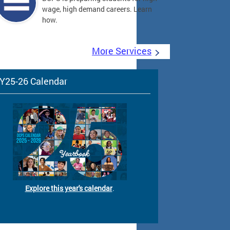
wage, high demand careers. Learn
how.
More Services
Y25-26 Calendar
Explore this year's calendar
.