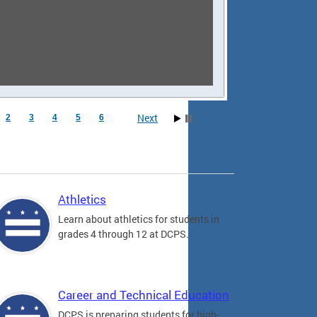
Next
2
3
4
5
6
Athletics
Learn about athletics for students in
grades 4 through 12 at DCPS.
Career and Technical Education
DCPS is preparing students for high-