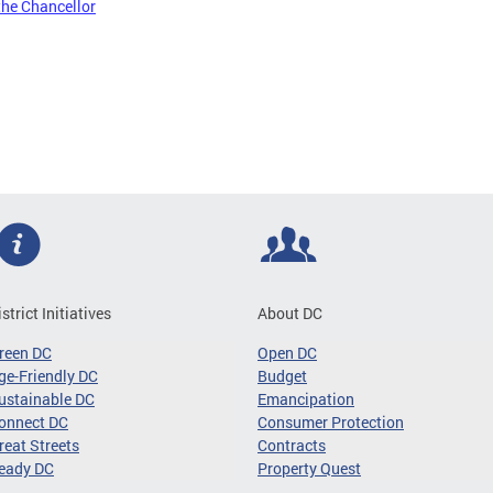
the Chancellor
istrict Initiatives
About DC
reen DC
Open DC
ge-Friendly DC
Budget
ustainable DC
Emancipation
onnect DC
Consumer Protection
reat Streets
Contracts
eady DC
Property Quest