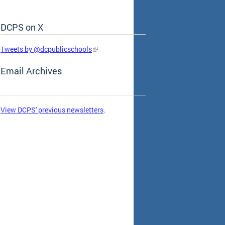
DCPS on X
Skip Social Media Feed
Tweets by @dcpublicschools
Email Archives
View DCPS' previous newsletters
.