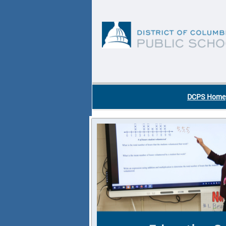
Skip to main content
DC Agency Top Menu
DCPS Home