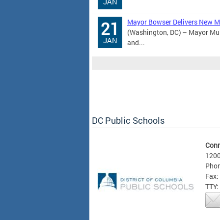
JAN
Mayor Bowser Delivers New Mi
21
(Washington, DC) – Mayor Mur
JAN
and...
DC Public Schools
Conn
1200
Phon
Fax:
TTY: