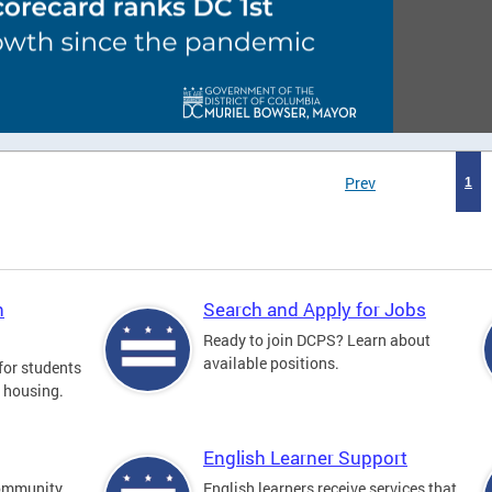
Prev
1
n
Search and Apply for Jobs
Ready to join DCPS? Learn about
available positions.
for students
l housing.
English Learner Support
community
English learners receive services that