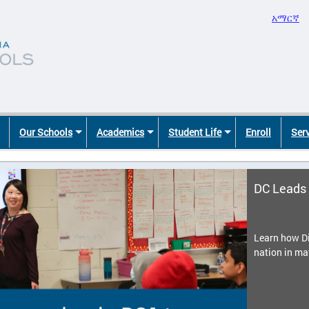
አማርኛ
Our Schools
Academics
Student Life
Enroll
Ser
DC Leads 
Learn how Di
nation in ma