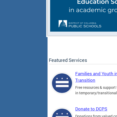
Featured Services
Families and Youth i
Transition
Free resources & support 
in temporary/transitiona
Donate to DCPS
Donations from valued 