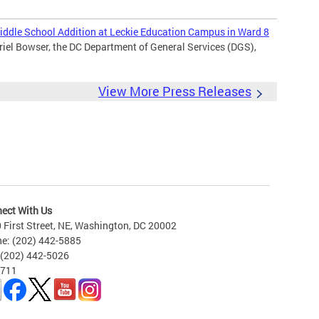
ddle School Addition at Leckie Education Campus in Ward 8
iel Bowser, the DC Department of General Services (DGS),
View More Press Releases
ect With Us
 First Street, NE, Washington, DC 20002
e: (202) 442-5885
 (202) 442-5026
 711