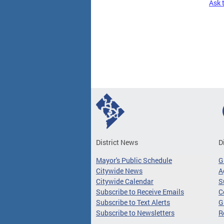
Ask 
Pages
District News
D
Mayor's Public Schedule
G
Citywide News
A
Citywide Calendar
S
Subscribe to Receive Emails
C
Subscribe to Text Alerts
G
Subscribe to Newsletters
R