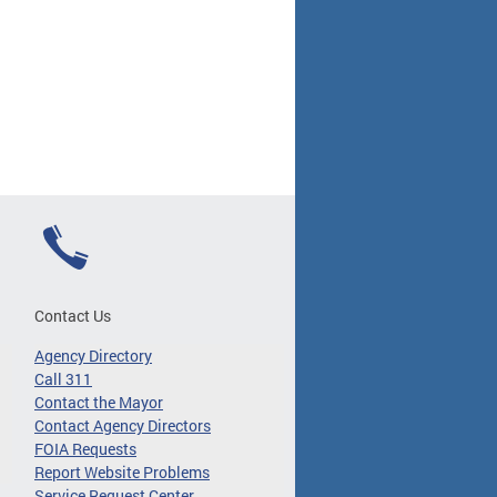
Contact Us
Agency Directory
Call 311
Contact the Mayor
Contact Agency Directors
FOIA Requests
Report Website Problems
Service Request Center