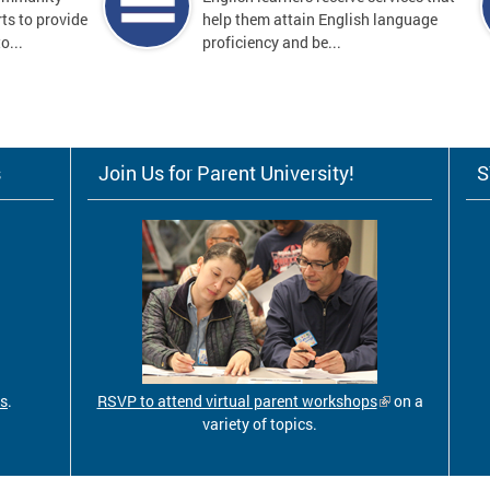
ts to provide
help them attain English language
o...
proficiency and be...
s
Join Us for Parent University!
S
ls
.
RSVP to attend virtual parent workshops
on a
variety of topics.