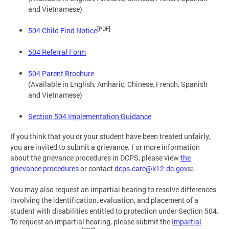
and Vietnamese)
[PDF]
504 Child Find Notice
504 Referral Form
504 Parent Brochure
(Available in English, Amharic, Chinese, French, Spanish
and Vietnamese)
Section 504 Implementation Guidance
If you think that you or your student have been treated unfairly,
you are invited to submit a grievance. For more information
about the grievance procedures in DCPS, please view
the
grievance procedures
or contact
dcps.care@k12.dc.gov
.
You may also request an impartial hearing to resolve differences
involving the identification, evaluation, and placement of a
student with disabilities entitled to protection under Section 504.
To request an impartial hearing, please submit the
Impartial