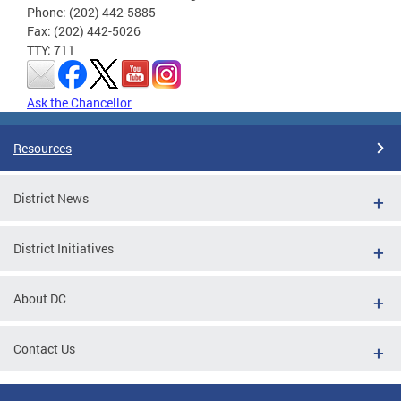
Phone: (202) 442-5885
Fax: (202) 442-5026
TTY: 711
Ask the Chancellor
Resources
District News
District Initiatives
About DC
Contact Us