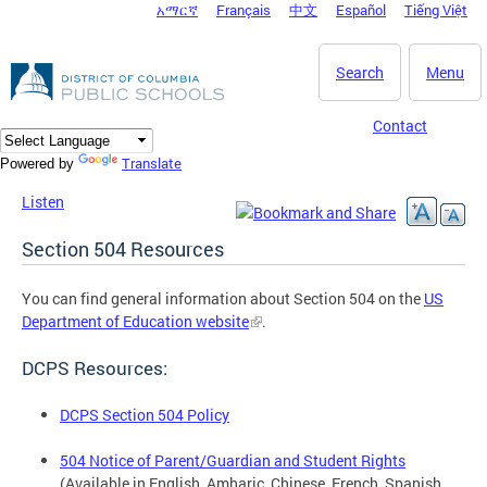
አማርኛ
Français
中文
Español
Tiếng Việt
DC Agency Top Menu
Skip to main content
Search
Menu
Contact
Translate
Powered by
Listen
Section 504 Resources
You can find general information about Section 504 on the
US
Department of Education website
.
DCPS Resources:
DCPS Section 504 Policy
504 Notice of Parent/Guardian and Student Rights
(Available in English, Amharic, Chinese, French, Spanish