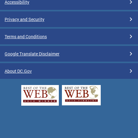
Accessibility
Privacy and Security
Terms and Conditions
Google Translate Disclaimer
About DC.Gov