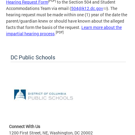
[PDF]
Hearing Request Form
to the Section 504 and Student
Accommodations Team via email (
504@k12.dc.gov
). The
hearing request must be made within one (1) year of the date the
parent/guardian knew or should have known about the alleged
facts that form the basis of the request.
Learn more about the
[PDF]
impartial hearing process
.
DC Public Schools
Connect With Us
1200 First Street, NE, Washington, DC 20002