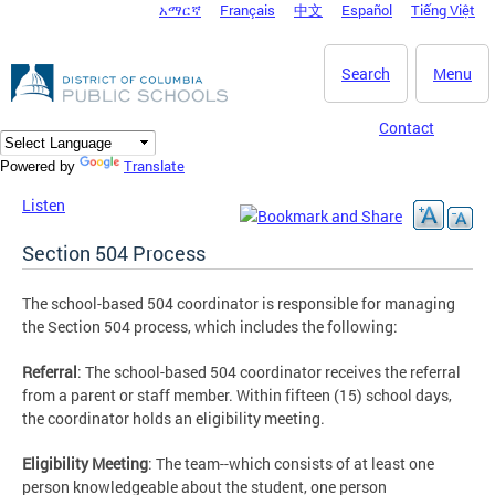
አማርኛ
Français
中文
Español
Tiếng Việt
DC Agency Top Menu
Skip to main content
Search
Menu
Contact
Translate
Powered by
Listen
Section 504 Process
The school-based 504 coordinator is responsible for managing
the Section 504 process, which includes the following:
Referral
: The school-based 504 coordinator receives the referral
from a parent or staff member. Within fifteen (15) school days,
the coordinator holds an eligibility meeting.
Eligibility Meeting
: The team--which consists of at least one
person knowledgeable about the student, one person