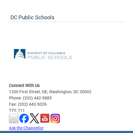
DC Public Schools
Connect With Us
1200 First Street, NE, Washington, DC 20002
Phone: (202) 442-5885
Fax: (202) 442-5026
TTY: 711
Ask the Chancellor