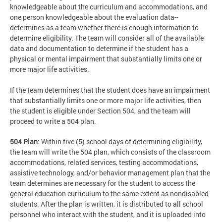
knowledgeable about the curriculum and accommodations, and
one person knowledgeable about the evaluation data--
determines as a team whether there is enough information to
determine eligibility. The team will consider all of the available
data and documentation to determine if the student has a
physical or mental impairment that substantially limits one or
more major life activities.
If the team determines that the student does have an impairment
that substantially limits one or more major life activities, then
the student is eligible under Section 504, and the team will
proceed to write a 504 plan.
504 Plan
: Within five (5) school days of determining eligibility,
the team will write the 504 plan, which consists of the classroom
accommodations, related services, testing accommodations,
assistive technology, and/or behavior management plan that the
team determines are necessary for the student to access the
general education curriculum to the same extent as nondisabled
students. After the plan is written, it is distributed to all school
personnel who interact with the student, and it is uploaded into