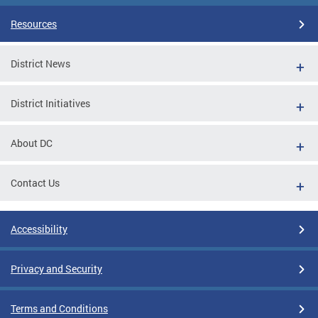
Resources
District News
District Initiatives
About DC
Contact Us
Accessibility
Privacy and Security
Terms and Conditions