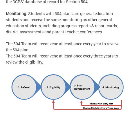
the DCPS’ database of record for Section 504.
Monitoring
: Students with 504 plans are general education
students and receive the same monitoring as other general
education students, including progress reports & report cards,
district assessments and parent-teacher conferences.
The 504 Team will reconvene at least once every year to review
the 504 plan.
The 504 Team will reconvene at least once every three years to
review the eligibility.