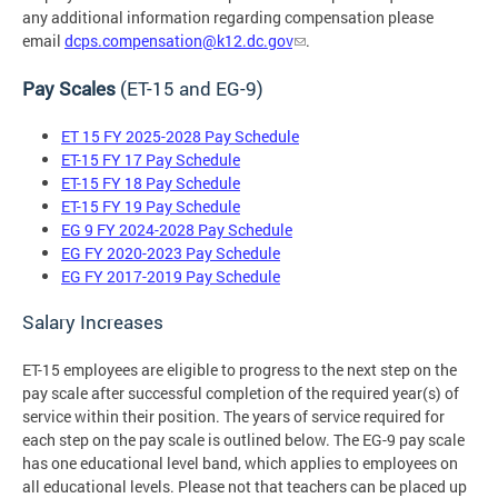
any additional information regarding compensation please
email
dcps.compensation@k12.dc.gov
.
Pay Scales
(ET-15 and EG-9)
ET 15 FY 2025-2028 Pay Schedule
ET-15 FY 17 Pay Schedule
ET-15 FY 18 Pay Schedule
ET-15 FY 19 Pay Schedule
EG 9 FY 2024-2028 Pay Schedule
EG FY 2020-2023 Pay Schedule
EG FY 2017-2019 Pay Schedule
Salary Increases
ET-15 employees are eligible to progress to the next step on the
pay scale after successful completion of the required year(s) of
service within their position. The years of service required for
each step on the pay scale is outlined below. The EG-9 pay scale
has one educational level band, which applies to employees on
all educational levels. Please not that teachers can be placed up