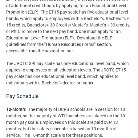
of additional credit hours by applying for an Educational Level
Promotion (ELP). The ET-15 pay scale has five educational level
bands, which apply to employees with a Bachelor’s, Bachelor’s +
15 credits, Bachelors+ 30 Credits/Master’s, Master’s + 30 credits,
or PhD. To move to the next pay band, one must apply for an
Educational Level Promotion (ELP). Download the ELP
guidelines from the "Human Resources Forms" section,
accessible from the navigation bar.
The JROTC G-9 pay scale has one educational level band, which
applies to employees on all education levels. The JROTC ET-15
pay scale has one educational level band, which applies to
individuals with a Bachelor’s degree or higher.
Pay Schedule
10-Month
: The majority of DCPS schools are in session for 10
months, so the majority of WTU members are placed on the 10-
month pay scale. Employees on this scale are paid over 12
months, but the salary schedule is based on 10 months of
service. The 10-month scale is for these positions.