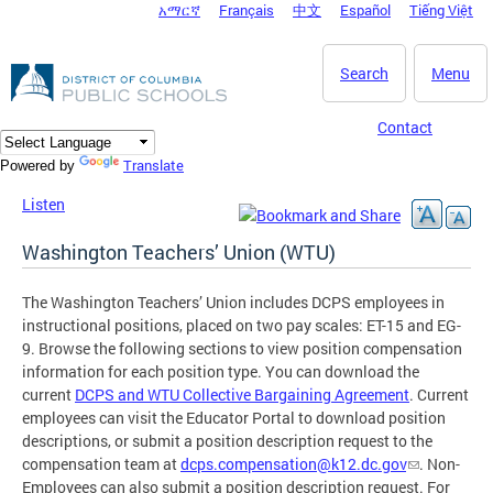
አማርኛ
Français
中文
Español
Tiếng Việt
DC Agency Top Menu
Skip to main content
Search
Menu
Contact
Translate
Powered by
Listen
Washington Teachers’ Union (WTU)
The Washington Teachers’ Union includes DCPS employees in
instructional positions, placed on two pay scales: ET-15 and EG-
9. Browse the following sections to view position compensation
information for each position type. You can download the
current
DCPS and WTU Collective Bargaining Agreement
. Current
employees can visit the Educator Portal to download position
descriptions, or submit a position description request to the
compensation team at
dcps.compensation@k12.dc.gov
. Non-
Employees can also submit a position description request. For