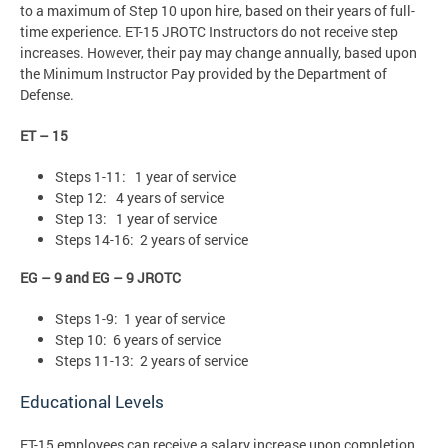
to a maximum of Step 10 upon hire, based on their years of full-
time experience. ET-15 JROTC Instructors do not receive step
increases. However, their pay may change annually, based upon
the Minimum Instructor Pay provided by the Department of
Defense.
ET – 15
Steps 1-11: 1 year of service
Step 12: 4 years of service
Step 13: 1 year of service
Steps 14-16: 2 years of service
EG – 9 and EG – 9 JROTC
Steps 1-9: 1 year of service
Step 10: 6 years of service
Steps 11-13: 2 years of service
Educational Levels
ET-15 employees can receive a salary increase upon completion