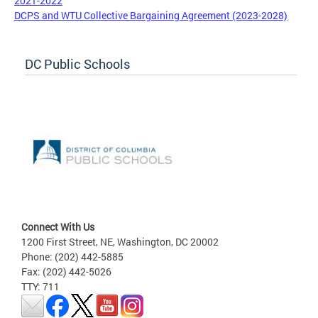
2021-2022
DCPS and WTU Collective Bargaining Agreement (2023-2028)
DC Public Schools
Connect With Us
1200 First Street, NE, Washington, DC 20002
Phone: (202) 442-5885
Fax: (202) 442-5026
TTY: 711