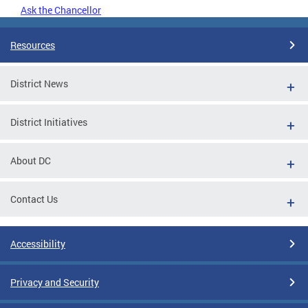
Ask the Chancellor
Resources
District News
District Initiatives
About DC
Contact Us
Accessibility
Privacy and Security