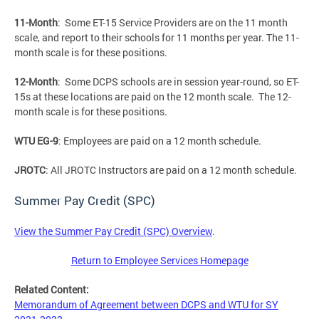
11-Month
: Some ET-15 Service Providers are on the 11 month
scale, and report to their schools for 11 months per year. The 11-
month scale is for these positions.
12-Month
: Some DCPS schools are in session year-round, so ET-
15s at these locations are paid on the 12 month scale. The 12-
month scale is for these positions.
WTU EG-9
: Employees are paid on a 12 month schedule.
JROTC
: All JROTC Instructors are paid on a 12 month schedule.
Summer Pay Credit (SPC)
View the Summer Pay Credit (SPC) Overview
.
Return to Employee Services Homepage
Related Content:
Memorandum of Agreement between DCPS and WTU for SY