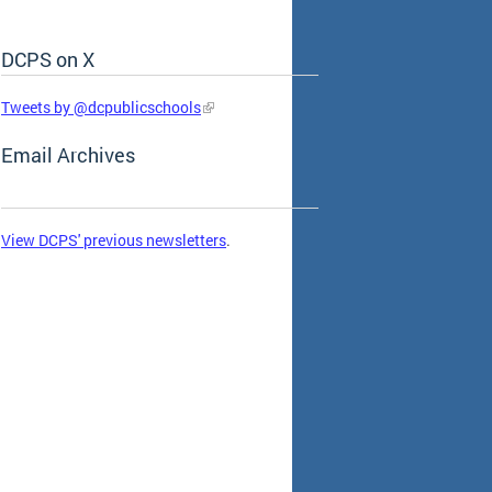
DCPS on X
Skip Social Media Feed
Tweets by @dcpublicschools
Email Archives
View DCPS' previous newsletters
.