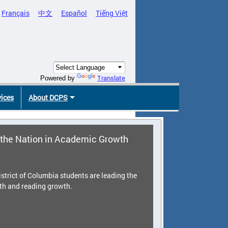
Français
中文
Español
Tiếng Việt
Translate
Powered by
vices
About DCPS
the Nation in Academic Growth
strict of Columbia students are leading the
th and reading growth.