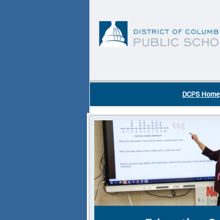
Skip to main content
DC Agency Top Menu
DCPS Home