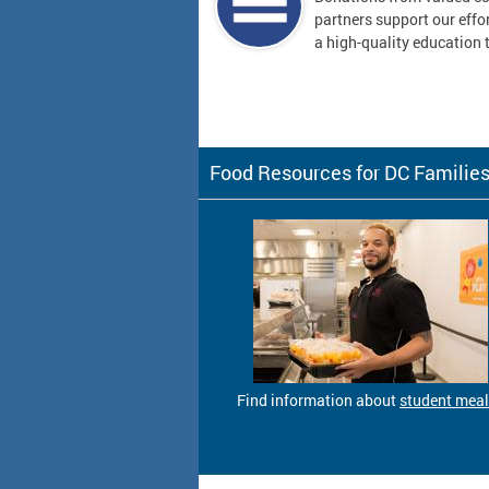
partners support our effor
a high-quality education t
Food Resources for DC Familie
Find information about
student mea