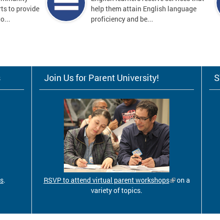
ts to provide
help them attain English language
o...
proficiency and be...
s
Join Us for Parent University!
S
ls
.
RSVP to attend virtual parent workshops
on a
variety of topics.