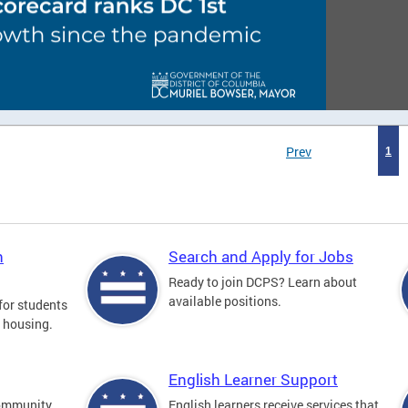
Prev
1
n
Search and Apply for Jobs
Ready to join DCPS? Learn about
available positions.
for students
l housing.
English Learner Support
community
English learners receive services that