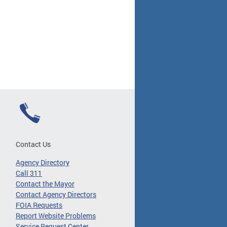
Contact Us
Agency Directory
Call 311
Contact the Mayor
Contact Agency Directors
FOIA Requests
Report Website Problems
Service Request Center