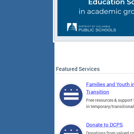
Featured Services
Families and Youth i
Transition
Free resources & support 
in temporary/transitiona
Donate to DCPS
Donations from valued 