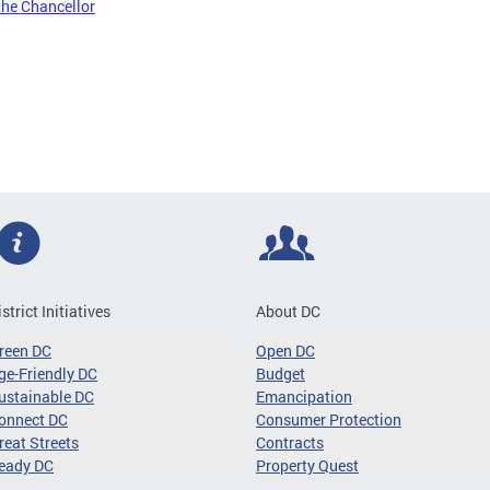
the Chancellor
istrict Initiatives
About DC
reen DC
Open DC
ge-Friendly DC
Budget
ustainable DC
Emancipation
onnect DC
Consumer Protection
reat Streets
Contracts
eady DC
Property Quest