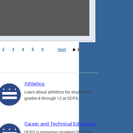
Next
2
3
4
5
6
Athletics
Learn about athletics for students in
grades 4 through 12 at DCPS.
Career and Technical Education
DCPS is preparing students for high-