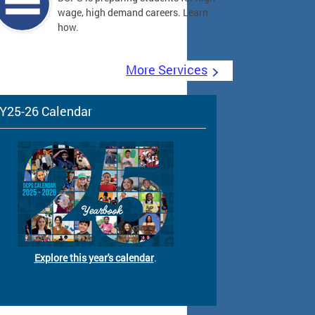
wage, high demand careers. Learn
how.
More Services
Y25-26 Calendar
Explore this year's calendar
.