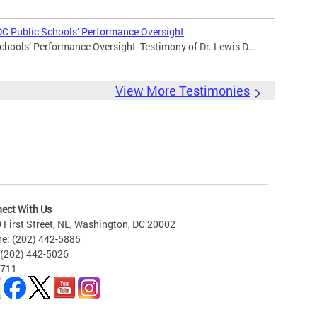
DC Public Schools’ Performance Oversight
chools’ Performance Oversight Testimony of Dr. Lewis D...
View More Testimonies
ect With Us
 First Street, NE, Washington, DC 20002
e: (202) 442-5885
 (202) 442-5026
 711