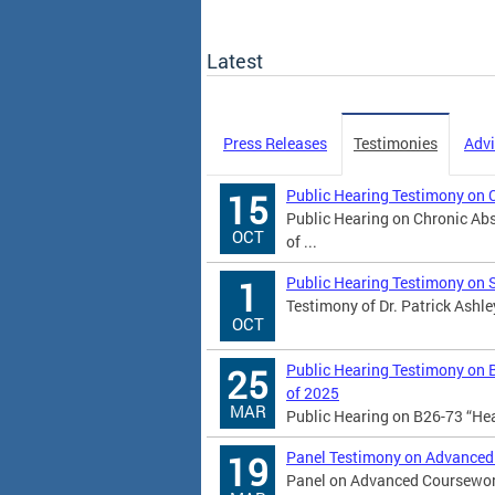
Latest
Press Releases
Testimonies
Advi
Public Hearing Testimony on 
15
Public Hearing on Chronic Abs
OCT
of ...
Public Hearing Testimony on 
1
Testimony of Dr. Patrick Ashle
OCT
Public Hearing Testimony on 
25
of 2025
MAR
Public Hearing on B26-73 “He
Panel Testimony on Advanced
19
Panel on Advanced Coursework