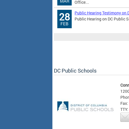
MAR
Office...
Public Hearing Testimony on 
28
Public Hearing on DC Public S
FEB
DC Public Schools
Conn
1200
Phon
Fax:
TTY: