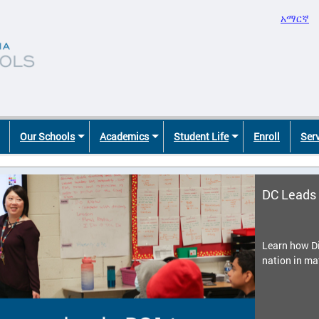
አማርኛ
Our Schools
Academics
Student Life
Enroll
Ser
DC Leads 
Learn how Di
nation in ma