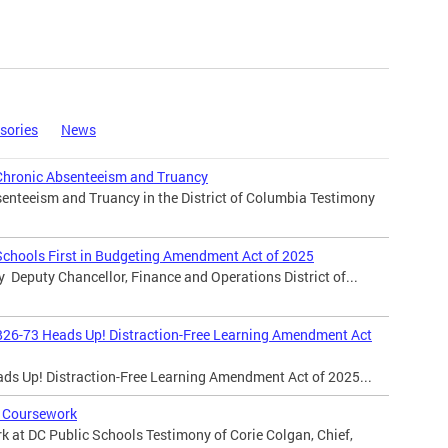
sories
News
Chronic Absenteeism and Truancy
enteeism and Truancy in the District of Columbia Testimony
Schools First in Budgeting Amendment Act of 2025
y Deputy Chancellor, Finance and Operations District of...
B26-73 Heads Up! Distraction-Free Learning Amendment Act
ads Up! Distraction-Free Learning Amendment Act of 2025...
 Coursework
 at DC Public Schools Testimony of Corie Colgan, Chief,