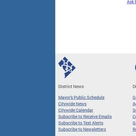
Ask 
Pages
District News
D
Mayor's Public Schedule
G
Citywide News
A
Citywide Calendar
S
Subscribe to Receive Emails
C
Subscribe to Text Alerts
G
Subscribe to Newsletters
R