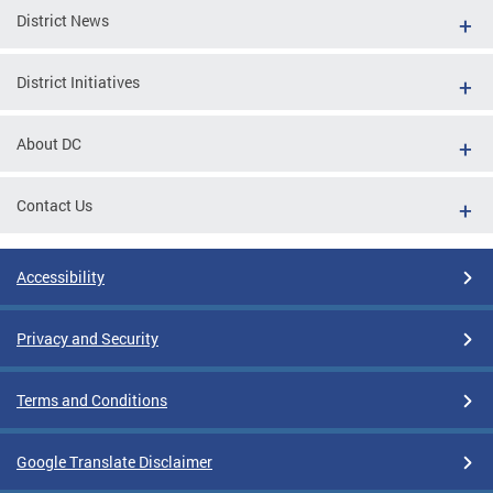
District News
District Initiatives
About DC
Contact Us
Accessibility
Privacy and Security
Terms and Conditions
Google Translate Disclaimer