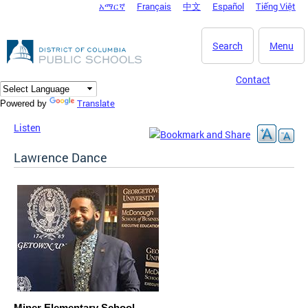
አማርኛ
Français
中文
Español
Tiếng Việt
DC Agency Top Menu
Skip to main content
Search
Menu
Contact
Translate
Powered by
Listen
Lawrence Dance