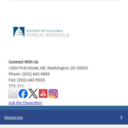
Connect With Us
1200 First Street, NE, Washington, DC 20002
Phone: (202) 442-5885
Fax: (202) 442-5026
TTY: 711
Ask the Chancellor
Resources