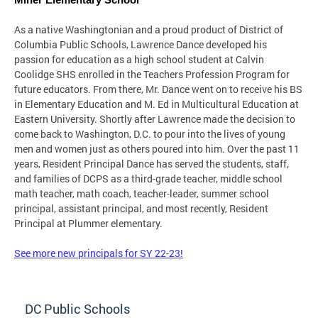
Miner Elementary School
As a native Washingtonian and a proud product of District of
Columbia Public Schools, Lawrence Dance developed his
passion for education as a high school student at Calvin
Coolidge SHS enrolled in the Teachers Profession Program for
future educators. From there, Mr. Dance went on to receive his BS
in Elementary Education and M. Ed in Multicultural Education at
Eastern University. Shortly after Lawrence made the decision to
come back to Washington, D.C. to pour into the lives of young
men and women just as others poured into him. Over the past 11
years, Resident Principal Dance has served the students, staff,
and families of DCPS as a third-grade teacher, middle school
math teacher, math coach, teacher-leader, summer school
principal, assistant principal, and most recently, Resident
Principal at Plummer elementary.
See more new principals for SY 22-23!
DC Public Schools