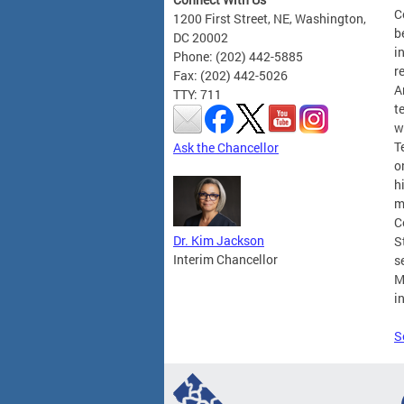
C
1200 First Street, NE, Washington,
b
DC 20002
i
Phone: (202) 442-5885
r
Fax: (202) 442-5026
A
TTY: 711
t
w
T
Ask the Chancellor
o
h
m
C
Dr. Kim Jackson
S
Interim Chancellor
s
M
i
S