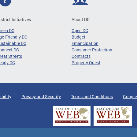
istrict Initiatives
About DC
reen DC
Open DC
ge-Friendly DC
Budget
ustainable DC
Emancipation
onnect DC
Consumer Protection
reat Streets
Contracts
eady DC
Property Quest
ibility
Privacy and Security
Terms and Conditions
Google