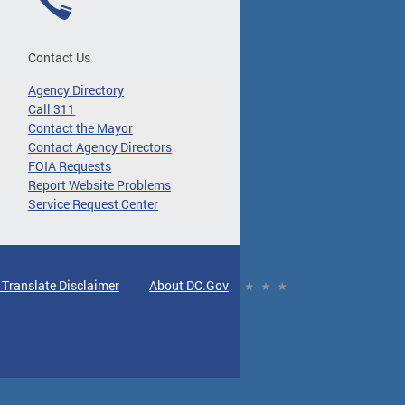
Contact Us
Agency Directory
Call 311
Contact the Mayor
Contact Agency Directors
FOIA Requests
Report Website Problems
Service Request Center
 Translate Disclaimer
About DC.Gov