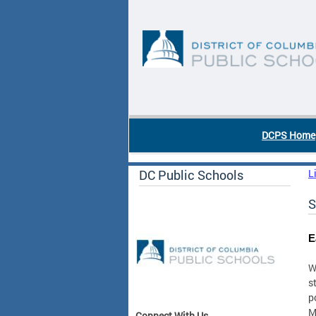
Skip to main content
DC Agency Top Menu
DCPS Home
DC Public Schools
L
S
E
W
s
p
M
Connect With Us