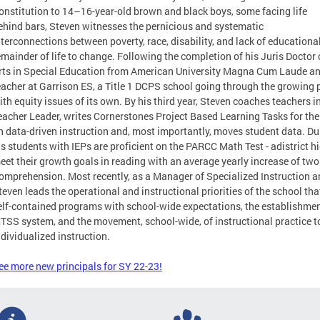
onstitution to 14–16-year-old brown and black boys, some facing life
ehind bars, Steven witnesses the pernicious and systematic
nterconnections between poverty, race, disability, and lack of educationa
emainder of life to change. Following the completion of his Juris Doctor
rts in Special Education from American University Magna Cum Laude a
eacher at Garrison ES, a Title 1 DCPS school going through the growing p
ith equity issues of its own. By his third year, Steven coaches teachers 
eacher Leader, writes Cornerstones Project Based Learning Tasks for the 
n data-driven instruction and, most importantly, moves student data. Du
is students with IEPs are proficient on the PARCC Math Test - adistrict h
eet their growth goals in reading with an average yearly increase of tw
omprehension. Most recently, as a Manager of Specialized Instruction a
teven leads the operational and instructional priorities of the school th
elf-contained programs with school-wide expectations, the establishment
TSS system, and the movement, school-wide, of instructional practice 
ndividualized instruction.
ee more new principals for SY 22-23!