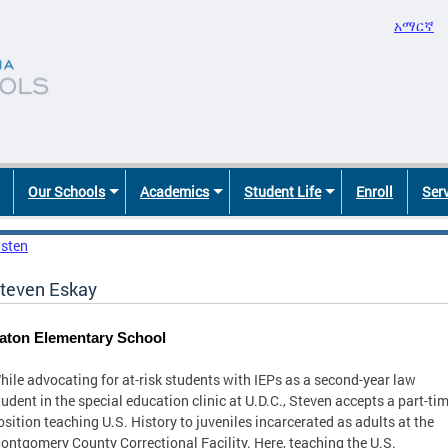
አማርኛ
Our Schools
Academics
Student Life
Enroll
Ser
isten
teven Eskay
aton Elementary School
hile advocating for at-risk students with IEPs as a second-year law
tudent in the special education clinic at U.D.C., Steven accepts a part-ti
osition teaching U.S. History to juveniles incarcerated as adults at the
ontgomery County Correctional Facility. Here, teaching the U.S.