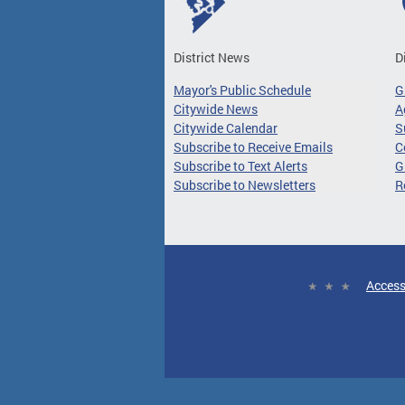
District News
D
Mayor's Public Schedule
G
Citywide News
A
Citywide Calendar
S
Subscribe to Receive Emails
C
Subscribe to Text Alerts
G
Subscribe to Newsletters
R
Access