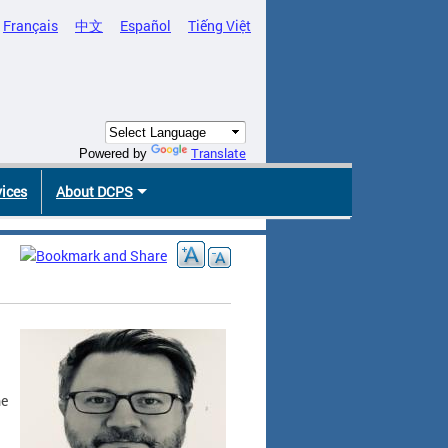
Français
中文
Español
Tiếng Việt
Translate
Powered by
vices
About DCPS
me