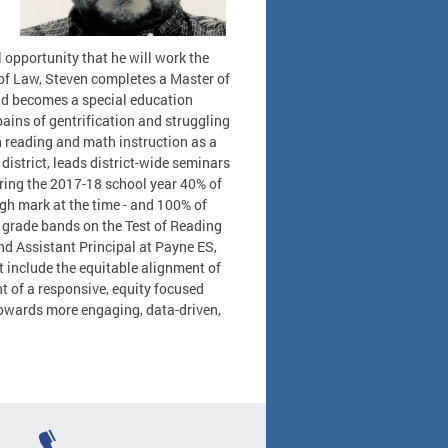
l opportunity that he will work the
 of Law, Steven completes a Master of
nd becomes a special education
ains of gentrification and struggling
in reading and math instruction as a
district, leads district-wide seminars
ring the 2017-18 school year 40% of
igh mark at the time - and 100% of
o grade bands on the Test of Reading
nd Assistant Principal at Payne ES,
at include the equitable alignment of
 of a responsive, equity focused
towards more engaging, data-driven,