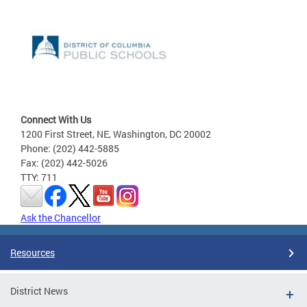
Connect With Us
1200 First Street, NE, Washington, DC 20002
Phone: (202) 442-5885
Fax: (202) 442-5026
TTY: 711
Ask the Chancellor
Resources
District News