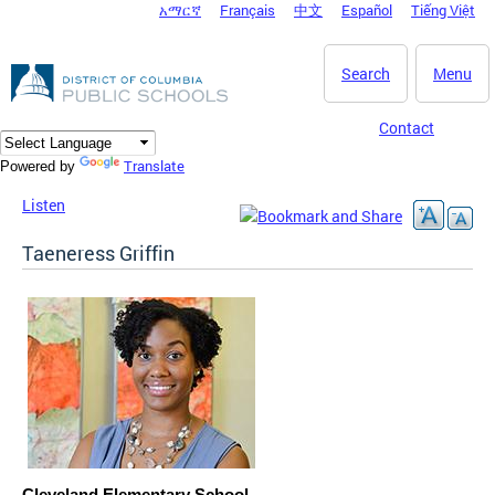
አማርኛ
Français
中文
Español
Tiếng Việt
DC Agency Top Menu
Skip to main content
Search
Menu
Contact
Translate
Powered by
Listen
Taeneress Griffin