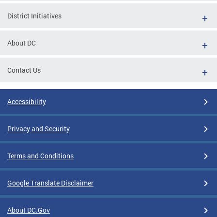
District Initiatives
About DC
Contact Us
Accessibility
Privacy and Security
Terms and Conditions
Google Translate Disclaimer
About DC.Gov