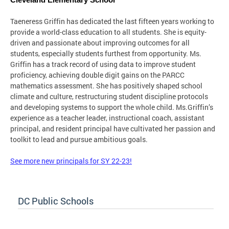
Cleveland Elementary School
Taeneress Griffin has dedicated the last fifteen years working to
provide a world-class education to all students. She is equity-
driven and passionate about improving outcomes for all
students, especially students furthest from opportunity. Ms.
Griffin has a track record of using data to improve student
proficiency, achieving double digit gains on the PARCC
mathematics assessment. She has positively shaped school
climate and culture, restructuring student discipline protocols
and developing systems to support the whole child. Ms.Griffin’s
experience as a teacher leader, instructional coach, assistant
principal, and resident principal have cultivated her passion and
toolkit to lead and pursue ambitious goals.
See more new principals for SY 22-23!
DC Public Schools