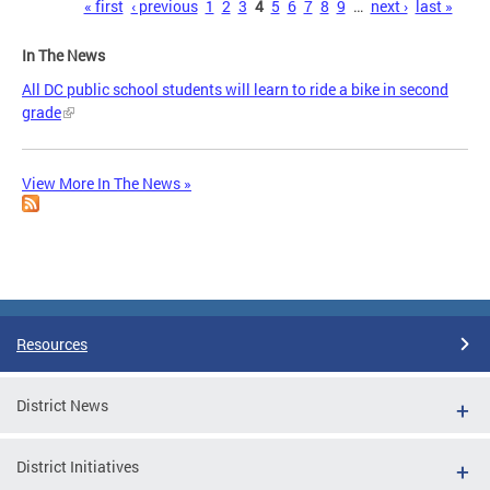
Pages
« first
‹ previous
1
2
3
4
5
6
7
8
9
…
next ›
last »
In The News
All DC public school students will learn to ride a bike in second
grade
View More In The News »
Resources
District News
District Initiatives