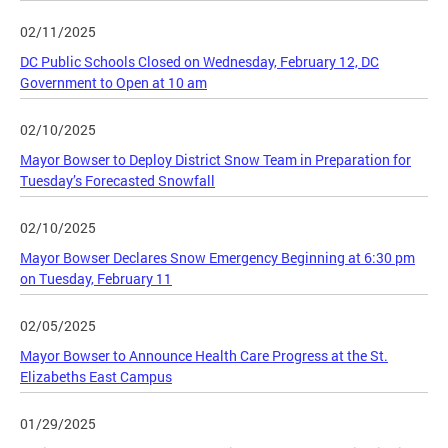
02/11/2025
DC Public Schools Closed on Wednesday, February 12, DC
Government to Open at 10 am
02/10/2025
Mayor Bowser to Deploy District Snow Team in Preparation for
Tuesday’s Forecasted Snowfall
02/10/2025
Mayor Bowser Declares Snow Emergency Beginning at 6:30 pm
on Tuesday, February 11
02/05/2025
Mayor Bowser to Announce Health Care Progress at the St.
Elizabeths East Campus
01/29/2025