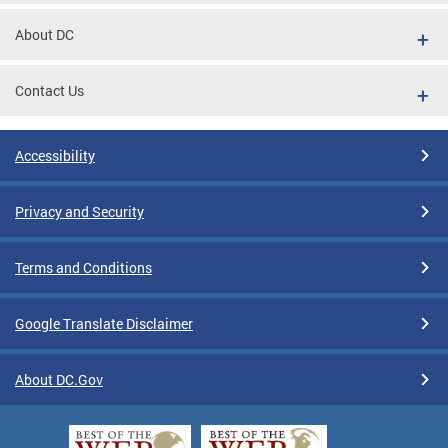
About DC
Contact Us
Accessibility
Privacy and Security
Terms and Conditions
Google Translate Disclaimer
About DC.Gov