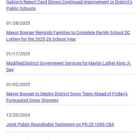
Nation’s Report Card Shows Continued Improvement in District’s
Public Schools
01/28/2025
Mayor Bowser Reminds Families to Complete the My School DC
Lottery for the 2025-26 School Year
01/17/2025
Modified District Government Services for Martin Luther King Jr.
Day
01/02/2025
Mayor Bowser to Deploy District Snow Team Ahead of Friday’s
Forecasted Snow Showers
12/20/2024
Joint Public Roundtable Testimony on PR 25-1095 CBA