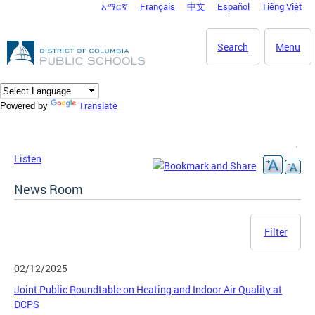
አማርኛ
Français
中文
Español
Tiếng Việt
DC Agency Top Menu
Skip to main content
Search
Menu
Translate
Powered by
Listen
News Room
Filter
02/12/2025
Joint Public Roundtable on Heating and Indoor Air Quality at
DCPS