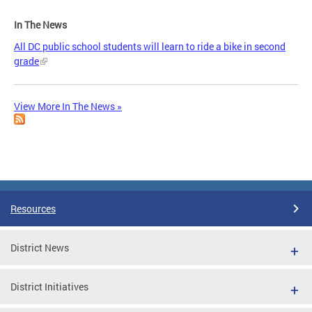
In The News
All DC public school students will learn to ride a bike in second
grade
View More In The News »
Resources
District News
District Initiatives