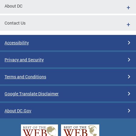
About DC
Contact Us
Accessibility
Privacy and Security
Terms and Conditions
Google Translate Disclaimer
About DC.Gov