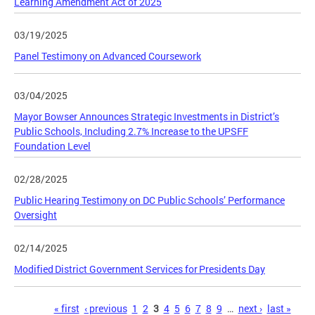
Learning Amendment Act of 2025
03/19/2025
Panel Testimony on Advanced Coursework
03/04/2025
Mayor Bowser Announces Strategic Investments in District’s
Public Schools, Including 2.7% Increase to the UPSFF
Foundation Level
02/28/2025
Public Hearing Testimony on DC Public Schools’ Performance
Oversight
02/14/2025
Modified District Government Services for Presidents Day
Pages
« first
‹ previous
1
2
3
4
5
6
7
8
9
…
next ›
last »