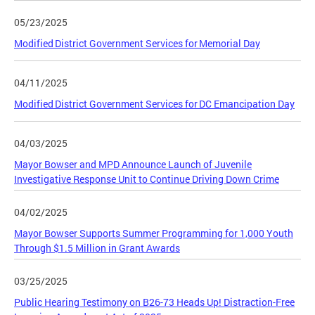
05/23/2025
Modified District Government Services for Memorial Day
04/11/2025
Modified District Government Services for DC Emancipation Day
04/03/2025
Mayor Bowser and MPD Announce Launch of Juvenile
Investigative Response Unit to Continue Driving Down Crime
04/02/2025
Mayor Bowser Supports Summer Programming for 1,000 Youth
Through $1.5 Million in Grant Awards
03/25/2025
Public Hearing Testimony on B26-73 Heads Up! Distraction-Free