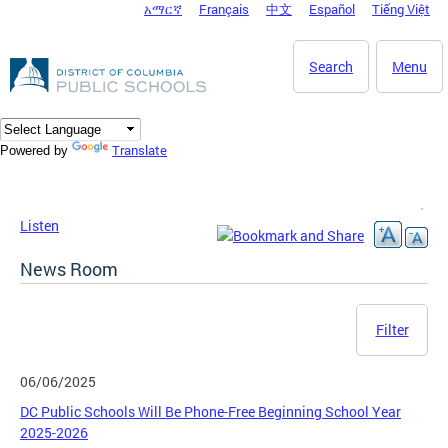
አማርኛ
Français
中文
Español
Tiếng Việt
DC Agency Top Menu
Skip to main content
Search
Menu
Translate
Powered by
Listen
News Room
Filter
06/06/2025
DC Public Schools Will Be Phone-Free Beginning School Year
2025-2026