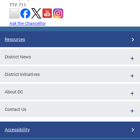
TTY: 711
Ask the Chancellor
Resources
District News
District Initiatives
About DC
Contact Us
Accessibility