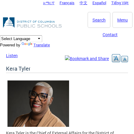
አማርኛ
Français
中文
Español
Tiếng Việt
DC Agency Top Menu
Skip to main content
Search
Menu
Contact
Translate
Powered by
Listen
Kera Tyler
Kera Tyler is the Chief of External Affairs for the District of