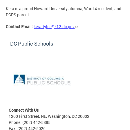
Kera is a proud Howard University alumna, Ward 4 resident, and
DCPS parent.
Contact Email:
kera.tyler@k12.dc.gov
DC Public Schools
Connect With Us
1200 First Street, NE, Washington, DC 20002
Phone: (202) 442-5885
Fax: (202) 442-5026