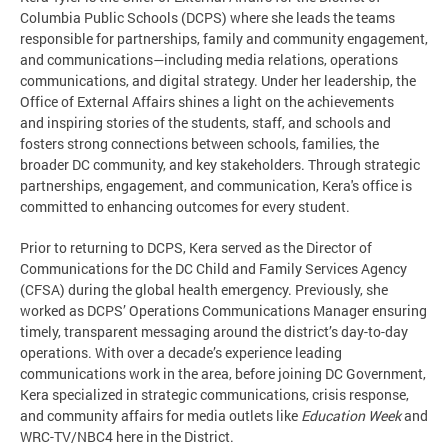
Columbia Public Schools (DCPS) where she leads the teams
responsible for partnerships, family and community engagement,
and communications—including media relations, operations
communications, and digital strategy. Under her leadership, the
Office of External Affairs shines a light on the achievements
and inspiring stories of the students, staff, and schools and
fosters strong connections between schools, families, the
broader DC community, and key stakeholders. Through strategic
partnerships, engagement, and communication, Kera's office is
committed to enhancing outcomes for every student.
Prior to returning to DCPS, Kera served as the Director of
Communications for the DC Child and Family Services Agency
(CFSA) during the global health emergency. Previously, she
worked as DCPS’ Operations Communications Manager ensuring
timely, transparent messaging around the district’s day-to-day
operations. With over a decade’s experience leading
communications work in the area, before joining DC Government,
Kera specialized in strategic communications, crisis response,
and community affairs for media outlets like
Education Week
and
WRC-TV/NBC4 here in the District.