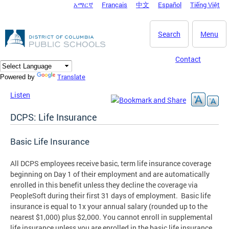
አማርኛ
Français
中文
Español
Tiếng Việt
DC Agency Top Menu
Skip to main content
Search
Menu
Contact
Translate
Powered by
Listen
DCPS: Life Insurance
Basic Life Insurance
All DCPS employees receive basic, term life insurance coverage
beginning on Day 1 of their employment and are automatically
enrolled in this benefit unless they decline the coverage via
PeopleSoft during their first 31 days of employment. Basic life
insurance is equal to 1x your annual salary (rounded up to the
nearest $1,000) plus $2,000. You cannot enroll in supplemental
life insurance unless you are enrolled in the basic life insurance