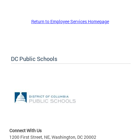
Return to Employee Services Homepage
DC Public Schools
Connect With Us
1200 First Street, NE, Washington, DC 20002