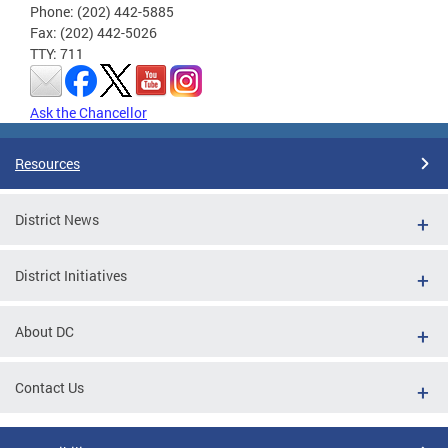
Phone: (202) 442-5885
Fax: (202) 442-5026
TTY: 711
Ask the Chancellor
Resources
District News
District Initiatives
About DC
Contact Us