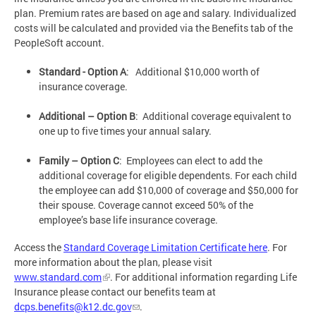
plan. Premium rates are based on age and salary. Individualized
costs will be calculated and provided via the Benefits tab of the
PeopleSoft account.
Standard - Option A
: Additional $10,000 worth of
insurance coverage.
Additional – Option B
: Additional coverage equivalent to
one up to five times your annual salary.
Family – Option C
: Employees can elect to add the
additional coverage for eligible dependents. For each child
the employee can add $10,000 of coverage and $50,000 for
their spouse. Coverage cannot exceed 50% of the
employee’s base life insurance coverage.
Access the
Standard Coverage Limitation Certificate here
. For
more information about the plan, please visit
www.standard.com
. For additional information regarding Life
Insurance please contact our benefits team at
dcps.benefits@k12.dc.gov
.