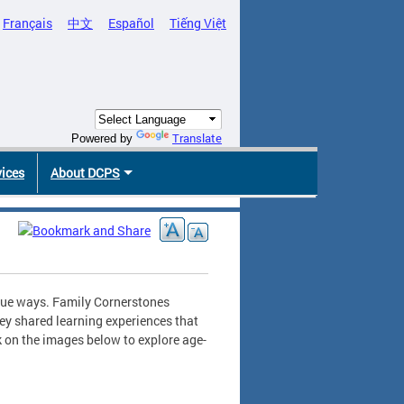
Français
中文
Español
Tiếng Việt
Translate
Powered by
vices
About DCPS
ique ways. Family Cornerstones
ey shared learning experiences that
k on the images below to explore age-