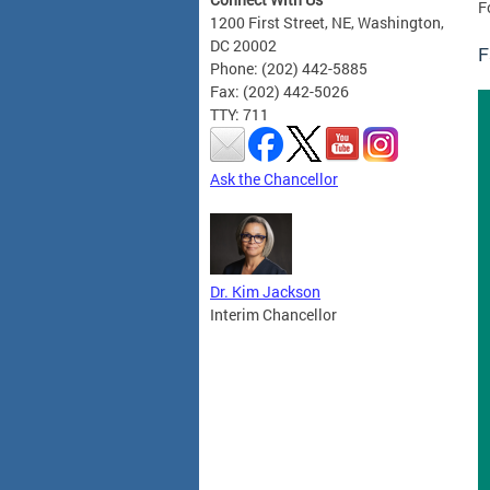
F
1200 First Street, NE, Washington,
DC 20002
F
Phone: (202) 442-5885
Fax: (202) 442-5026
TTY: 711
Ask the Chancellor
Dr. Kim Jackson
Interim Chancellor