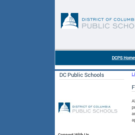
Skip to main content
DC Agency Top Menu
DCPS Home
DC Public Schools
L
F
A
p
a
a
Connect With Us