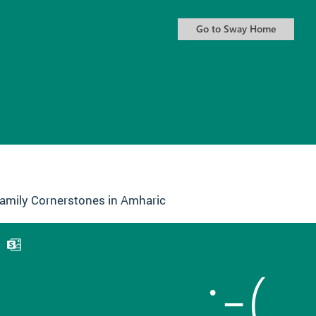
amily Cornerstones in Amharic