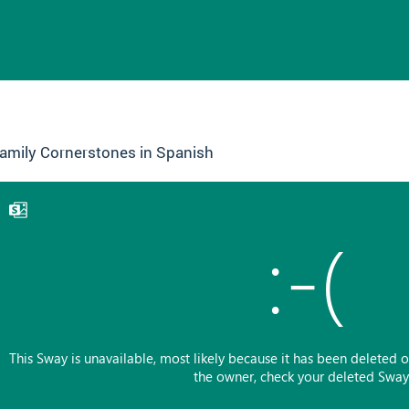
amily Cornerstones in Spanish