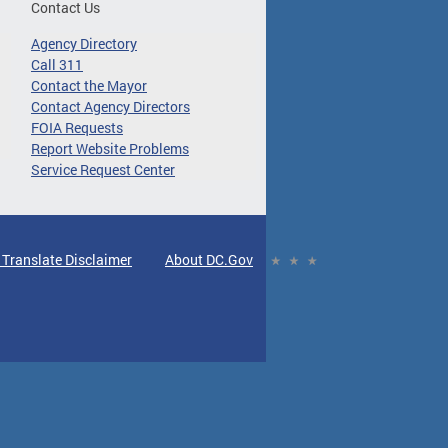
Contact Us
Agency Directory
Call 311
Contact the Mayor
Contact Agency Directors
FOIA Requests
Report Website Problems
Service Request Center
 Translate Disclaimer
About DC.Gov