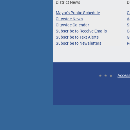
District News
D
Mayor's Public Schedule
G
Citywide News
A
Citywide Calendar
S
Subscribe to Receive Emails
C
Subscribe to Text Alerts
G
Subscribe to Newsletters
R
Access