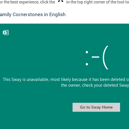
or the best experience, click the
in the top right corner of the tool t
amily Cornerstones in English