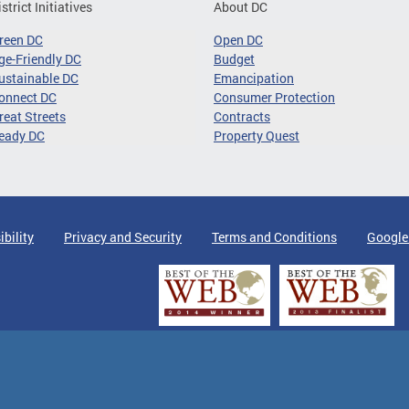
istrict Initiatives
About DC
reen DC
Open DC
ge-Friendly DC
Budget
ustainable DC
Emancipation
onnect DC
Consumer Protection
reat Streets
Contracts
eady DC
Property Quest
ibility
Privacy and Security
Terms and Conditions
Google