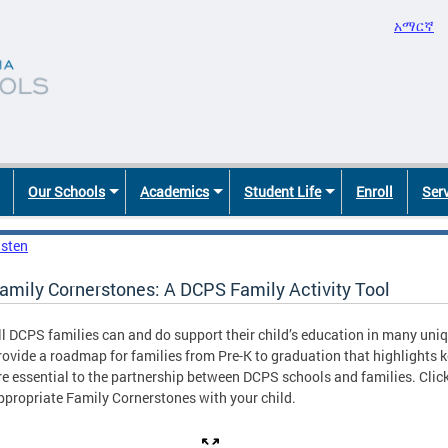
አማርኛ
Our Schools
Academics
Student Life
Enroll
Ser
isten
amily Cornerstones: A DCPS Family Activity Tool
ll DCPS families can and do support their child’s education in many un
rovide a roadmap for families from Pre-K to graduation that highlights k
re essential to the partnership between DCPS schools and families. Clic
ppropriate Family Cornerstones with your child.