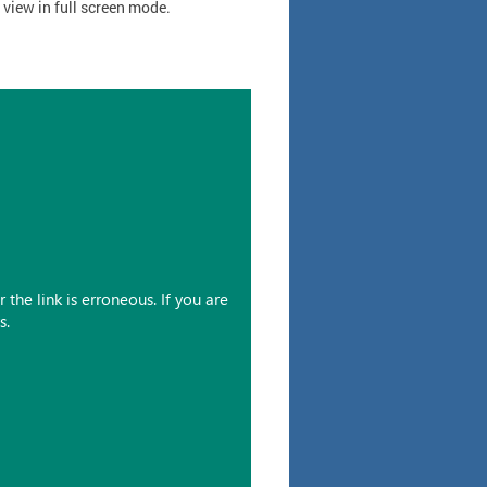
o view in full screen mode.