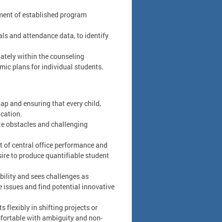
llment of established program
als and attendance data, to identify
iately within the counseling
ic plans for individual students.
ap and ensuring that every child,
ucation.
te obstacles and challenging
t of central office performance and
sire to produce quantifiable student
bility and sees challenges as
re issues and find potential innovative
flexibly in shifting projects or
mfortable with ambiguity and non-