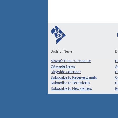
District News
D
Mayor's Public Schedule
G
Citywide News
A
Citywide Calendar
S
Subscribe to Receive Emails
C
Subscribe to Text Alerts
G
Subscribe to Newsletters
R
Access