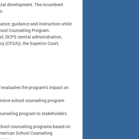
ocial development. The incumbent
s.
stance, guidance and instruction while
chool Counseling Program.
ool, DCPS central administration,
ncy (CFSA)), the Superior Court,
 evaluates the program’s impact on
nsive school counseling program
ounseling program to stakeholders
 school counseling programs based on
American School Counseling