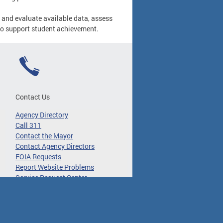
 and evaluate available data, assess
to support student achievement.
Contact Us
Agency Directory
Call 311
Contact the Mayor
Contact Agency Directors
FOIA Requests
Report Website Problems
Service Request Center
 Translate Disclaimer
About DC.Gov