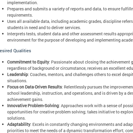
implementation.
Prepares and submits a variety of reports and data, to ensure fulfi
requirements.
Uses all available data, including academic grades, discipline referr
students in need and to deliver services.
Interprets tests, student data and other assessment results appropr
environment for the purpose of developing and implementing academ
esired Qualities
Commitment to Equity
: Passionate about closing the achievement g
regardless of background or circumstance, receives an excellent ed
Leadership
: Coaches, mentors, and challenges others to excel despi
situations.
Focus on Data-Driven Results
: Relentlessly pursues the improvemen
school leadership, instruction, and operations, and is driven by a de
achievement gains.
Innovative Problem-Solving
: Approaches work with a sense of possi
opportunities for creative problem solving; takes initiative to explo
solutions.
Adaptability
: Excels in constantly changing environments and adapts 
priorities to meet the needs of a dynamic transformation effort; co