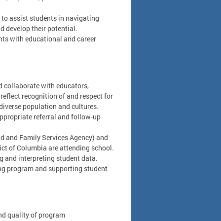
to assist students in navigating
 develop their potential.
nts with educational and career
d collaborate with educators,
eflect recognition of and respect for
diverse population and cultures.
appropriate referral and follow-up
hild and Family Services Agency) and
ict of Columbia are attending school.
g and interpreting student data.
ling program and supporting student
nd quality of program