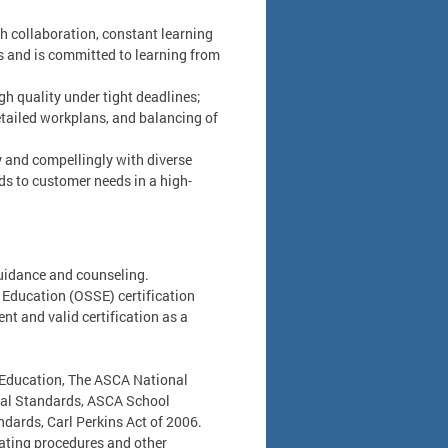
h collaboration, constant learning
cts and is committed to learning from
igh quality under tight deadlines;
tailed workplans, and balancing of
 and compellingly with diverse
ds to customer needs in a high-
guidance and counseling.
f Education (OSSE) certification
nt and valid certification as a
5 Education, The ASCA National
al Standards, ASCA School
ards, Carl Perkins Act of 2006.
erating procedures and other