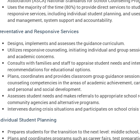
Association (ASCA) National Standards for School Counseling Pro
Uses the majority of the time (80%) to provide direct services to st
responsive services, including individual student planning, and use
and management, system support and accountability.
reventative and Responsive Services
Designs, implements and assesses the guidance curriculum.
Utilizes responsive counseling, initiating individual and group sessi
and academic concerns.
Consults with families and staff to appraise student needs and inte
recommendations for educational options.
Plans, coordinates and provides classroom group guidance sessions
counseling competencies in the areas of academic achievement, ca
and personal and social development.
Assesses student needs and makes referrals to appropriate school r
community agencies and alternative programs.
Intervenes during crisis situations and participates on school crisis
ndividual Student Planning
Prepares students for the transition to the next level: middle school,
Plans and coordinates programs such as career fairs, test preparat