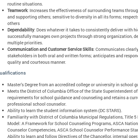
routine situations.
Teamwork
: Increases the effectiveness of surrounding teams throug
and supporting others; sensitive to diversity in all its forms; respe
others
Dependability
: Does whatever it takes to consistently deliver with h
successfully manages own projects through strong organization, de
multiple priorities.
Communication and Customer Service Skills
: Communicates clearly
stakeholders in both oral and written forms; anticipates and respon
quality and courteous manner.
ualifications
Master’s Degree from an accredited college or university in school 
Meets the District of Columbia Office of the State Superintendent o
requirements for school guidance and counseling and retains a curre
professional school counselor.
Ability to learn the student information system (DC STARS).
Familiarity with District of Columbia Municipal Regulations, Title 
Model: A Framework for School Counseling Programs, ASCA Nation
Counselor Competencies, ASCA School Counselor Performance Stand
Ability to learn and follow Directives of the Chancellor, internal op