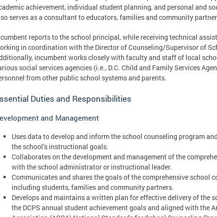
cademic achievement, individual student planning, and personal and s
lso serves as a consultant to educators, families and community partner
ncumbent reports to the school principal, while receiving technical assi
orking in coordination with the Director of Counseling/Supervisor of S
dditionally, incumbent works closely with faculty and staff of local sch
arious social services agencies (i.e., D.C. Child and Family Services Age
ersonnel from other public school systems and parents.
ssential Duties and Responsibilities
evelopment and Management
Uses data to develop and inform the school counseling program and
the school’s instructional goals.
Collaborates on the development and management of the comprehe
with the school administrator or instructional leader.
Communicates and shares the goals of the comprehensive school c
including students, families and community partners.
Develops and maintains a written plan for effective delivery of the
the DCPS annual student achievement goals and aligned with the 