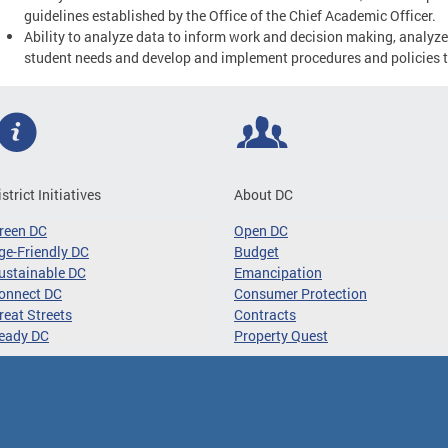
guidelines established by the Office of the Chief Academic Officer.
Ability to analyze data to inform work and decision making, analyze
student needs and develop and implement procedures and policies 
istrict Initiatives
About DC
reen DC
Open DC
ge-Friendly DC
Budget
ustainable DC
Emancipation
onnect DC
Consumer Protection
reat Streets
Contracts
eady DC
Property Quest
ibility
Privacy and Security
Terms and Conditions
Google