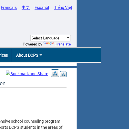
Français
中文
Español
Tiếng Việt
Translate
Powered by
vices
About DCPS
ion
ensive school counseling program
ports DCPS students in the areas of