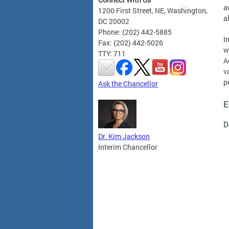
a
1200 First Street, NE, Washington,
a
DC 20002
Phone: (202) 442-5885
I
Fax: (202) 442-5026
w
TTY: 711
A
v
p
Ask the Chancellor
E
D
Dr. Kim Jackson
Interim Chancellor