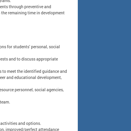
grams.
udents through preventive and
s the remaining time in development
ons for students’ personal, social
rests and to discuss appropriate
 to meet the identified guidance and
reer and educational development,
esource personnel, social agencies,
 team.
 activities and options.
ion, improved/perfect attendance