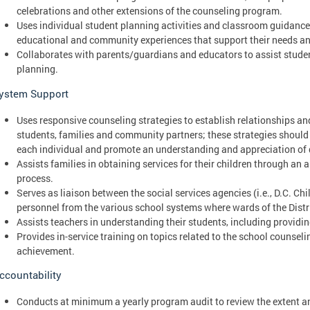
celebrations and other extensions of the counseling program.
Uses individual student planning activities and classroom guidance 
educational and community experiences that support their needs and
Collaborates with parents/guardians and educators to assist stude
planning.
ystem Support
Uses responsive counseling strategies to establish relationships an
students, families and community partners; these strategies should r
each individual and promote an understanding and appreciation of 
Assists families in obtaining services for their children through an 
process.
Serves as liaison between the social services agencies (i.e., D.C. C
personnel from the various school systems where wards of the Distr
Assists teachers in understanding their students, including providin
Provides in-service training on topics related to the school counse
achievement.
ccountability
Conducts at minimum a yearly program audit to review the extent a