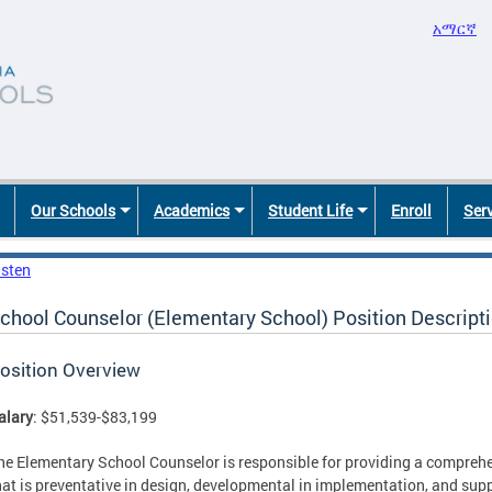
አማርኛ
Our Schools
Academics
Student Life
Enroll
Ser
isten
chool Counselor (Elementary School) Position Descript
osition Overview
alary
: $51,539-$83,199
he Elementary School Counselor is responsible for providing a compreh
hat is preventative in design, developmental in implementation, and sup