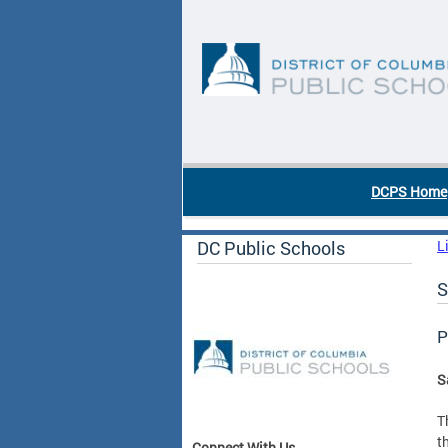
Skip to main content
DC Agency Top Menu
DCPS Home
DC Public Schools
L
S
P
S
T
t
Connect With Us