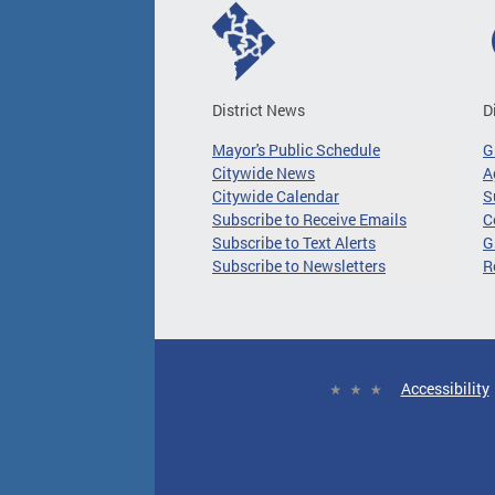
District News
D
Mayor's Public Schedule
G
Citywide News
A
Citywide Calendar
S
Subscribe to Receive Emails
C
Subscribe to Text Alerts
G
Subscribe to Newsletters
R
Accessibility