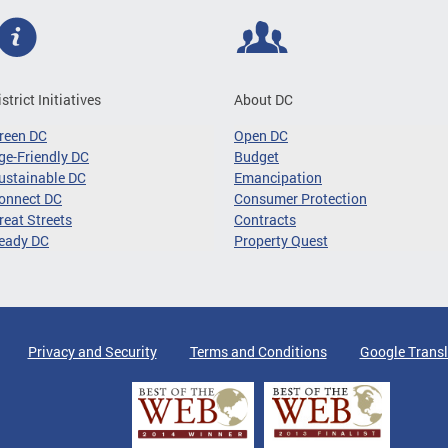
istrict Initiatives
About DC
reen DC
Open DC
ge-Friendly DC
Budget
ustainable DC
Emancipation
onnect DC
Consumer Protection
reat Streets
Contracts
eady DC
Property Quest
Privacy and Security
Terms and Conditions
Google Transl