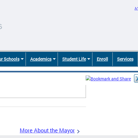
አ
r Schools
Academics
Student Life
Enroll
Services
More About the Mayor