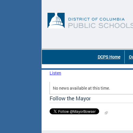
Skip to main content
DC Agency Top Menu
DCPS Home
Ou
Listen
No news available at this time.
Follow the Mayor