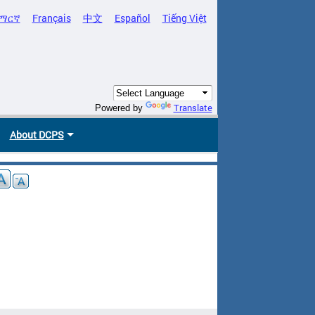
ማርኛ
Français
中文
Español
Tiếng Việt
Translate
Powered by
About DCPS