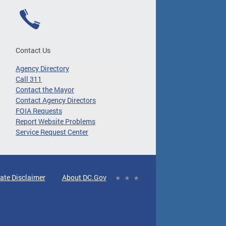
Contact Us
Agency Directory
Call 311
Contact the Mayor
Contact Agency Directors
FOIA Requests
Report Website Problems
Service Request Center
ate Disclaimer
About DC.Gov