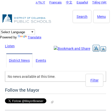
አማርኛ
Français
中文
Español
Tiếng Việt
DC Agency Top Menu
Skip to main content
Search
Menu
Translate
Powered by
Listen
District News
Events
No news available at this time.
Filter
Follow the Mayor