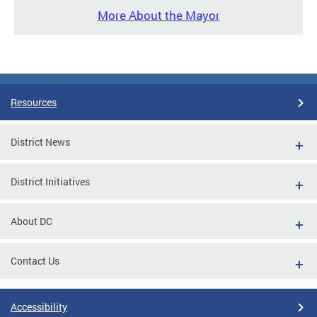
More About the Mayor
Resources
District News
District Initiatives
About DC
Contact Us
Accessibility