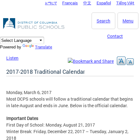
አማርኛ
Français
中文
Español
Tiếng Việt
DC Agency Top Menu
Skip to main content
Search
Menu
Contact
Translate
Powered by
Listen
2017-2018 Traditional Calendar
Monday, March 6, 2017
Most DCPS schools will follow a traditional calendar that begins
in late-August and ends in June. Below is the official calendar.
Important Dates
First Day of School: Monday, August 21, 2017
Winter Break: Friday, December 22, 2017 – Tuesday, January 2,
2018