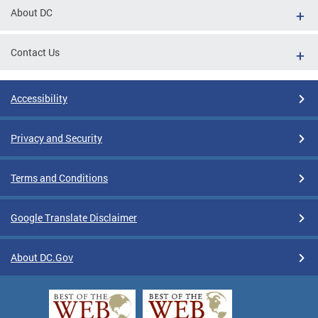
About DC
Contact Us
Accessibility
Privacy and Security
Terms and Conditions
Google Translate Disclaimer
About DC.Gov