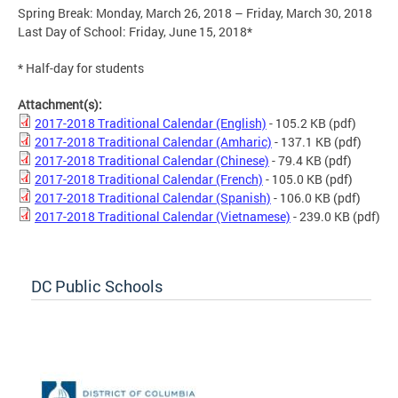
Spring Break: Monday, March 26, 2018 – Friday, March 30, 2018
Last Day of School: Friday, June 15, 2018*
* Half-day for students
Attachment(s):
2017-2018 Traditional Calendar (English)
- 105.2 KB
(pdf)
2017-2018 Traditional Calendar (Amharic)
- 137.1 KB
(pdf)
2017-2018 Traditional Calendar (Chinese)
- 79.4 KB
(pdf)
2017-2018 Traditional Calendar (French)
- 105.0 KB
(pdf)
2017-2018 Traditional Calendar (Spanish)
- 106.0 KB
(pdf)
2017-2018 Traditional Calendar (Vietnamese)
- 239.0 KB
(pdf)
DC Public Schools