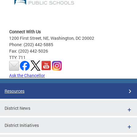
Connect With Us
1200 First Street, NE, Washington, DC 20002
Phone: (202) 442-5885
Fax: (202) 442-5026
TTY: 711
Ask the Chancellor
Resources
District News
District Initiatives