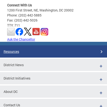
Connect With Us
1200 First Street, NE, Washington, DC 20002
Phone: (202) 442-5885
Fax: (202) 442-5026
TTY: 711
Ask the Chancellor
Resources
District News
District Initiatives
About DC
Contact Us