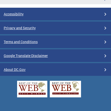
Accessibility
Privacy and Security
Terms and Conditions
Google Translate Disclaimer
About DC.Gov