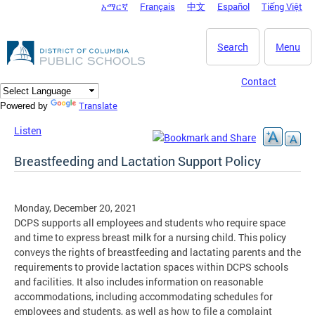
አማርኛ
Français
中文
Español
Tiếng Việt
DC Agency Top Menu
Skip to main content
Search
Menu
Contact
Translate
Powered by
Listen
Breastfeeding and Lactation Support Policy
Monday, December 20, 2021
DCPS supports all employees and students who require space
and time to express breast milk for a nursing child. This policy
conveys the rights of breastfeeding and lactating parents and the
requirements to provide lactation spaces within DCPS schools
and facilities. It also includes information on reasonable
accommodations, including accommodating schedules for
employees and students, as well as how to file a complaint