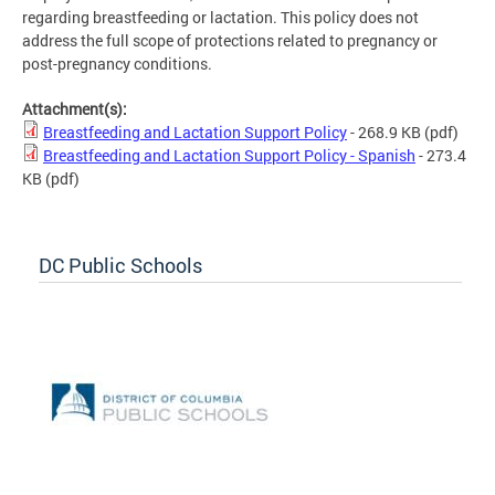
regarding breastfeeding or lactation. This policy does not
address the full scope of protections related to pregnancy or
post-pregnancy conditions.
Attachment(s):
Breastfeeding and Lactation Support Policy
- 268.9 KB
(pdf)
Breastfeeding and Lactation Support Policy - Spanish
- 273.4
KB
(pdf)
DC Public Schools