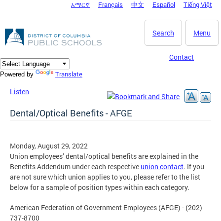
አማርኛ
Français
中文
Español
Tiếng Việt
DC Agency Top Menu
Skip to main content
Search
Menu
Contact
Translate
Powered by
Listen
Dental/Optical Benefits - AFGE
Monday, August 29, 2022
Union employees’ dental/optical benefits are explained in the
Benefits Addendum under each respective
union contact
. If you
are not sure which union applies to you, please refer to the list
below for a sample of position types within each category.
American Federation of Government Employees (AFGE) - (202)
737-8700