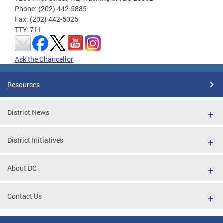
Phone: (202) 442-5885
Fax: (202) 442-5026
TTY: 711
Ask the Chancellor
Resources
District News
District Initiatives
About DC
Contact Us