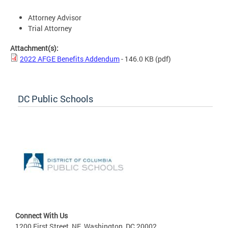
Attorney Advisor
Trial Attorney
Attachment(s):
2022 AFGE Benefits Addendum
- 146.0 KB
(pdf)
DC Public Schools
Connect With Us
1200 First Street, NE, Washington, DC 20002