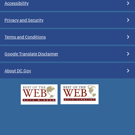
Accessibility
Privacy and Security
Terms and Conditions
Google Translate Disclaimer
About DC.Gov