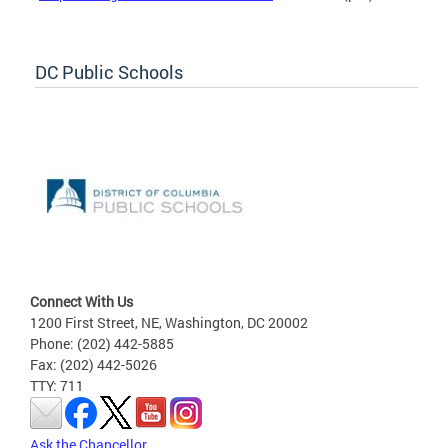
DC Public Schools
Connect With Us
1200 First Street, NE, Washington, DC 20002
Phone: (202) 442-5885
Fax: (202) 442-5026
TTY: 711
Ask the Chancellor