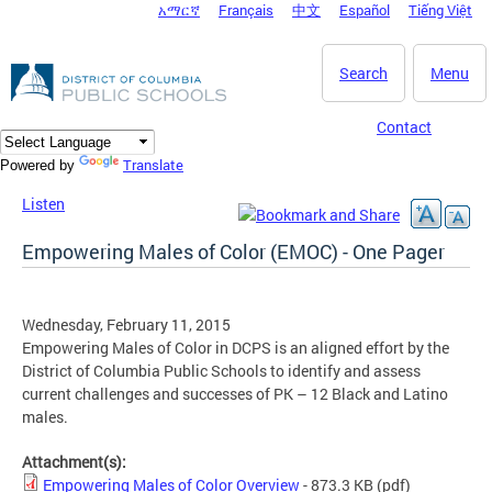
አማርኛ
Français
中文
Español
Tiếng Việt
DC Agency Top Menu
Skip to main content
Search
Menu
Contact
Translate
Powered by
Listen
Empowering Males of Color (EMOC) - One Pager
Wednesday, February 11, 2015
Empowering Males of Color in DCPS is an aligned effort by the
District of Columbia Public Schools to identify and assess
current challenges and successes of PK – 12 Black and Latino
males.
Attachment(s):
Empowering Males of Color Overview
- 873.3 KB
(pdf)