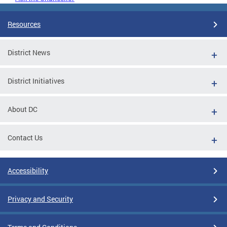
Resources
District News
District Initiatives
About DC
Contact Us
Accessibility
Privacy and Security